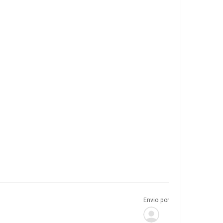
Envio por