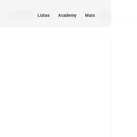
Listas
Academy
Mais
Mídia