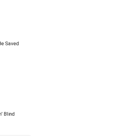
 Be Saved
' Blind