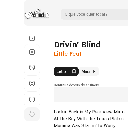
Drivin' Blind
Little Feat
Letra
Mais
Continua depois do anúncio
Lookin Back in My Rear View Mirror
At the Boy With the Texas Plates
Momma Was Startin' to Worry