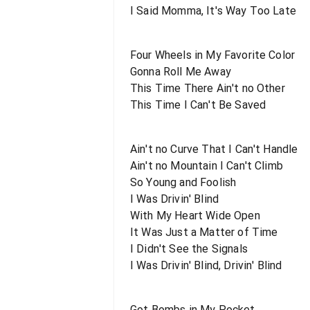
I Said Momma, It's Way Too Late
Four Wheels in My Favorite Color
Gonna Roll Me Away
This Time There Ain't no Other
This Time I Can't Be Saved
Ain't no Curve That I Can't Handle
Ain't no Mountain I Can't Climb
So Young and Foolish
I Was Drivin' Blind
With My Heart Wide Open
It Was Just a Matter of Time
I Didn't See the Signals
I Was Drivin' Blind, Drivin' Blind
Got Bombs in My Pocket