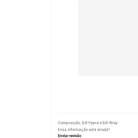
Composição
:
Bill Payne e Bill Wray
Essa informação está errada?
Enviar revisão