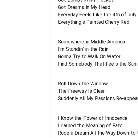
Got Dreams in My Head
Everyday Feels Like the 4th of July
Everything's Painted Cherry Red
Somewhere in Middle America
I'm Standin' in the Rain
Gonna Try to Walk On Water
Find Somebody That Feels the Sa
Roll Down the Window
The Freeway Is Clear
Suddenly All My Passions Re-appea
I Know the Power of Innocence
Learned the Meaning of Fate
Rode a Dream All the Way Down to 