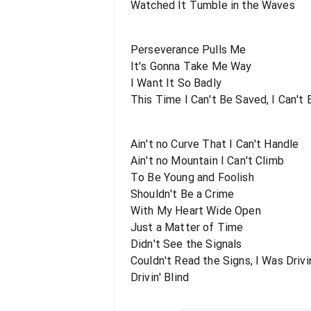
Watched It Tumble in the Waves
Perseverance Pulls Me
It's Gonna Take Me Way
I Want It So Badly
This Time I Can't Be Saved, I Can't
Ain't no Curve That I Can't Handle
Ain't no Mountain I Can't Climb
To Be Young and Foolish
Shouldn't Be a Crime
With My Heart Wide Open
Just a Matter of Time
Didn't See the Signals
Couldn't Read the Signs, I Was Drivin
Drivin' Blind