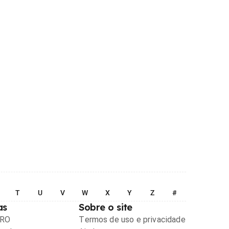
T
U
V
W
X
Y
Z
#
as
Sobre o site
PRO
Termos de uso e privacidade