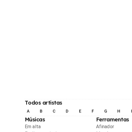
Todos artistas
A
B
C
D
E
F
G
H
Músicas
Ferramentas
Em alta
Afinador