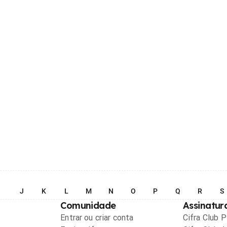
I
J
K
L
M
N
O
P
Q
R
S
Comunidade
Assinatur
Entrar ou criar conta
Cifra Club 