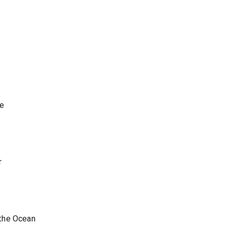
me
r
the Ocean