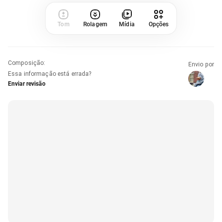
Tom
Rolagem
Mídia
Opções
Composição
:
Envio por
Essa informação está errada?
Enviar revisão