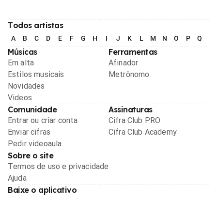
Todos artistas
A
B
C
D
E
F
G
H
I
J
K
L
M
N
O
P
Q
R
Músicas
Ferramentas
Em alta
Afinador
Estilos musicais
Metrônomo
Novidades
Videos
Comunidade
Assinaturas
Entrar ou criar conta
Cifra Club PRO
Enviar cifras
Cifra Club Academy
Pedir videoaula
Sobre o site
Termos de uso e privacidade
Ajuda
Baixe o aplicativo