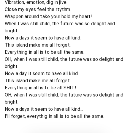
Vibration, emotion, dig in jive.
Close my eyes feel the rtythm.
Wrappen around take your hold my heart!
When I was still child, the future was so delight and
bright.
Now a days it seem to have all kind.
This island make me all forget.
Everything in all is to be all the same.
OH, when I was still child, the future was so delight and
bright.
Now a day it seem to have all kind.
This island make me all forget.
Everything in all is to be all SHIT!
OH, when I was still child, the future was so delight and
bright.
Now a days it seem to have all kind...
I'll forget, everythig in all is to be all the same.