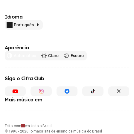
Idioma
Português
Aparência
Automático
Claro
Escuro
Siga o Cifra Club
Mais música em
Feito com
em todo o Brasil
© 1996 - 2026, o maior site de ensino de música do Brasil