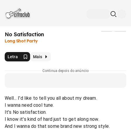
No Satisfaction
Mídia
Long Shot Party
Letra
Mais
Continua depois do anúncio
Well... I'd like to tell you all about my dream.
I wanna need cool tune.
It's No satisfaction.
I know it's kind of hard just to get along now.
And I wanna do that some brand new strong style.