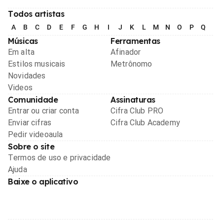
Todos artistas
A
B
C
D
E
F
G
H
I
J
K
L
M
N
O
P
Q
R
Músicas
Ferramentas
Em alta
Afinador
Estilos musicais
Metrônomo
Novidades
Videos
Comunidade
Assinaturas
Entrar ou criar conta
Cifra Club PRO
Enviar cifras
Cifra Club Academy
Pedir videoaula
Sobre o site
Termos de uso e privacidade
Ajuda
Baixe o aplicativo