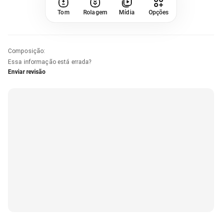
Tom
Rolagem
Mídia
Opções
Composição
:
Essa informação está errada?
Enviar revisão