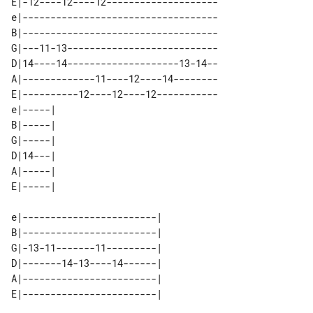
E|-12----12----12--------------------

e|-----------------------------------

B|-----------------------------------

G|---11-13---------------------------

D|14----14--------------------13-14--

A|-------------11----12----14--------

E|----------12----12----12-----------

e|-----| 

B|-----| 

G|-----| 

D|14---| 

A|-----| 

e|------------------------| 

B|------------------------| 

G|-13-11-------11---------| 

D|-------14-13----14------| 

A|------------------------| 
