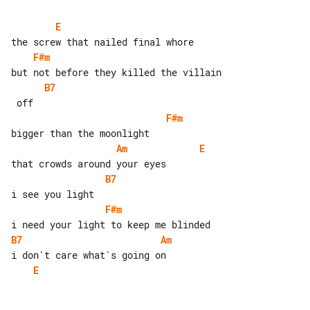
E
F#m
B7
F#m
Am
E
B7
F#m
B7
Am
E