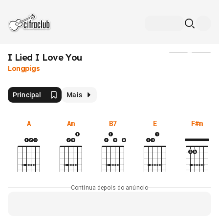
I Lied I Love You
Mídia
Longpigs
Principal
Mais
A
Am
B7
E
F#m
Continua depois do anúncio