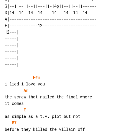
G|--11--11--11---11-14p11--11--11------

D|14--14--14--14----14---14--14--14----

A|-------------------------------------

E|------------12-----------------------

12---| 

-----| 

-----| 

-----| 

-----| 

F#m
Am
the screw that nailed the final whore 

E
B7
before they killed the villain off
