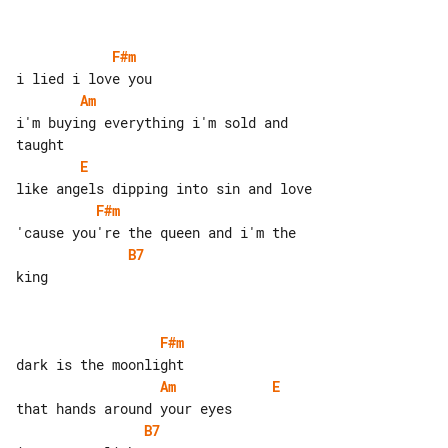
F#m
Am
i'm buying everything i'm sold and 

E
F#m
B7
king

F#m
Am
E
B7