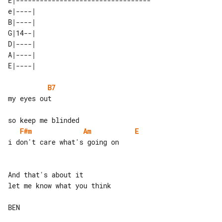
E|----------------------------------

e|----| 

B|----| 

G|14--| 

D|----| 

A|----| 

B7
my eyes out

F#m
Am
E
i don't care what's going on

And that's about it

let me know what you think

BEN
