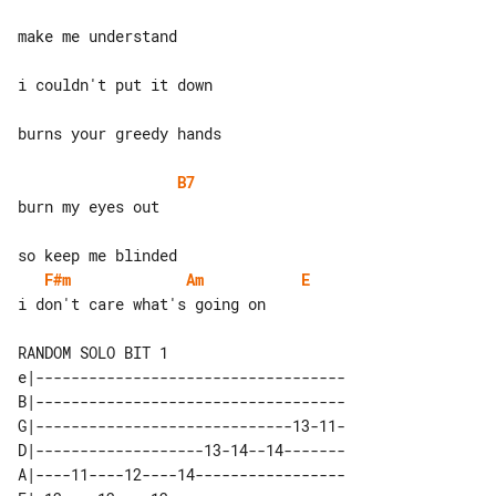
make me understand

i couldn't put it down

burns your greedy hands

B7
burn my eyes out

F#m
Am
E
i don't care what's going on

e|-----------------------------------

B|-----------------------------------

G|-----------------------------13-11-

D|-------------------13-14--14-------

A|----11----12----14-----------------
