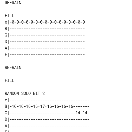
REFRAIN

e|-0-0-0-0-0-0-0-0-0-0-0-0-0-0-0-0| 

B|--------------------------------| 

G|--------------------------------| 

D|--------------------------------| 

A|--------------------------------| 

REFRAIN

FILL

e|----------------------------------

B|-16-16-16-16~17~16-16-16-16-------

G|----------------------------14-14-

D|----------------------------------

A|----------------------------------
