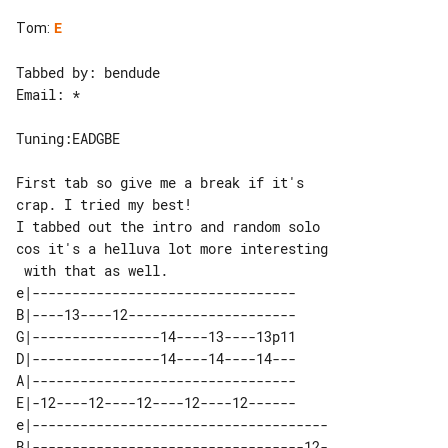
Tom
:
E
Tabbed by: bendude

Email: *

Tuning:EADGBE

First tab so give me a break if it's 

crap. I tried my best!

I tabbed out the intro and random solo 

cos it's a helluva lot more interesting

e|---------------------------------

B|----13----12---------------------

G|----------------14----13----13p11

D|----------------14----14----14---

A|---------------------------------

E|-12----12----12----12----12------

e|-------------------------------------

B|----------------------------------12-
