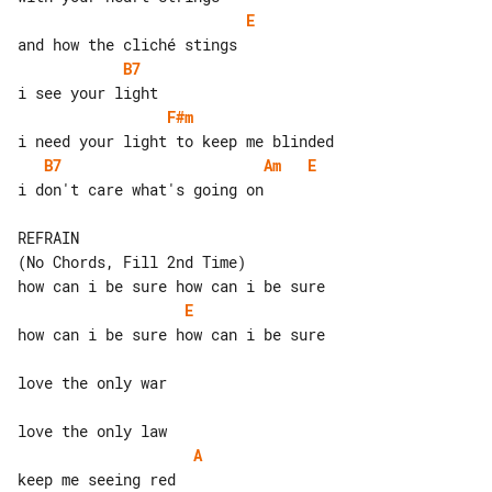
E
B7
F#m
B7
Am
E
i don't care what's going on

REFRAIN

(No Chords, Fill 2nd Time)

E
how can i be sure how can i be sure

love the only war

A
keep me seeing red
