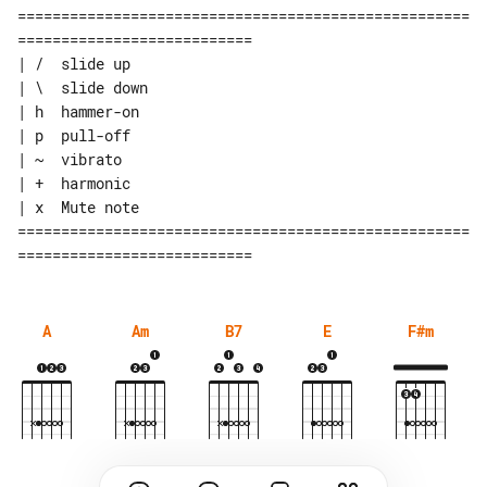
====================================================
===========================

| /  slide up

| \  slide down

| h  hammer-on

| p  pull-off

| ~  vibrato

| +  harmonic

| x  Mute note

====================================================
A
Am
B7
E
F#m