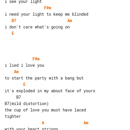
F#m
B7
Am
E
F#m
Am
E
     B7                           

B7(mild distortion)

the cup of love you must have laced 

A
Am