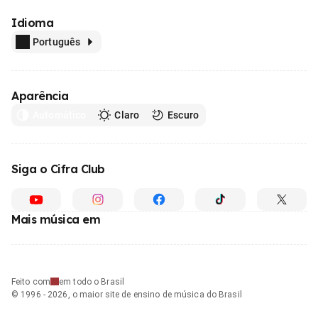
Idioma
Português
Aparência
Automático
Claro
Escuro
Siga o Cifra Club
Mais música em
Feito com
em todo o Brasil
© 1996 - 2026, o maior site de ensino de música do Brasil