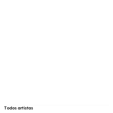
Todos artistas