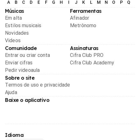
A
B
C
D
E
F
G
H
I
J
K
L
M
N
O
P
Q
R
Músicas
Ferramentas
Em alta
Afinador
Estilos musicais
Metrônomo
Novidades
Videos
Comunidade
Assinaturas
Entrar ou criar conta
Cifra Club PRO
Enviar cifras
Cifra Club Academy
Pedir videoaula
Sobre o site
Termos de uso e privacidade
Ajuda
Baixe o aplicativo
Idioma