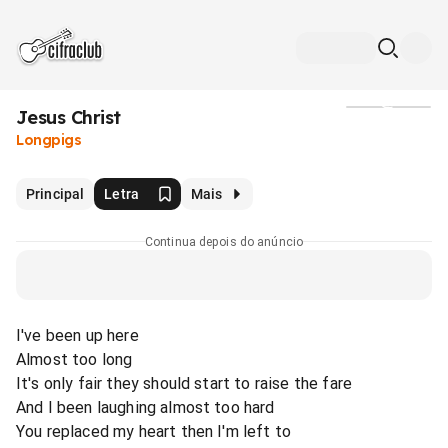
Jesus Christ
Mídia
Longpigs
Principal
Letra
Mais
Continua depois do anúncio
I've been up here
Almost too long
It's only fair they should start to raise the fare
And I been laughing almost too hard
You replaced my heart then I'm left to