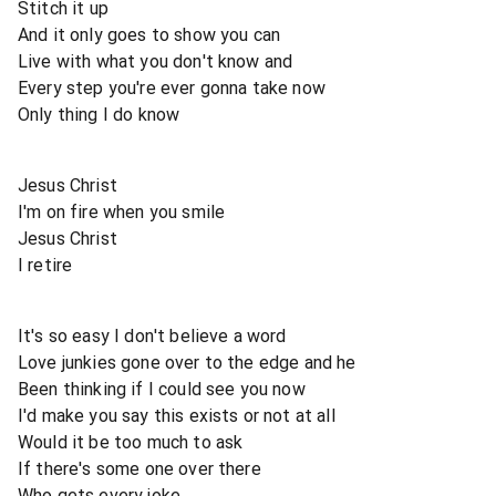
Stitch it up
And it only goes to show you can
Live with what you don't know and
Every step you're ever gonna take now
Only thing I do know
Jesus Christ
I'm on fire when you smile
Jesus Christ
I retire
It's so easy I don't believe a word
Love junkies gone over to the edge and he
Been thinking if I could see you now
I'd make you say this exists or not at all
Would it be too much to ask
If there's some one over there
Who gets every joke