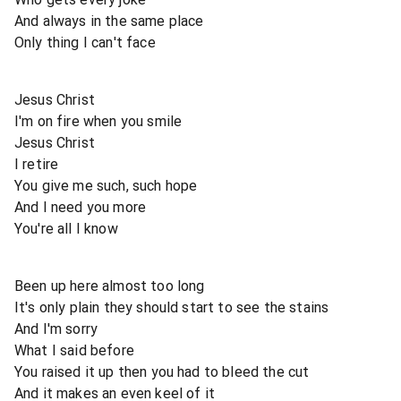
And always in the same place
Only thing I can't face
Jesus Christ
I'm on fire when you smile
Jesus Christ
I retire
You give me such, such hope
And I need you more
You're all I know
Been up here almost too long
It's only plain they should start to see the stains
And I'm sorry
What I said before
You raised it up then you had to bleed the cut
And it makes an even keel of it