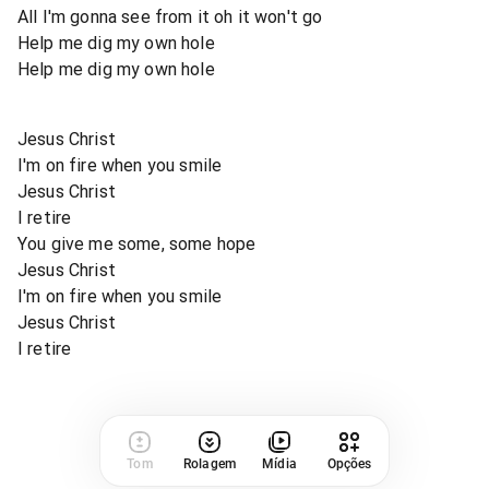
All I'm gonna see from it oh it won't go
Help me dig my own hole
Help me dig my own hole
Jesus Christ
I'm on fire when you smile
Jesus Christ
I retire
You give me some, some hope
Jesus Christ
I'm on fire when you smile
Jesus Christ
I retire
Tom
Rolagem
Mídia
Opções