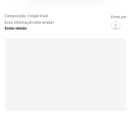
Composição
:
Crispin Hunt
Envio por
Essa informação está errada?
Enviar revisão