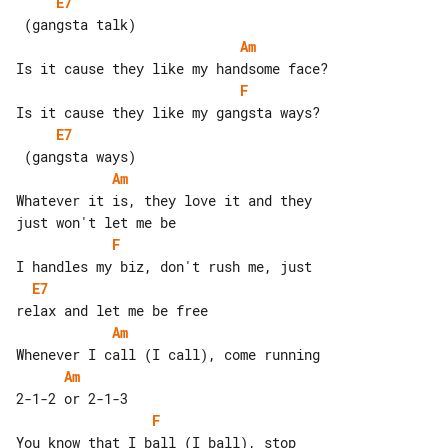
E7
Am
F
E7
Am
Whatever it is, they love it and they 

F
E7
Am
Am
F
You know that I ball (I ball), stop 
