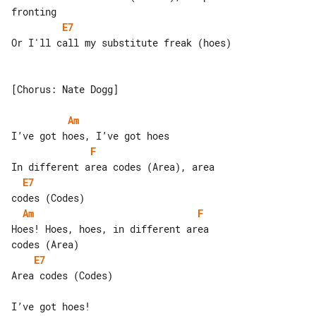
E7
Or I'll call my substitute freak (hoes)

[Chorus: Nate Dogg]

Am
F
E7
Am
F
Hoes! Hoes, hoes, in different area 

E7
Area codes (Codes)

I’ve got hoes!
