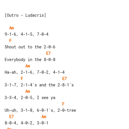
[Outro - Ludacris]

Am
F
E7
Am
F
E7
Am
F
E7
Am