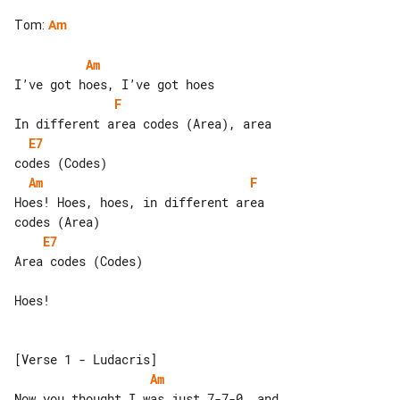
Tom
:
Am
Am
F
E7
Am
F
Hoes! Hoes, hoes, in different area 

E7
Area codes (Codes)

Hoes!

Am
Now you thought I was just 7-7-0, and 
