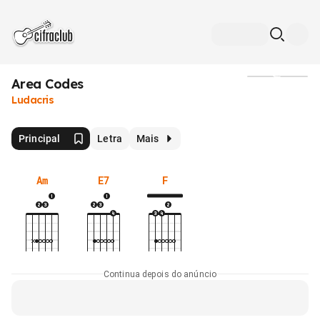
Area Codes
Mídia
Ludacris
Principal
Letra
Mais
Am
E7
F
Continua depois do anúncio