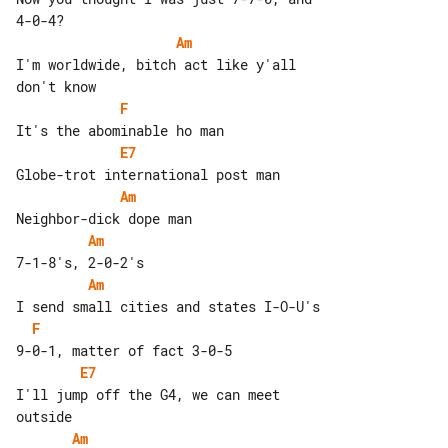
Am
I'm worldwide, bitch act like y'all 

F
E7
Am
Am
Am
F
E7
I'll jump off the G4, we can meet 

Am