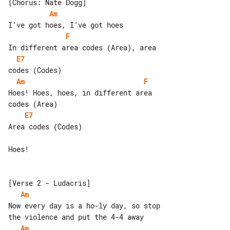
Am
F
E7
Am
F
Hoes! Hoes, hoes, in different area 

E7
Area codes (Codes)

Hoes!

Am
Now every day is a ho-ly day, so stop 

Am