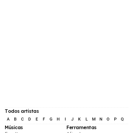
Todos artistas
A
B
C
D
E
F
G
H
I
J
K
L
M
N
O
P
Q
R
Músicas
Ferramentas