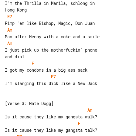
I'm the Thrilla in Manila, schlong in 

E7
Am
Am
I just pick up the motherfuckin' phone 

F
E7
I'm slanging this dick like a New Jack

Am
F