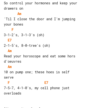
So control your hormones and keep your 

Am
'Til I close the door and I'm jumping 

F
E7
Am
Read your horoscope and eat some hors 

Am
10 on pump one; these hoes is self 

F
E7
7-5-7, 4-1-0's, my cell phone just 

overloads
