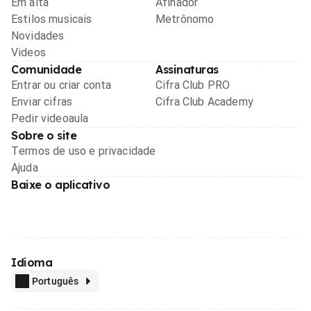
Em alta
Afinador
Estilos musicais
Metrônomo
Novidades
Videos
Comunidade
Assinaturas
Entrar ou criar conta
Cifra Club PRO
Enviar cifras
Cifra Club Academy
Pedir videoaula
Sobre o site
Termos de uso e privacidade
Ajuda
Baixe o aplicativo
Idioma
Português