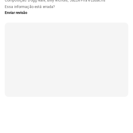
Composição
:
Dogg Nate, Billy Nichols, Jazze Pha e Ludacris
Essa informação está errada?
Enviar revisão