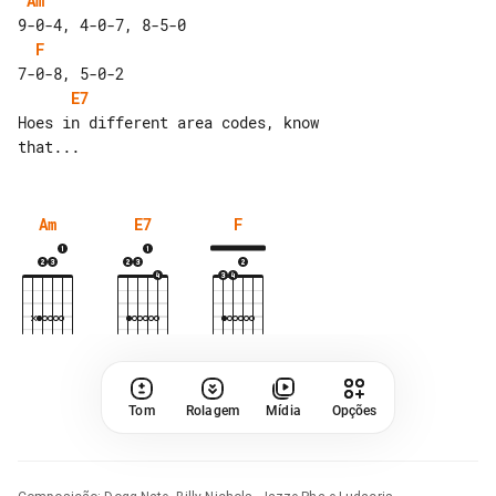
Am
F
E7
Hoes in different area codes, know 

Am
E7
F
Tom
Rolagem
Mídia
Opções