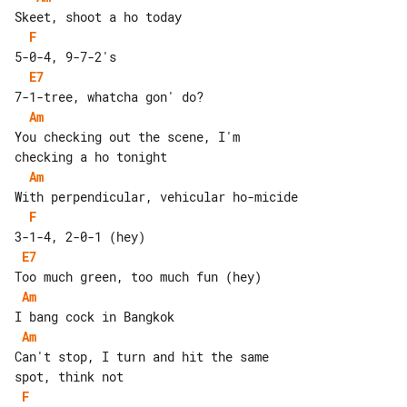
F
E7
Am
You checking out the scene, I'm 

Am
F
E7
Am
Am
Can't stop, I turn and hit the same 

F