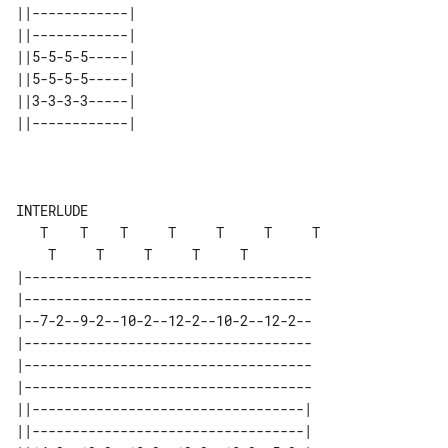
||------------| 

||------------| 

||5-5-5-5-----| 

||5-5-5-5-----| 

||3-3-3-3-----| 

||------------| 

INTERLUDE

   T    T    T     T     T     T     T 

|------------------------------------

|------------------------------------

|--7-2--9-2--10-2--12-2--10-2--12-2--

|------------------------------------

|------------------------------------

|------------------------------------

||----------------------------------| 

||----------------------------------| 
