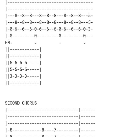
|-----------------------------------

|-----------------------------------

|---8--8--8---8--8--8---8--8--8---5-

|---8--8--8---8--8--8---8--8--8---5-

|-0-6--6--6-0-6--6--6-0-6--6--6-0-3-

|-0---------0---------0---------0---

PM.         .         .         .   

||------------| 

||------------| 

||5-5-5-5-----| 

||5-5-5-5-----| 

||3-3-3-3-----| 

||------------| 

SECOND CHORUS

|-----------------------------|------

|-----------------------------|------

|-----------------------------|------

|-8------------8----7---------|------

|-8------------8----7---------|------
