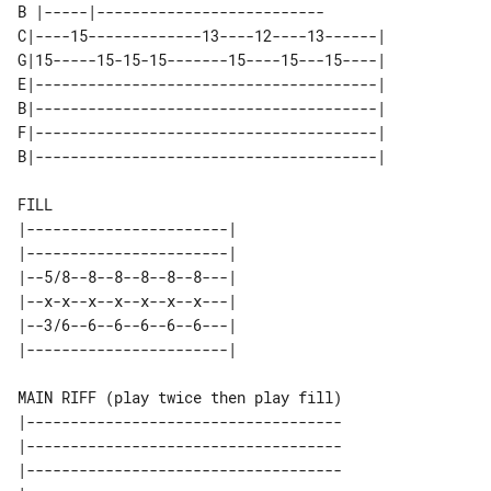
B |-----|--------------------------

C|----15-------------13----12----13------| 

G|15-----15-15-15-------15----15---15----| 

E|---------------------------------------| 

B|---------------------------------------| 

F|---------------------------------------| 

FILL

|-----------------------| 

|-----------------------| 

|--5/8--8--8--8--8--8---| 

|--x-x--x--x--x--x--x---| 

|--3/6--6--6--6--6--6---| 

MAIN RIFF (play twice then play fill)

|------------------------------------

|------------------------------------

|------------------------------------
