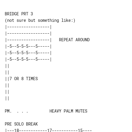
BRIDGE PRT 3

|------------------|                 

|------------------|                 

|------------------|   REPEAT AROUND 

|-5--5-5-5---5-----|                 

|-5--5-5-5---5-----|                 

|-5--5-5-5---5-----|                 

||             

||             

||7 OR 8 TIMES 

||             

||             

PM.  . . .         HEAVY PALM MUTES

PRE SOLO BREAK

|---18------------17-----------15----
