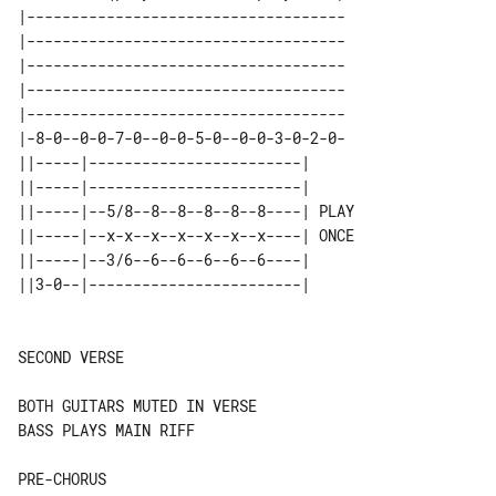
|------------------------------------

|------------------------------------

|------------------------------------

|------------------------------------

|------------------------------------

|-8-0--0-0-7-0--0-0-5-0--0-0-3-0-2-0-

||-----|------------------------|      

||-----|------------------------|      

||-----|--5/8--8--8--8--8--8----| PLAY 

||-----|--x-x--x--x--x--x--x----| ONCE 

||-----|--3/6--6--6--6--6--6----|      

SECOND VERSE

BOTH GUITARS MUTED IN VERSE

BASS PLAYS MAIN RIFF

PRE-CHORUS
