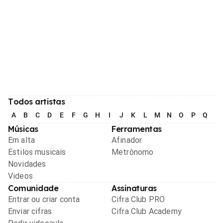
Todos artistas
A
B
C
D
E
F
G
H
I
J
K
L
M
N
O
P
Q
R
Músicas
Ferramentas
Em alta
Afinador
Estilos musicais
Metrônomo
Novidades
Videos
Comunidade
Assinaturas
Entrar ou criar conta
Cifra Club PRO
Enviar cifras
Cifra Club Academy