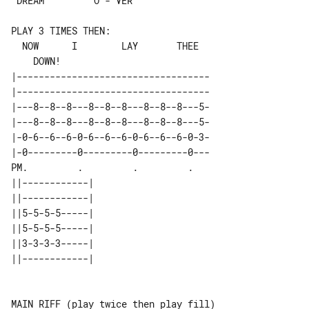
 DREAM         O - VER

PLAY 3 TIMES THEN:

  NOW      I        LAY       THEE     

|-----------------------------------

|-----------------------------------

|---8--8--8---8--8--8---8--8--8---5-

|---8--8--8---8--8--8---8--8--8---5-

|-0-6--6--6-0-6--6--6-0-6--6--6-0-3-

|-0---------0---------0---------0---

PM.         .         .         .   

||------------| 

||------------| 

||5-5-5-5-----| 

||5-5-5-5-----| 

||3-3-3-3-----| 

||------------| 

MAIN RIFF (play twice then play fill)
