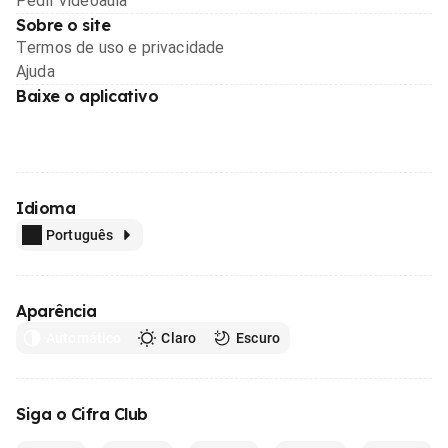
Pedir videoaula
Sobre o site
Termos de uso e privacidade
Ajuda
Baixe o aplicativo
Idioma
Português
Aparência
Automático
Claro
Escuro
Siga o Cifra Club