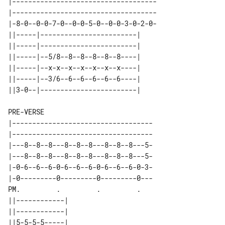
|------------------------------------

|------------------------------------

|-8-0--0-0-7-0--0-0-5-0--0-0-3-0-2-0-

||-----|------------------------| 

||-----|------------------------| 

||-----|--5/8--8--8--8--8--8----| 

||-----|--x-x--x--x--x--x--x----| 

||-----|--3/6--6--6--6--6--6----| 

PRE-VERSE

|-----------------------------------

|-----------------------------------

|---8--8--8---8--8--8---8--8--8---5-

|---8--8--8---8--8--8---8--8--8---5-

|-0-6--6--6-0-6--6--6-0-6--6--6-0-3-

|-0---------0---------0---------0---

PM.         .         .         .   

||------------| 

||------------| 

||5-5-5-5-----| 
