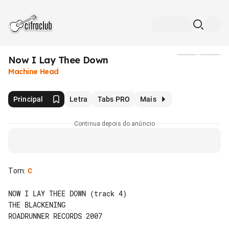
Now I Lay Thee Down
Mídia
Machine Head
Principal
Letra
Tabs PRO
Mais
Continua depois do anúncio
Tom
:
C
NOW I LAY THEE DOWN (track 4)

THE BLACKENING

ROADRUNNER RECORDS 2007
