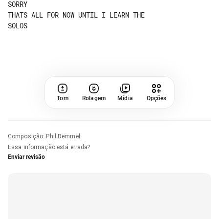
SORRY

THATS ALL FOR NOW UNTIL I LEARN THE 

SOLOS

Tom
Rolagem
Mídia
Opções
Composição
:
Phil Demmel
Essa informação está errada?
Enviar revisão