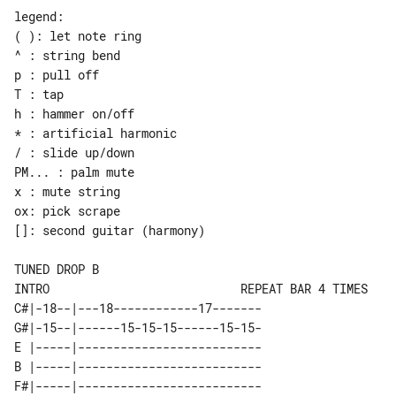
legend:

( ): let note ring

^ : string bend

p : pull off

T : tap

h : hammer on/off

* : artificial harmonic

/ : slide up/down

PM... : palm mute

x : mute string

ox: pick scrape

[]: second guitar (harmony)

INTRO                           REPEAT BAR 4 TIMES

C#|-18--|---18------------17-------

G#|-15--|------15-15-15------15-15-

E |-----|--------------------------

B |-----|--------------------------

F#|-----|--------------------------
