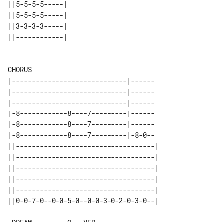
||5-5-5-5-----| 

||5-5-5-5-----| 

||3-3-3-3-----| 

||------------| 

CHORUS

|-----------------------------|------

|-----------------------------|------

|-----------------------------|------

|-8------------8----7---------|------

|-8------------8----7---------|------

|-8------------8----7---------|-8-0--

||-----------------------------------| 

||-----------------------------------| 

||-----------------------------------| 

||-----------------------------------| 

||-----------------------------------| 
