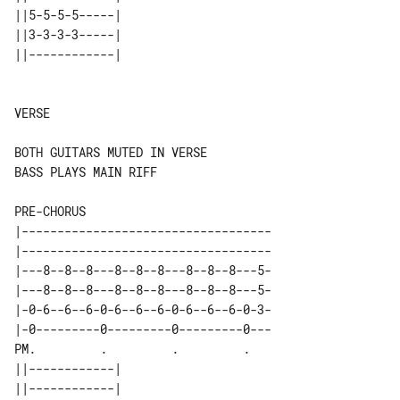
||5-5-5-5-----| 

||3-3-3-3-----| 

||------------| 

VERSE

BASS PLAYS MAIN RIFF

PRE-CHORUS

|-----------------------------------

|-----------------------------------

|---8--8--8---8--8--8---8--8--8---5-

|---8--8--8---8--8--8---8--8--8---5-

|-0-6--6--6-0-6--6--6-0-6--6--6-0-3-

|-0---------0---------0---------0---

PM.         .         .         .   

||------------| 

||------------| 
