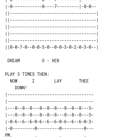
|-8------------8----7---------|-8-0--

||-----------------------------------| 

||-----------------------------------| 

||-----------------------------------| 

||-----------------------------------| 

||-----------------------------------| 

 DREAM         O - VER

PLAY 3 TIMES THEN:

  NOW      I        LAY       THEE     

|-----------------------------------

|-----------------------------------

|---8--8--8---8--8--8---8--8--8---5-

|---8--8--8---8--8--8---8--8--8---5-

|-0-6--6--6-0-6--6--6-0-6--6--6-0-3-

|-0---------0---------0---------0---

PM.         .         .         .   
