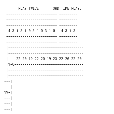
       PLAY TWICE       3RD TIME PLAY:

|-------------------------|---------

|-------------------------|---------

|-------------------------|---------

|-4-3-1-3-1-0-3-1-0-3-1-0-|-4-3-1-3-

|-------------------------|---------

|-------------------------|---------

||-------------------------------------

||-------------------------------------

||----22-20-19-22-20-19-23-22-20-22-20-

||1-0----------------------------------

||-------------------------------------

||-------------------------------------

---| 

---| 

19-| 

---| 

---| 
