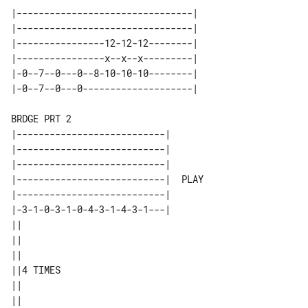
|--------------------------------| 

|--------------------------------| 

|----------------12-12-12--------| 

|----------------x--x--x---------| 

|-0--7--0---0--8-10-10-10--------| 

BRDGE PRT 2

|---------------------------|       

|---------------------------|       

|---------------------------|       

|---------------------------|  PLAY 

|---------------------------|       

|-3-1-0-3-1-0-4-3-1-4-3-1---|       

||        

||        

||        

||4 TIMES 

||        
