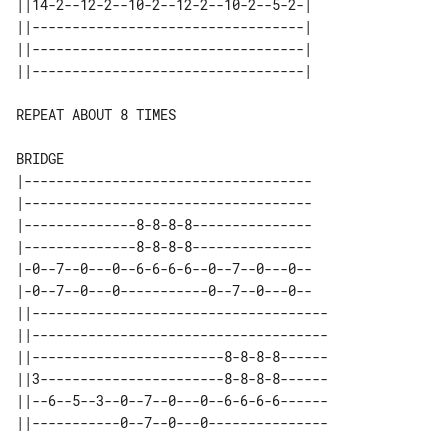
||14-2--12-2--10-2--12-2--10-2--5-2-| 

||----------------------------------| 

||----------------------------------| 

REPEAT ABOUT 8 TIMES

BRIDGE

|------------------------------------

|------------------------------------

|--------------8-8-8-8---------------

|--------------8-8-8-8---------------

|-0--7--0---0--6-6-6-6--0--7--0---0--

|-0--7--0---0-----------0--7--0---0--

||-------------------------------------

||-------------------------------------

||------------------------8-8-8-8------

||3-----------------------8-8-8-8------

||--6--5--3--0--7--0---0--6-6-6-6------
