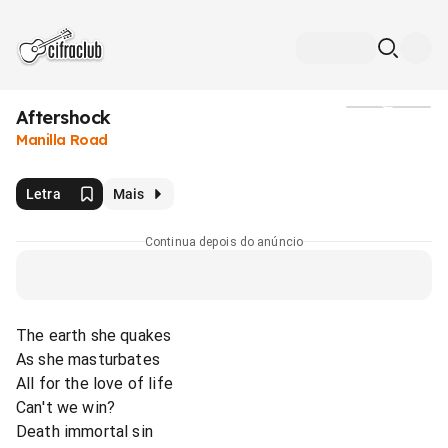
Aftershock
Mídia
Manilla Road
Letra
Mais
Continua depois do anúncio
The earth she quakes
As she masturbates
All for the love of life
Can't we win?
Death immortal sin