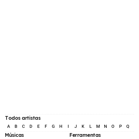
Todos artistas
A
B
C
D
E
F
G
H
I
J
K
L
M
N
O
P
Q
R
Músicas
Ferramentas