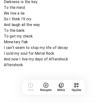
Darkness is the key
To the mind
We live a lie
So I think I'll cry
And laugh all the way
To the bank
To get my check
Monetary flak
I can't seem to stop my life of decay
I sold my soul for Metal Rock
And now I live my days of Aftershock
Aftershock
Tom
Rolagem
Mídia
Opções