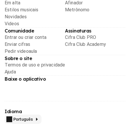
Em alta
Afinador
Estilos musicais
Metrônomo
Novidades
Videos
Comunidade
Assinaturas
Entrar ou criar conta
Cifra Club PRO
Enviar cifras
Cifra Club Academy
Pedir videoaula
Sobre o site
Termos de uso e privacidade
Ajuda
Baixe o aplicativo
Idioma
Português