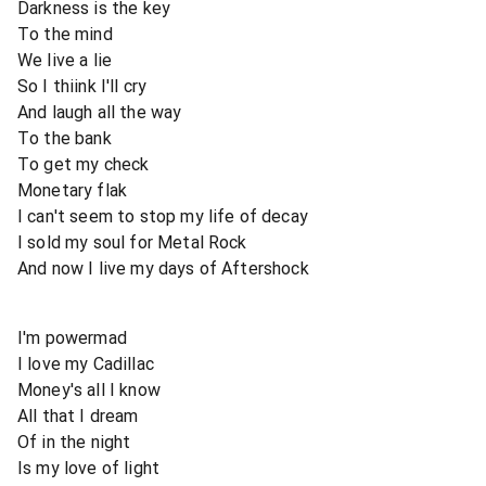
Darkness is the key
To the mind
We live a lie
So I thiink I'll cry
And laugh all the way
To the bank
To get my check
Monetary flak
I can't seem to stop my life of decay
I sold my soul for Metal Rock
And now I live my days of Aftershock
I'm powermad
I love my Cadillac
Money's all I know
All that I dream
Of in the night
Is my love of light