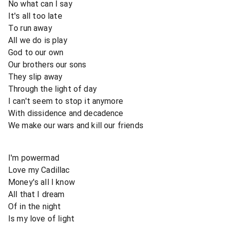
No what can I say
It's all too late
To run away
All we do is play
God to our own
Our brothers our sons
They slip away
Through the light of day
I can't seem to stop it anymore
With dissidence and decadence
We make our wars and kill our friends
I'm powermad
Love my Cadillac
Money's all I know
All that I dream
Of in the night
Is my love of light