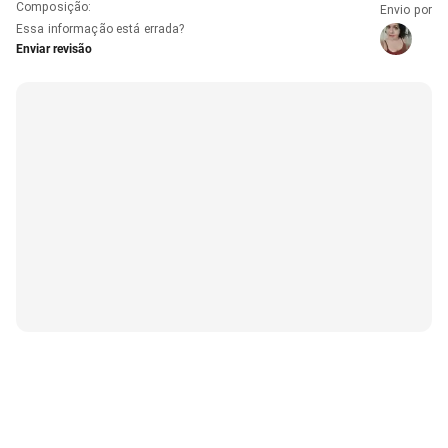
Composição
:
Envio por
Essa informação está errada?
Enviar revisão