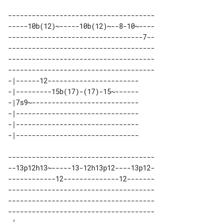
-------------------------------------

-----10b(12)~-----10b(12)~--8-10~----

----------------------------------7--

-------------------------------------

-------------------------------------

-------------------------------------

-|------12----------------------- 

-|---------15b(17)-(17)-15~------ 

-|7s9~--------------------------- 

-|------------------------------- 

-|------------------------------- 

-------------------------------------

--13p12h13~-----13-12h13p12----13p12-

------------12--------------12-------

-------------------------------------

-------------------------------------

-------------------------------------
