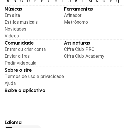
A
B
C
D
E
F
G
H
I
J
K
L
M
N
O
P
Q
R
Músicas
Ferramentas
Em alta
Afinador
Estilos musicais
Metrônomo
Novidades
Videos
Comunidade
Assinaturas
Entrar ou criar conta
Cifra Club PRO
Enviar cifras
Cifra Club Academy
Pedir videoaula
Sobre o site
Termos de uso e privacidade
Ajuda
Baixe o aplicativo
Idioma