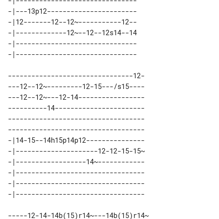
-|------------------------------- 

-|---13p12----------------------- 

-|12-------12--12~-----------12-- 

-|-------------12~--12--12s14--14 

-|------------------------------- 

--------------------------------12-

---12--12~---------12-15---/s15----

---12--12~---12-14-----------------

----------14-----------------------

-----------------------------------

-----------------------------------

-|14-15--14h15p14p12--------------- 

-|---------------------12-12-15-15~ 

-|------------------14~------------ 

-|--------------------------------- 

-|--------------------------------- 

-----12-14-14b(15)r14~---14b(15)r14~
