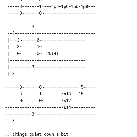
|-----3~------1~---1p0-1p0-1p0-1p0---

|-----0~------0~---------------------

|------------------------------------

|----------3-------------------------

|--3---------------------------------

||---3~------0~------------------ 

||---3~------1~------------------ 

||---0~------0~--2b(4)----------- 

||------------------------------- 

||---------3--------------------- 

------3~------0~--------------15~----

------3~------1~-------/s13---15~----

------0~------0~-------/s12----------

-----------------------/s14----------

-----------3-------------------------
