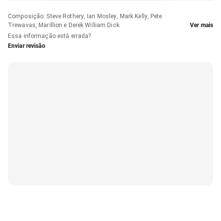
Composição
:
Steve Rothery, Ian Mosley, Mark Kelly, Pete
Trewavas, Marillion e Derek William Dick
Ver mais
Essa informação está errada?
Enviar revisão