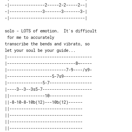
-|---------------2-----2-2-----2--| 

-|--------------3-------3-------3-| 

solo - LOTS of emotion.  It's difficult

 for me to accurately

transcribe the bends and vibrato, so 

|------------------------------------

|-----------------------------8~-----

|-------------------------7-9----/s9-

|-------------------5-7s9------------

|---------------5-7------------------

|----3--3--3s5-7---------------------

||---------------10-------------- 

||-8-10-8-10b(12)---10b(12)------ 

||------------------------------- 

||------------------------------- 

||------------------------------- 
