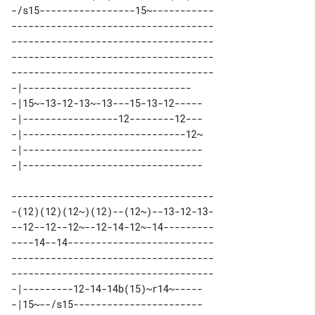
-/s15-----------------15~-----------

------------------------------------

------------------------------------

------------------------------------

------------------------------------

-|------------------------------   

-|15~-13-12-13~-13---15-13-12----- 

-|-----------------12--------12--- 

-|-----------------------------12~ 

-|-------------------------------- 

------------------------------------

-(12)(12)(12~)(12)--(12~)--13-12-13-

--12--12--12~--12-14-12~-14---------

----14--14--------------------------

------------------------------------

------------------------------------

-|---------12-14-14b(15)~r14~----- 

-|15~--/s15----------------------- 
