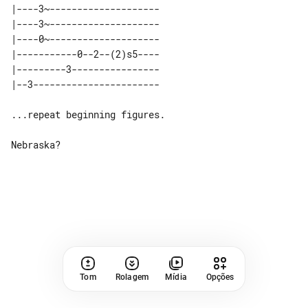
|----3~-------------------- 

|----3~-------------------- 

|----0~-------------------- 

|-----------0--2--(2)s5---- 

|---------3---------------- 

...repeat beginning figures.

Nebraska?

Tom
Rolagem
Mídia
Opções