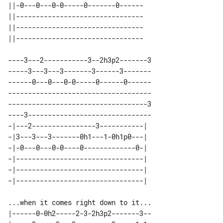
||-0---0---0-0-----0-------0------ 

||-------------------------------- 

||-------------------------------- 

----3---2-----------3--2h3p2-------3

-----3---3---3-------3------3-------

------0---0---0-0-----0------0------

------------------------------------

-----------------------------------3

----3-------------------------------

-|---2----------------3-----------| 

-|3---3---3-------0h1---1-0h1p0---| 

-|-0---0---0-0----0-------------0-| 

-|--------------------------------| 

-|--------------------------------| 

|------0-0h2-----2-3-2h3p2-------3--
