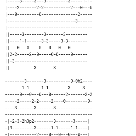
|-----3-----3---3---------3-----1-1-

|----2-------2-2-----------2---0---0

|---0---------0---------------2-----

|----------------------------3------

|-----------------------------------

||-----3--------3-------3--------- 

||----1-1------3-3-----3-3-------- 

||---0---0----0---0---0---0------- 

||2-2-----2--0-----0-0-----0------ 

||-3------------------------------ 

--------3-------3----------0-0h2----

-------1-1-----1-1--------3-----3---

------0---0---0---0------2-------2-2

-----2-----2-2-----2----0---------0-

----3-------3-------3---------------

------------------------------------

-|-2-3-2h3p2--------3-------3-----| 

-|3---------3------1-1-----1-1----| 

-|-----------2----0---0---0---0---| 
