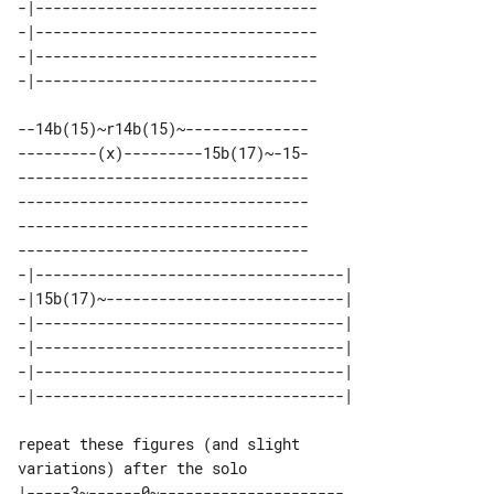
-|-------------------------------- 

-|-------------------------------- 

-|-------------------------------- 

--14b(15)~r14b(15)~--------------

---------(x)---------15b(17)~-15-

---------------------------------

---------------------------------

---------------------------------

---------------------------------

-|-----------------------------------| 

-|15b(17)~---------------------------| 

-|-----------------------------------| 

-|-----------------------------------| 

-|-----------------------------------| 

repeat these figures (and slight 

|-----3~------0~---------------------
