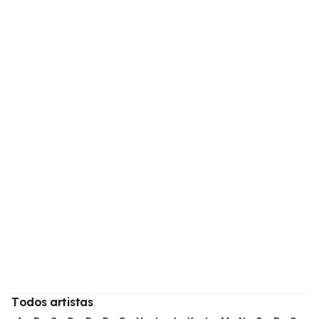
Todos artistas