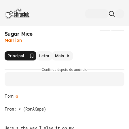
Sugar Mice
Mídia
Marillion
Principal
Letra
Mais
Continua depois do anúncio
Tom
:
G
From: * (RonAKaps)

Here's the way I play it on my 
