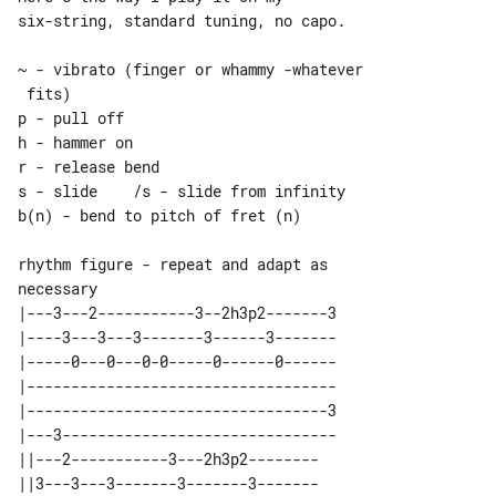
six-string, standard tuning, no capo.

~ - vibrato (finger or whammy -whatever

 fits)

p - pull off

h - hammer on

r - release bend

s - slide    /s - slide from infinity

b(n) - bend to pitch of fret (n)

rhythm figure - repeat and adapt as 

|---3---2-----------3--2h3p2-------3

|----3---3---3-------3------3-------

|-----0---0---0-0-----0------0------

|-----------------------------------

|----------------------------------3

|---3-------------------------------

||---2-----------3---2h3p2-------- 

||3---3---3-------3-------3------- 
