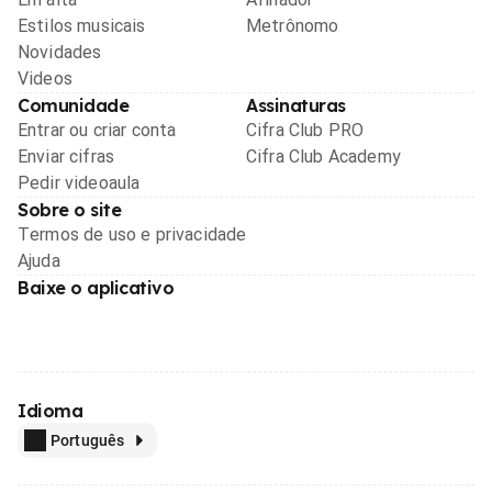
Estilos musicais
Metrônomo
Novidades
Videos
Comunidade
Assinaturas
Entrar ou criar conta
Cifra Club PRO
Enviar cifras
Cifra Club Academy
Pedir videoaula
Sobre o site
Termos de uso e privacidade
Ajuda
Baixe o aplicativo
Idioma
Português