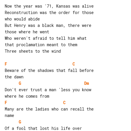
Now the year was '71, Kansas was alive

Reconstruction was the order for those 

who would abide

But Henry was a black man, there were 

those where he went

Who weren't afraid to tell him what 

that proclamation meant to them

Three sheets to the wind

F
C
Beware of the shadows that fall before 

G
Dm
Don't ever trust a man 'less you know 

F
C
Many are the ladies who can recall the 

G