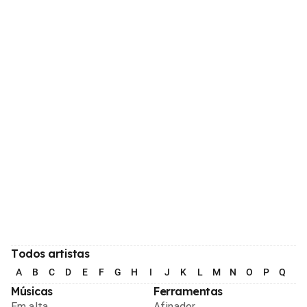
Todos artistas
A
B
C
D
E
F
G
H
I
J
K
L
M
N
O
P
Q
R
Músicas
Ferramentas
Em alta
Afinador