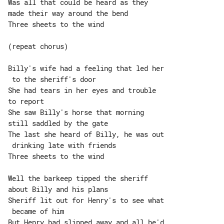
Was all that could be heard as they 

made their way around the bend

Three sheets to the wind

(repeat chorus)

Billy's wife had a feeling that led her

 to the sheriff's door

She had tears in her eyes and trouble 

to report

She saw Billy's horse that morning 

still saddled by the gate

The last she heard of Billy, he was out

 drinking late with friends

Three sheets to the wind

Well the barkeep tipped the sheriff 

about Billy and his plans

Sheriff lit out for Henry's to see what

 became of him

But Henry had slipped away and all he'd
