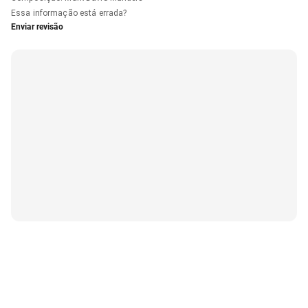
Essa informação está errada?
Enviar revisão