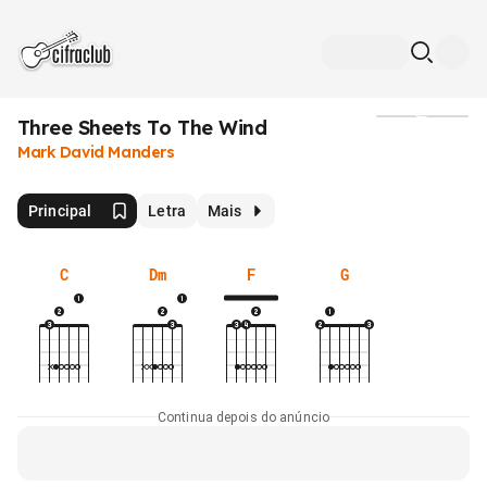
Three Sheets To The Wind
Mídia
Mark David Manders
Principal
Letra
Mais
C
Dm
F
G
Continua depois do anúncio