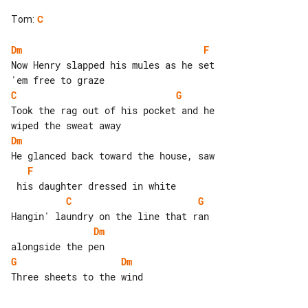
Tom
:
C
Dm
F
Now Henry slapped his mules as he set 

C
G
Took the rag out of his pocket and he 

Dm
F
C
G
Dm
G
Dm
Three sheets to the wind
