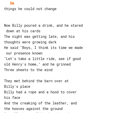
Dm
things he could not change

Now Billy poured a drink, and he stared

 down at his cards

The night was getting late, and his 

thoughts were growing dark

He said "Boys, I think its time we made

 our presence known

"Let's take a little ride, see if good 

old Henry's home," and he grinned

Three sheets to the wind

They met behind the barn over at 

Billy's place

Billy had a rope and a hood to cover 

his face

And the creaking of the leather, and 

the hooves against the ground
