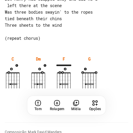
 left there at the scene

Was three bodies swayin' to the ropes 

tied beneath their chins

Three sheets to the wind

C
Dm
F
G
Tom
Rolagem
Mídia
Opções
Composição
:
Mark David Manders