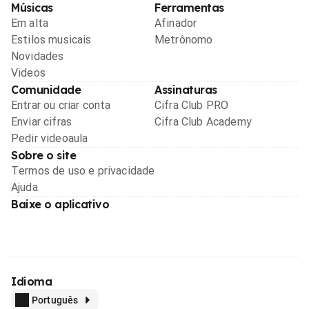
Músicas
Ferramentas
Em alta
Afinador
Estilos musicais
Metrônomo
Novidades
Videos
Comunidade
Assinaturas
Entrar ou criar conta
Cifra Club PRO
Enviar cifras
Cifra Club Academy
Pedir videoaula
Sobre o site
Termos de uso e privacidade
Ajuda
Baixe o aplicativo
Idioma
Português