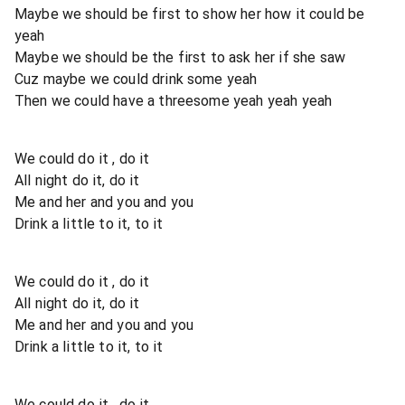
Maybe we should be first to show her how it could be
yeah
Maybe we should be the first to ask her if she saw
Cuz maybe we could drink some yeah
Then we could have a threesome yeah yeah yeah
We could do it , do it
All night do it, do it
Me and her and you and you
Drink a little to it, to it
We could do it , do it
All night do it, do it
Me and her and you and you
Drink a little to it, to it
We could do it , do it