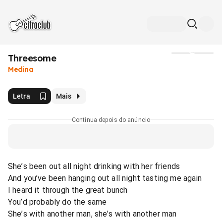
Threesome
Mídia
Medina
Letra
Mais
Continua depois do anúncio
She’s been out all night drinking with her friends
And you’ve been hanging out all night tasting me again
I heard it through the great bunch
You’d probably do the same
She’s with another man, she’s with another man