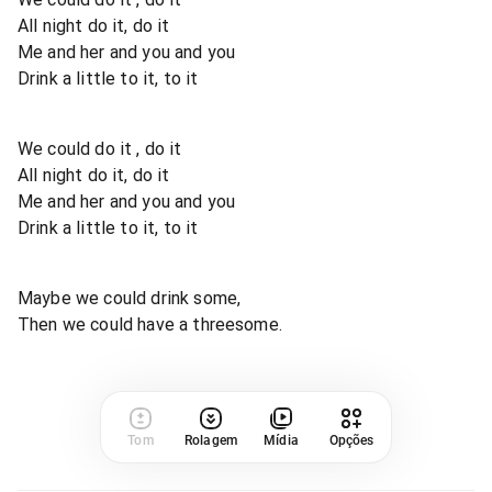
All night do it, do it
Me and her and you and you
Drink a little to it, to it
We could do it , do it
All night do it, do it
Me and her and you and you
Drink a little to it, to it
Maybe we could drink some,
Then we could have a threesome.
Tom
Rolagem
Mídia
Opções