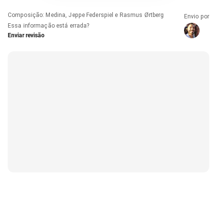
Composição
:
Medina, Jeppe Federspiel e Rasmus Ørtberg
Envio por
Essa informação está errada?
Enviar revisão