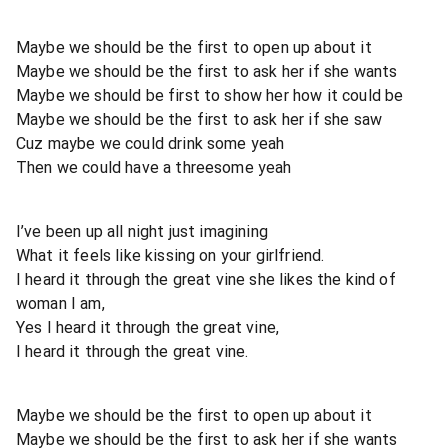
Maybe we should be the first to open up about it
Maybe we should be the first to ask her if she wants
Maybe we should be first to show her how it could be
Maybe we should be the first to ask her if she saw
Cuz maybe we could drink some yeah
Then we could have a threesome yeah
I’ve been up all night just imagining
What it feels like kissing on your girlfriend.
I heard it through the great vine she likes the kind of
woman I am,
Yes I heard it through the great vine,
I heard it through the great vine.
Maybe we should be the first to open up about it
Maybe we should be the first to ask her if she wants