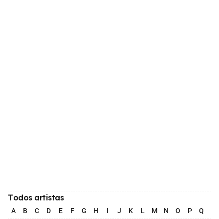
Todos artistas
A
B
C
D
E
F
G
H
I
J
K
L
M
N
O
P
Q
R