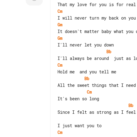
Cm
Gm
Gm
Bb
Cm
Bb
Cm
Bb
Since I felt as strong as I feel 
Cm