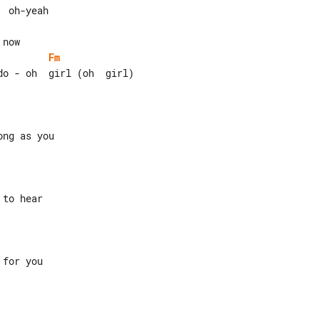
Fm
for you
