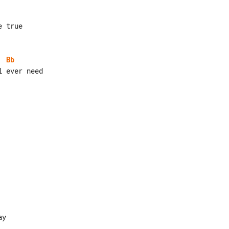
Bb
y
