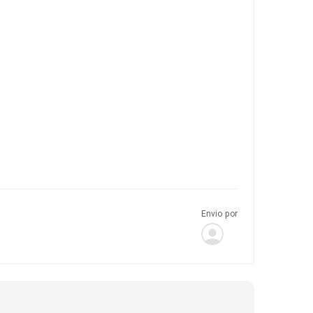
Envio por