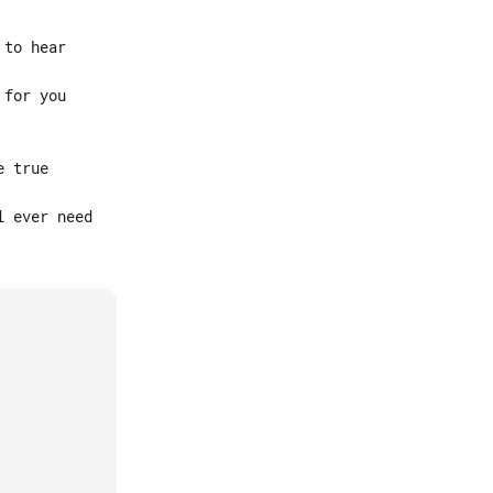
to hear

for you

 true

 ever need
