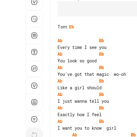
Tom
:
Eb
Ab
Bb
Ab
Bb
Ab
Bb
Ab
Bb
Ab
Bb
Ab
Bb
Ab
Bb
Ab
Bb