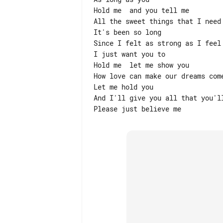
Hold me  and you tell me

All the sweet things that I need 
It's been so long

Since I felt as strong as I feel 
I just want you to

Hold me  let me show you

How love can make our dreams come
Let me hold you

And I'll give you all that you'll