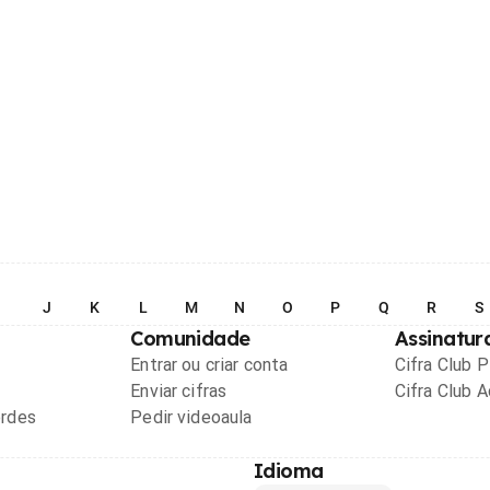
I
J
K
L
M
N
O
P
Q
R
S
Comunidade
Assinatur
Entrar ou criar conta
Cifra Club 
Enviar cifras
Cifra Club 
ordes
Pedir videoaula
Idioma