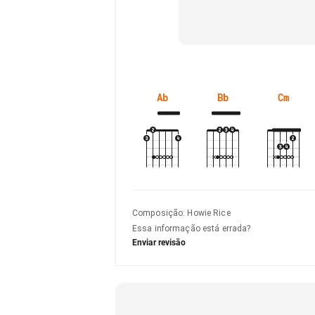
Ab
Bb
Cm
Composição
:
Howie Rice
Essa informação está errada?
Enviar revisão