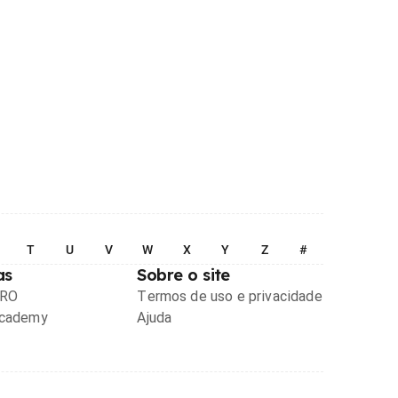
T
U
V
W
X
Y
Z
#
as
Sobre o site
PRO
Termos de uso e privacidade
Academy
Ajuda