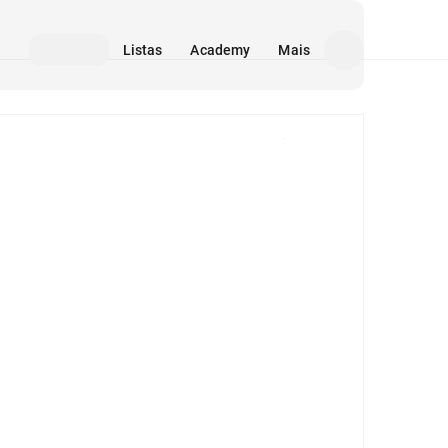
Listas
Academy
Mais
Mídia