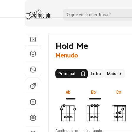
Hold Me
Menudo
Principal
Letra
Mais
Ab
Bb
Cm
Continua depois do anúncio