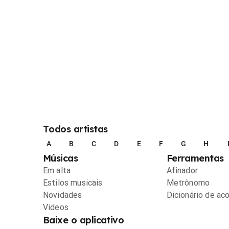
Todos artistas
A
B
C
D
E
F
G
H
Músicas
Ferramentas
Em alta
Afinador
Estilos musicais
Metrônomo
Novidades
Dicionário de ac
Videos
Baixe o aplicativo