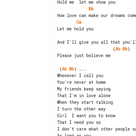
Bb
Cm
                       (
Ab
Bb
)

Please just believe me

 (
Ab
Bb
) ...

Whenever I call you

You're never at home

My friends keep saying

That I'm in love alone

When they start talking

I turn the other way

Girl  I want you to know

That I need you so

I don't care what other people sa
As long as you
