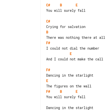
C#
B
E
You will surely fall

C#
B
F#
E
And I could not make the call

F#
E
F#
B
E
You will surely fall

Dancing in the starlight
