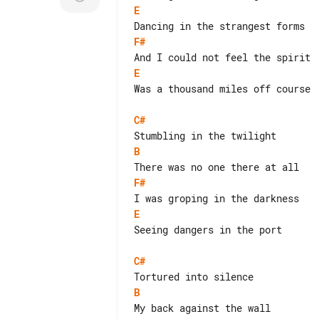
E
F#
E
Was a thousand miles off course

C#
B
F#
E
Seeing dangers in the port

C#
B
My back against the wall
