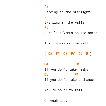
F#
E
F#
E
The figures on the wall

( 
C#
F#
C#
F#
C#
E
 )

C#
F#
C#
F#
E
You're bound to fall

Oh yeah sugar
