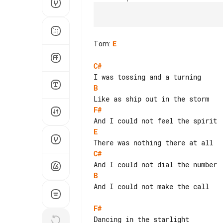
Tom
:
E
C#
B
F#
E
C#
B
And I could not make the call

F#