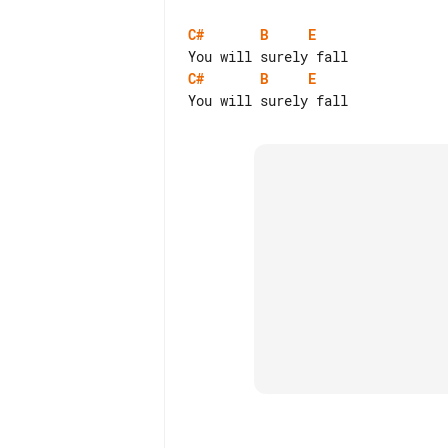
C#
B
E
C#
B
E