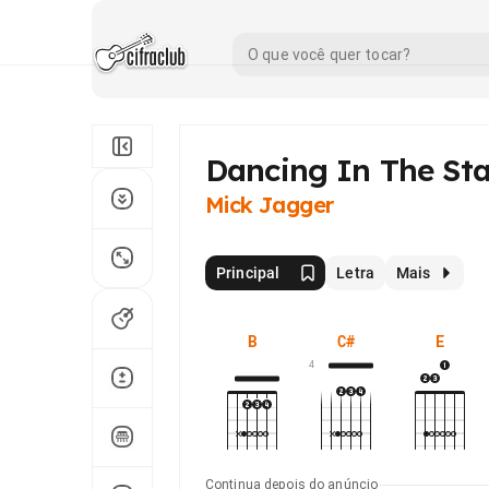
Dancing In The Sta
Mick Jagger
Principal
Letra
Mais
B
C#
E
4
Continua depois do anúncio