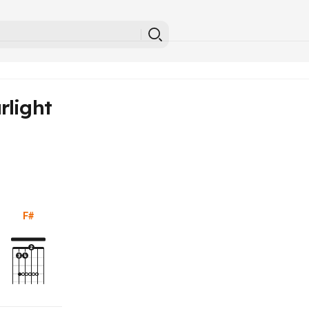
rlight
F#