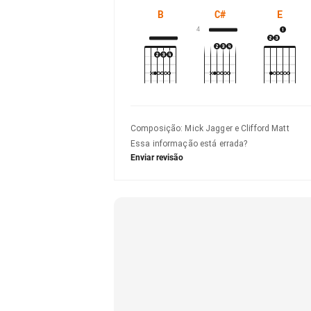
B
C#
E
4
Composição
:
Mick Jagger e Clifford Matt
Essa informação está errada?
Enviar revisão