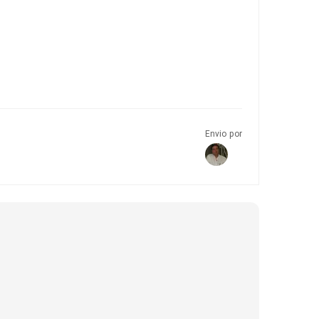
Envio por