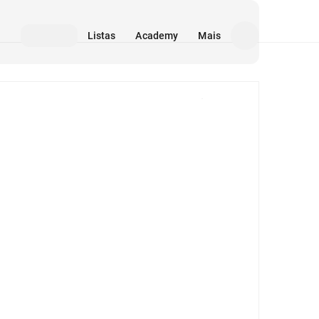
Listas
Academy
Mais
Mídia