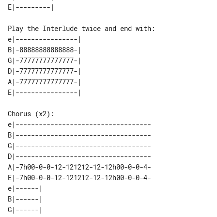
Play the Interlude twice and end with:

e|----------------| 

B|-88888888888888-| 

G|-77777777777777-| 

D|-77777777777777-| 

A|-77777777777777-| 

Chorus (x2):

e|-----------------------------------

B|-----------------------------------

G|-----------------------------------

D|-----------------------------------

A|-7h00-0-0-12-121212-12-12h00-0-0-4-

E|-7h00-0-0-12-121212-12-12h00-0-0-4-

e|------| 

B|------| 

G|------| 
