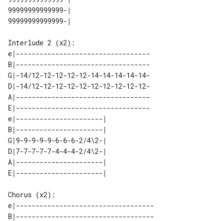
99999999999999-|    

Interlude 2 (x2):

e|----------------------------------

B|----------------------------------

G|-14/12-12-12-12-12-14-14-14-14-14-

D|-14/12-12-12-12-12-12-12-12-12-12-

A|----------------------------------

E|----------------------------------

e|----------------------| 

B|----------------------| 

G|9-9-9-9-9-6-6-6-2/4\2-| 

D|7-7-7-7-7-4-4-4-2/4\2-| 

A|----------------------| 

Chorus (x2):

e|-----------------------------------

B|-----------------------------------
