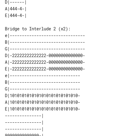
D|------| 

A|444-4-| 

Bridge to Interlude 2 (x2):

e|-------------------------------

B|-------------------------------

G|-------------------------------

D|-22222222222222-00000000000000-

A|-22222222222222-00000000000000-

E|-22222222222222-00000000000000-

e|-----------------------------

B|-----------------------------

G|-----------------------------

D|1010101010101010101010101010-

A|1010101010101010101010101010-

E|1010101010101010101010101010-

---------------|    

---------------|    

---------------|    

99999999999999-|    
