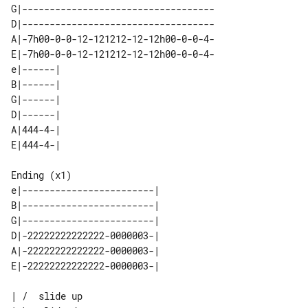
G|-----------------------------------

D|-----------------------------------

A|-7h00-0-0-12-121212-12-12h00-0-0-4-

E|-7h00-0-0-12-121212-12-12h00-0-0-4-

e|------| 

B|------| 

G|------| 

D|------| 

A|444-4-| 

Ending (x1)

e|------------------------| 

B|------------------------| 

G|------------------------| 

D|-22222222222222-0000003-| 

A|-22222222222222-0000003-| 

| /  slide up
