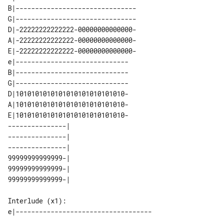
B|-------------------------------

G|-------------------------------

D|-22222222222222-00000000000000-

A|-22222222222222-00000000000000-

E|-22222222222222-00000000000000-

e|-----------------------------

B|-----------------------------

G|-----------------------------

D|1010101010101010101010101010-

A|1010101010101010101010101010-

E|1010101010101010101010101010-

---------------| 

---------------| 

---------------| 

99999999999999-| 

99999999999999-| 

Interlude (x1):

e|-----------------------------------
