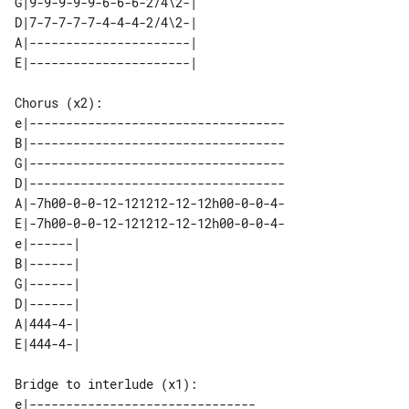
G|9-9-9-9-9-6-6-6-2/4\2-| 

D|7-7-7-7-7-4-4-4-2/4\2-| 

A|----------------------| 

Chorus (x2):

e|-----------------------------------

B|-----------------------------------

G|-----------------------------------

D|-----------------------------------

A|-7h00-0-0-12-121212-12-12h00-0-0-4-

E|-7h00-0-0-12-121212-12-12h00-0-0-4-

e|------| 

B|------| 

G|------| 

D|------| 

A|444-4-| 

Bridge to interlude (x1):

e|-------------------------------
