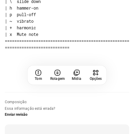
| \  slide down

| h  hammer-on

| p  pull-off

| ~  vibrato

| +  harmonic

| x  Mute note

====================================================
Tom
Rolagem
Mídia
Opções
Composição
:
Essa informação está errada?
Enviar revisão