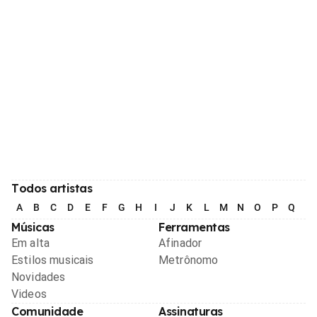
Todos artistas
A
B
C
D
E
F
G
H
I
J
K
L
M
N
O
P
Q
R
Músicas
Ferramentas
Em alta
Afinador
Estilos musicais
Metrônomo
Novidades
Videos
Comunidade
Assinaturas