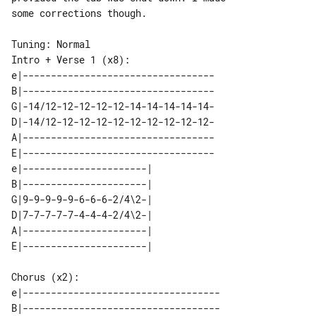
some corrections though.

Intro + Verse 1 (x8):

e|----------------------------------

B|----------------------------------

G|-14/12-12-12-12-12-14-14-14-14-14-

D|-14/12-12-12-12-12-12-12-12-12-12-

A|----------------------------------

E|----------------------------------

e|----------------------| 

B|----------------------| 

G|9-9-9-9-9-6-6-6-2/4\2-| 

D|7-7-7-7-7-4-4-4-2/4\2-| 

A|----------------------| 

Chorus (x2):

e|-----------------------------------

B|-----------------------------------
