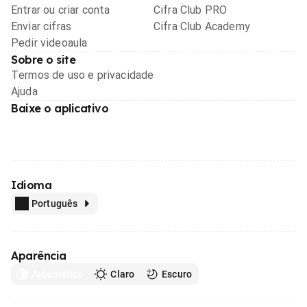
Entrar ou criar conta
Cifra Club PRO
Enviar cifras
Cifra Club Academy
Pedir videoaula
Sobre o site
Termos de uso e privacidade
Ajuda
Baixe o aplicativo
Idioma
Português
Aparência
Automático
Claro
Escuro