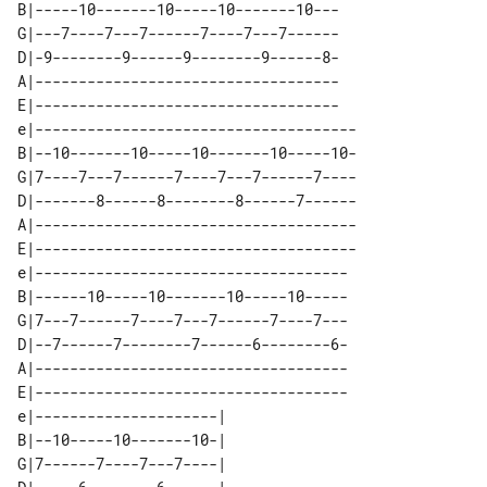
B|-----10-------10-----10-------10---

G|---7----7---7------7----7---7------

D|-9--------9------9--------9------8-

A|-----------------------------------

E|-----------------------------------

e|-------------------------------------

B|--10-------10-----10-------10-----10-

G|7----7---7------7----7---7------7----

D|-------8------8--------8------7------

A|-------------------------------------

E|-------------------------------------

e|------------------------------------

B|------10-----10-------10-----10-----

G|7---7------7----7---7------7----7---

D|--7------7--------7------6--------6-

A|------------------------------------

E|------------------------------------

e|---------------------|  

B|--10-----10-------10-|  

G|7------7----7---7----|  
