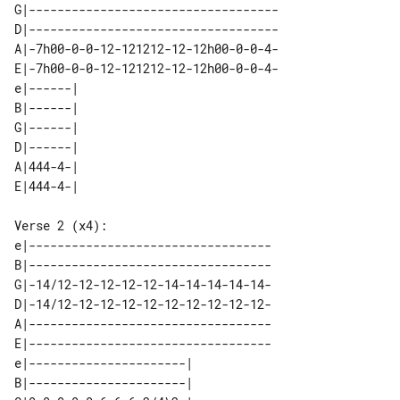
G|-----------------------------------

D|-----------------------------------

A|-7h00-0-0-12-121212-12-12h00-0-0-4-

E|-7h00-0-0-12-121212-12-12h00-0-0-4-

e|------| 

B|------| 

G|------| 

D|------| 

A|444-4-| 

Verse 2 (x4):

e|----------------------------------

B|----------------------------------

G|-14/12-12-12-12-12-14-14-14-14-14-

D|-14/12-12-12-12-12-12-12-12-12-12-

A|----------------------------------

E|----------------------------------

e|----------------------| 

B|----------------------| 
