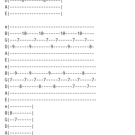
D|-----6--------6------|  

A|---------------------|  

e|-----------------------------------

B|-----10-----10-------10-----10-----

G|---7------7----7---7------7----7---

D|-9------9--------9------9--------8-

A|-----------------------------------

E|-----------------------------------

e|------------------------------------

B|--9-----9-------9-----9-------8-----

G|7-----7---7---7-----7---7---7-----7-

D|----8-------8-----8-------7-----7---

A|------------------------------------

E|------------------------------------

e|---------|      

B|8--------|      

G|--7------|      

D|---------|      

A|---------|      
