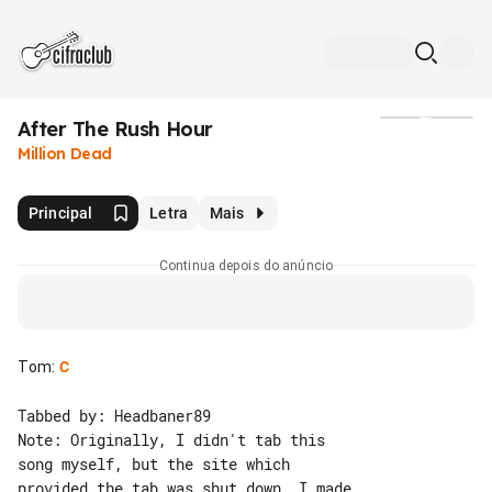
After The Rush Hour
Mídia
Million Dead
Principal
Letra
Mais
Continua depois do anúncio
Tom
:
C
Tabbed by: Headbaner89

Note: Originally, I didn't tab this 

song myself, but the site which 

provided the tab was shut down. I made 
