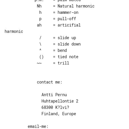
              Nh     = Natural harmonic

               h     = hammer-on

               p     = pull-off

              ah     = articifial 

harmonic

               /     = slide up

               \     = slide down

               ^     = bend

               ()    = tied note

              ~~     = trill

              contact me:

                Antti Pernu

                Huhtapellontie 2

                68300 K?lvi?

                Finland, Europe
