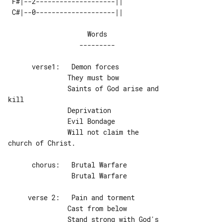
 F#|--2--------------------|| 

                    Words

      verse1:   Demon forces

               They must bow

               Saints of God arise and 

kill

               Deprivation

               Evil Bondage

               Will not claim the 

church of Christ.

                Brutal Warfare

     verse 2:   Pain and torment

               Cast from below

               Stand strong with God's 
