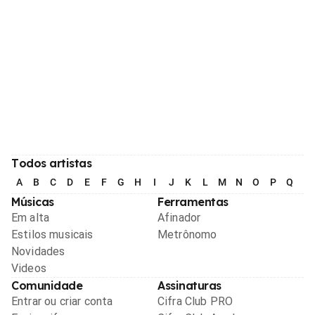
Todos artistas
A
B
C
D
E
F
G
H
I
J
K
L
M
N
O
P
Q
R
Músicas
Ferramentas
Em alta
Afinador
Estilos musicais
Metrônomo
Novidades
Videos
Comunidade
Assinaturas
Entrar ou criar conta
Cifra Club PRO