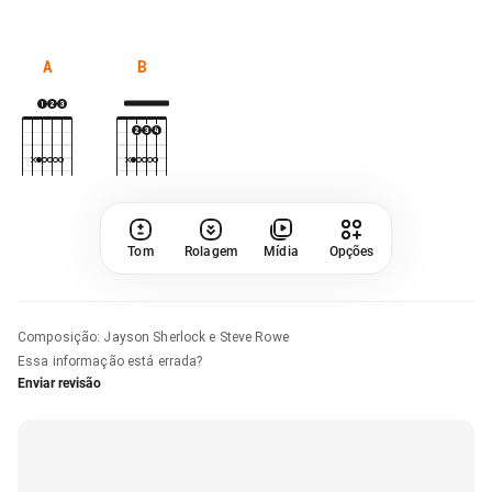
A
B
Tom
Rolagem
Mídia
Opções
Composição
:
Jayson Sherlock e Steve Rowe
Essa informação está errada?
Enviar revisão