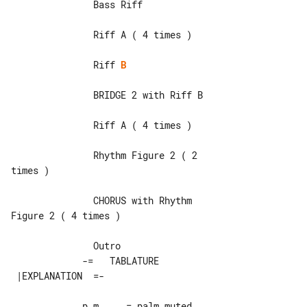
               Bass Riff

               Riff A ( 4 times )

               Riff 
B
               BRIDGE 2 with Riff B

               Riff A ( 4 times )

               Rhythm Figure 2 ( 2 

times )

               CHORUS with Rhythm 

Figure 2 ( 4 times )

             -=   TABLATURE 

             p.m.    = palm muted
