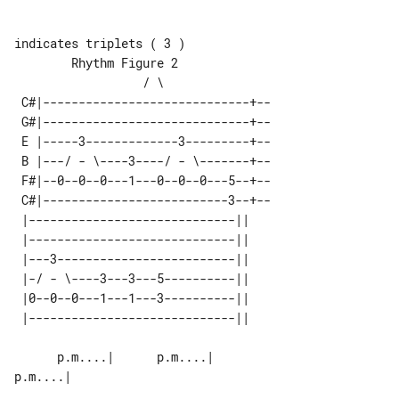
indicates triplets ( 3 )

        Rhythm Figure 2                

 C#|-----------------------------+--

 G#|-----------------------------+--

 E |-----3-------------3---------+--

 B |---/ - \----3----/ - \-------+--

 F#|--0--0--0---1---0--0--0---5--+--

 C#|--------------------------3--+--

 |-----------------------------|| 

 |-----------------------------|| 

 |---3-------------------------|| 

 |-/ - \----3---3---5----------|| 

 |0--0--0---1---1---3----------|| 

      p.m....|      p.m....|        

p.m....|
