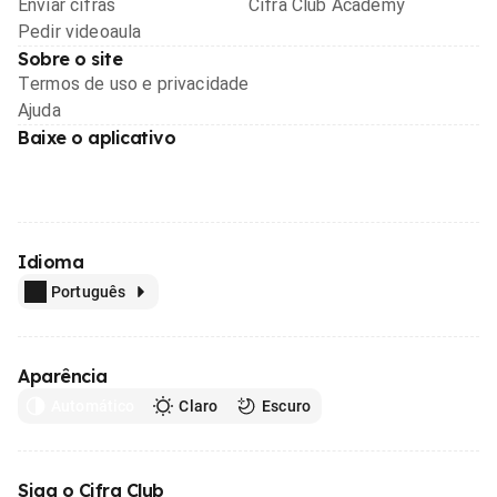
Enviar cifras
Cifra Club Academy
Pedir videoaula
Sobre o site
Termos de uso e privacidade
Ajuda
Baixe o aplicativo
Idioma
Português
Aparência
Automático
Claro
Escuro
Siga o Cifra Club