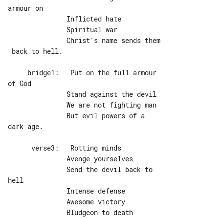
armour on

               Inflicted hate

               Spiritual war

               Christ's name sends them

 back to hell.

     bridge1:   Put on the full armour 

of God

               Stand against the devil

               We are not fighting man

               But evil powers of a 

dark age.

      verse3:   Rotting minds

               Avenge yourselves

               Send the devil back to 

hell

               Intense defense

               Awesome victory

               Bludgeon to death 
