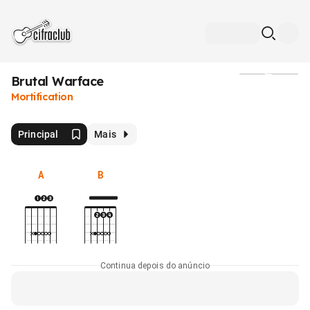
Brutal Warface
Mídia
Mortification
Principal
Mais
A
B
Continua depois do anúncio