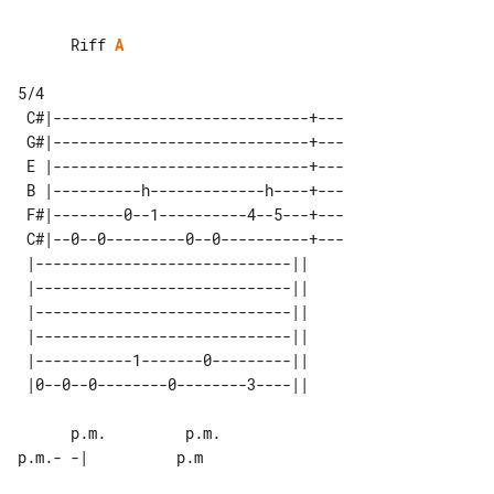
      Riff 
A
 C#|-----------------------------+---

 G#|-----------------------------+---

 E |-----------------------------+---

 B |----------h-------------h----+---

 F#|--------0--1----------4--5---+---

 C#|--0--0---------0--0----------+---

 |-----------------------------|| 

 |-----------------------------|| 

 |-----------------------------|| 

 |-----------------------------|| 

 |-----------1-------0---------|| 

      p.m.         p.m.              

p.m.- -|          p.m
