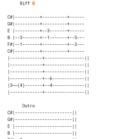
      Riff 
B
 C#|----------+----------+------

 G#|----------+----------+------

 E |----------+--3-------+------

 B |--3-------+--1-------+--5---

 F#|--1-------+----------+--3---

 C#|----------+----------+------

 |-------------+----------------|| 

 |-------------+----------------|| 

 |-------------+----------------|| 

 |-------------+--6-------------|| 

 |3~~(4)-------+--4-------------|| 

 C#|-----------------------|| 

 G#|-----------------------|| 

 E |-----------------------|| 

 B |-----------------------|| 
