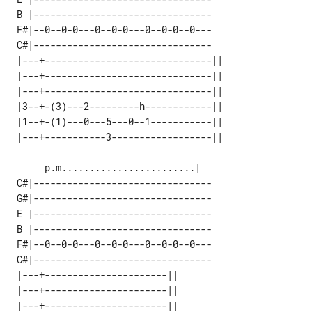
 B |--------------------------------

 F#|--0--0-0---0--0-0---0--0-0--0---

 C#|--------------------------------

 |---+------------------------------|| 

 |---+------------------------------|| 

 |---+------------------------------|| 

 |3--+-(3)---2---------h------------|| 

 |1--+-(1)---0---5---0--1-----------|| 

 C#|--------------------------------

 G#|--------------------------------

 E |--------------------------------

 B |--------------------------------

 F#|--0--0-0---0--0-0---0--0-0--0---

 C#|--------------------------------

 |---+----------------------|| 

 |---+----------------------|| 

 |---+----------------------|| 
