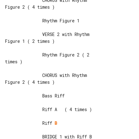
               CHORUS with Rhythm 

Figure 2 ( 4 times )

               Rhythm Figure 1

               VERSE 2 with Rhythm 

Figure 1 ( 2 times )

               Rhythm Figure 2 ( 2 

times )

               CHORUS with Rhythm 

Figure 2 ( 4 times )

               Bass Riff

               Riff A   ( 4 times )

               Riff 
B
               BRIDGE 1 with Riff B
