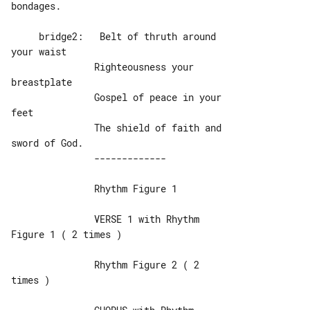
bondages.

     bridge2:   Belt of thruth around 

your waist

               Righteousness your 

breastplate

               Gospel of peace in your 

feet

               The shield of faith and 

               Rhythm Figure 1

               VERSE 1 with Rhythm 

Figure 1 ( 2 times )

               Rhythm Figure 2 ( 2 

times )
