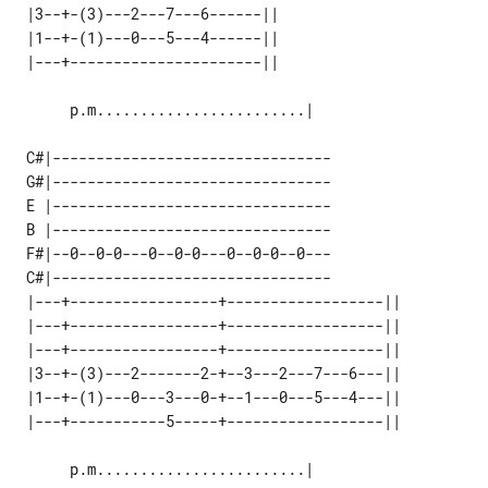
 |3--+-(3)---2---7---6------|| 

 |1--+-(1)---0---5---4------|| 

      p.m........................|

 C#|--------------------------------

 G#|--------------------------------

 E |--------------------------------

 B |--------------------------------

 F#|--0--0-0---0--0-0---0--0-0--0---

 C#|--------------------------------

 |---+-----------------+------------------|| 

 |---+-----------------+------------------|| 

 |---+-----------------+------------------|| 

 |3--+-(3)---2-------2-+--3---2---7---6---|| 

 |1--+-(1)---0---3---0-+--1---0---5---4---|| 

      p.m........................|
