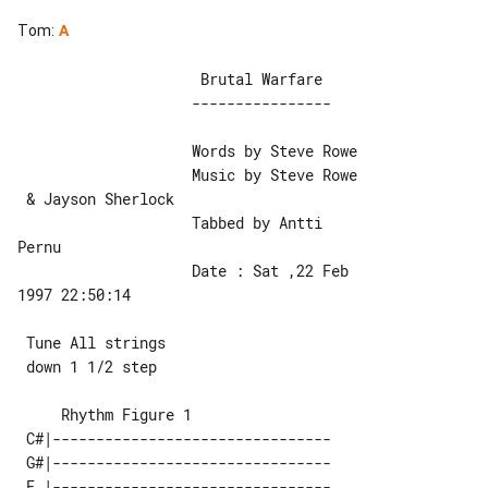
Tom
:
A
                     Brutal Warfare

                    Words by Steve Rowe

                    Music by Steve Rowe

 & Jayson Sherlock

                    Tabbed by Antti 

Pernu

                    Date : Sat ,22 Feb 

1997 22:50:14

 Tune All strings

 down 1 1/2 step

 C#|--------------------------------

 G#|--------------------------------

 E |--------------------------------
