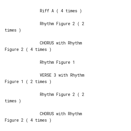
               Riff A ( 4 times )

               Rhythm Figure 2 ( 2 

times )

               CHORUS with Rhythm 

Figure 2 ( 4 times )

               Rhythm Figure 1

               VERSE 3 with Rhythm 

Figure 1 ( 2 times )

               Rhythm Figure 2 ( 2 

times )

               CHORUS with Rhythm 

Figure 2 ( 4 times )
