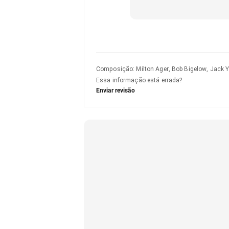
Composição
:
Milton Ager, Bob Bigelow, Jack Y
Essa informação está errada?
Enviar revisão