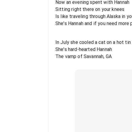
Now an evening spent with Hannah
Sitting right there on your knees
Is like traveling through Alaska in 
She's Hannah and if you need more 
In July she cooled a cat on a hot tin
She's hard-hearted Hannah
The vamp of Savannah, GA