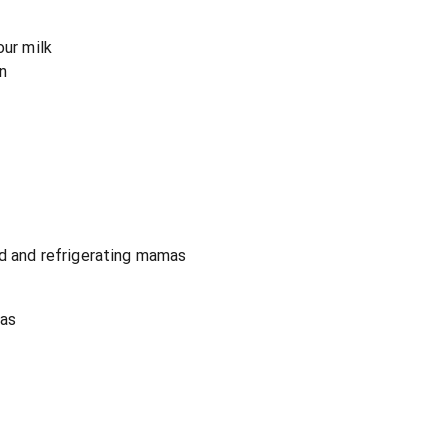
our milk
n
ld and refrigerating mamas
mas