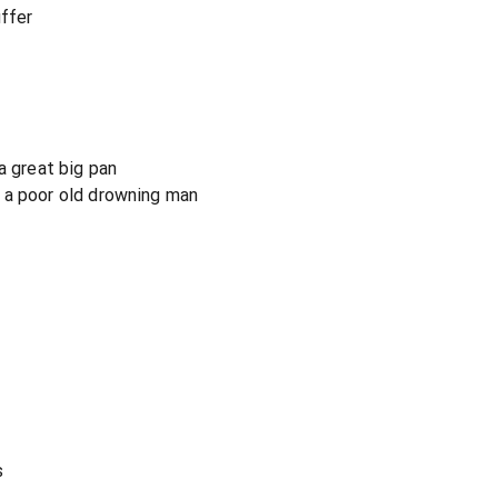
uffer
a great big pan
 a poor old drowning man
s