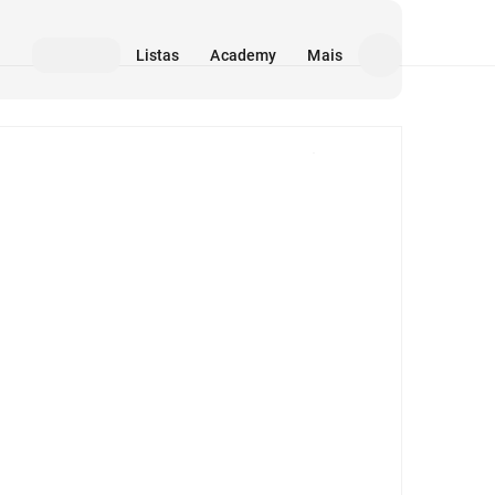
Listas
Academy
Mais
Mídia