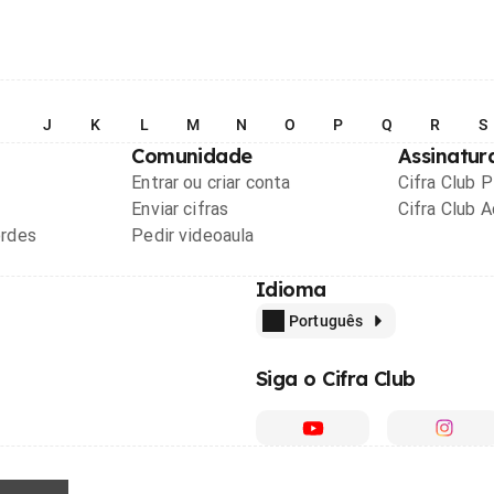
I
J
K
L
M
N
O
P
Q
R
S
Comunidade
Assinatur
Entrar ou criar conta
Cifra Club 
Enviar cifras
Cifra Club 
ordes
Pedir videoaula
Idioma
Português
Siga o Cifra Club