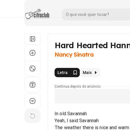
Hard Hearted Han
Nancy Sinatra
Letra
Mais
Continua depois do anúncio
In old Savannah
Yeah, I said Savannah
The weather there is nice and warm