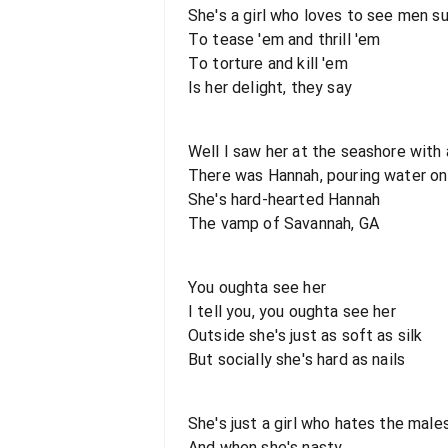
She's a girl who loves to see men s
To tease 'em and thrill 'em
To torture and kill 'em
Is her delight, they say
Well I saw her at the seashore with 
There was Hannah, pouring water on
She's hard-hearted Hannah
The vamp of Savannah, GA
You oughta see her
I tell you, you oughta see her
Outside she's just as soft as silk
But socially she's hard as nails
She's just a girl who hates the male
And when she's nasty