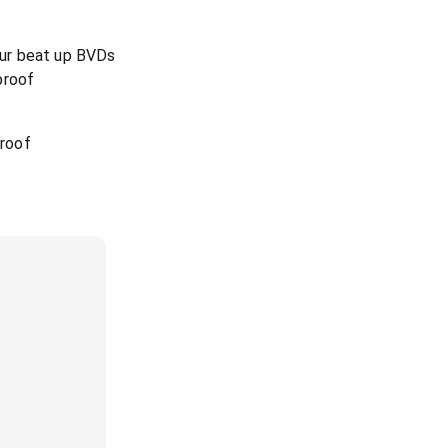
your beat up BVDs
proof
 roof