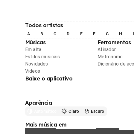
Todos artistas
A
B
C
D
E
F
G
H
Músicas
Ferramentas
Em alta
Afinador
Estilos musicais
Metrônomo
Novidades
Dicionário de ac
Videos
Baixe o aplicativo
Aparência
Automático
Claro
Escuro
Mais música em