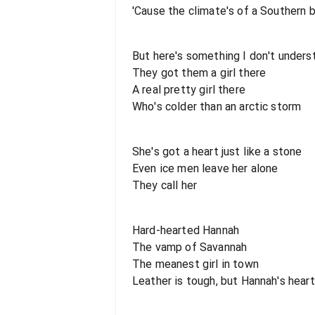
'Cause the climate's of a Southern 
But here's something I don't unders
They got them a girl there
A real pretty girl there
Who's colder than an arctic storm
She's got a heart just like a stone
Even ice men leave her alone
They call her
Hard-hearted Hannah
The vamp of Savannah
The meanest girl in town
Leather is tough, but Hannah's heart