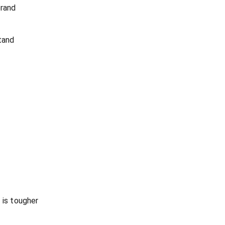
brand
tand
 is tougher