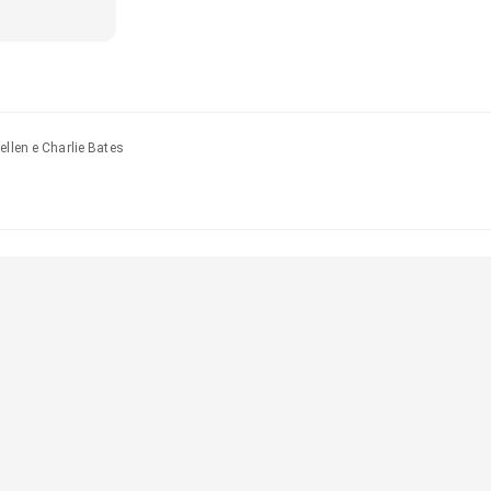
ellen e Charlie Bates