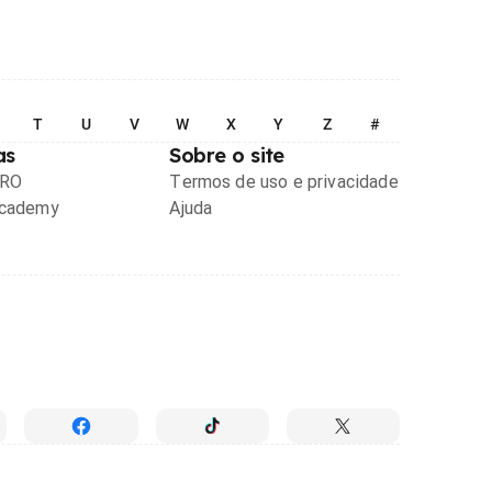
T
U
V
W
X
Y
Z
#
as
Sobre o site
PRO
Termos de uso e privacidade
Academy
Ajuda