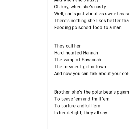
Oh boy, when she's nasty
Well, she's just about as sweet as s
There's nothing she likes better tha
Feeding poisoned food to a man
They call her
Hard-hearted Hannah
The vamp of Savannah
The meanest girl in town
And now you can talk about your co
Brother, she's the polar bear's paja
To tease 'em and thrill 'em
To torture and kill 'em
Is her delight, they all say