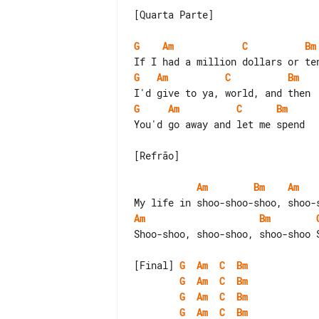
[Quarta Parte]

G
Am
C
Bm
G
Am
C
Bm
G
Am
C
Bm
You'd go away and let me spend

[Refrão]

Am
Bm
Am
Am
Bm
Shoo-shoo, shoo-shoo, shoo-shoo S
[Final] 
G
Am
C
Bm
G
Am
C
Bm
G
Am
C
Bm
G
Am
C
Bm