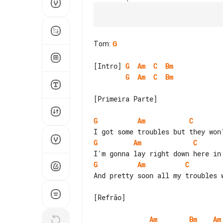
Tom
:
G
[Intro] 
G
Am
C
Bm
G
Am
C
Bm
[Primeira Parte]

G
Am
C
G
Am
C
G
Am
C
And pretty soon all my troubles w
[Refrão]

Am
Bm
Am