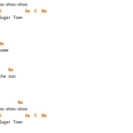
G
Am
C
Bm
ugar Town

Bm
Bm
he sun

Bm
G
Am
C
Bm
ugar Town
