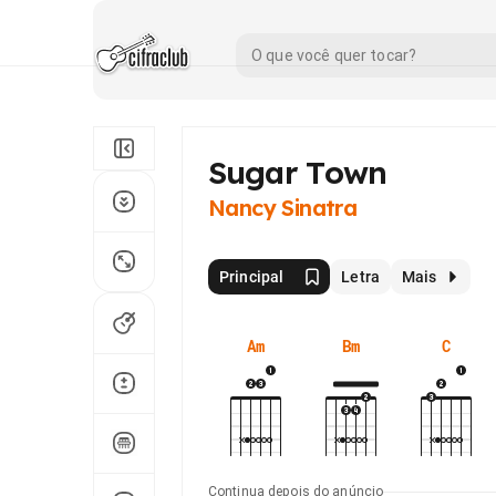
Sugar Town
Nancy Sinatra
Principal
Letra
Mais
Am
Bm
C
Continua depois do anúncio