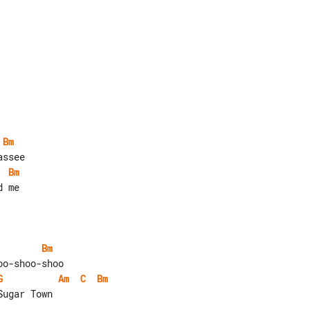
Bm
Bm
 me

Bm
G
Am
C
Bm
ugar Town
