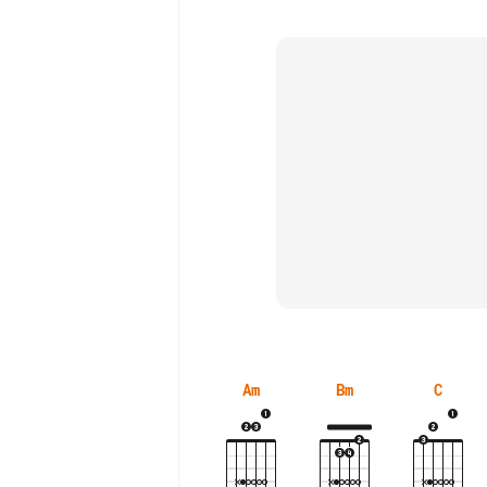
Am
Bm
C