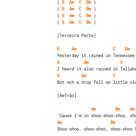
( 
G
Am
C
Bm
( 
G
Am
C
Bm
( 
G
Am
C
Bm
( 
G
Am
C
Bm
 )

[Terceira Parte]

G
Am
C
Bm
G
Am
C
G
Am
C
But not a drop fell on little old
[Refrão]

Am
Bm
Am
Am
Bm
Shoo-shoo, shoo-shoo, shoo-shoo S