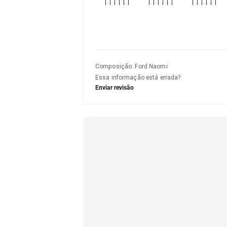
Composição
:
Ford Naomi
Essa informação está errada?
Enviar revisão