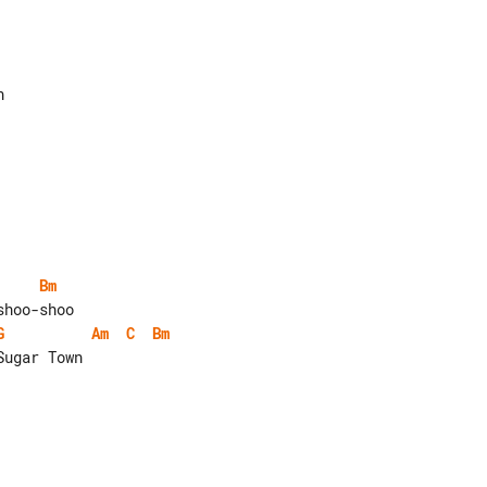
Bm
G
Am
C
Bm
ugar Town
