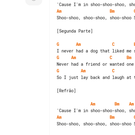
Am
Bm
Shoo-shoo, shoo-shoo, shoo-shoo S
[Segunda Parte]

G
Am
C
G
Am
C
Bm
G
Am
C
So I just lay back and laugh at t
[Refrão]

Am
Bm
Am
Am
Bm
Shoo-shoo, shoo-shoo, shoo-shoo S