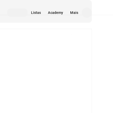
Listas
Academy
Mais
Mídia