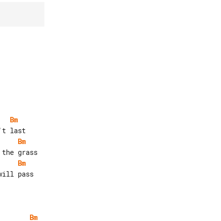
Bm
Bm
Bm
ill pass

Bm