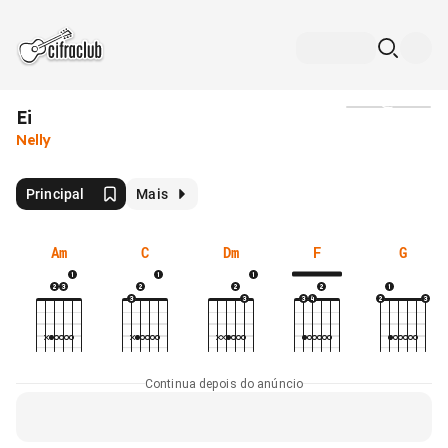
Ei
Mídia
Nelly
Principal
Mais
Am
C
Dm
F
G
Continua depois do anúncio