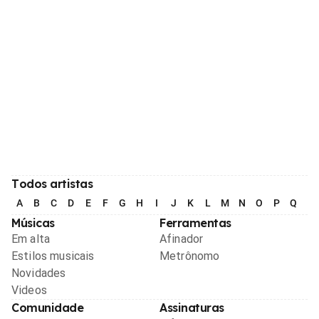
Todos artistas
A
B
C
D
E
F
G
H
I
J
K
L
M
N
O
P
Q
R
Músicas
Ferramentas
Em alta
Afinador
Estilos musicais
Metrônomo
Novidades
Videos
Comunidade
Assinaturas