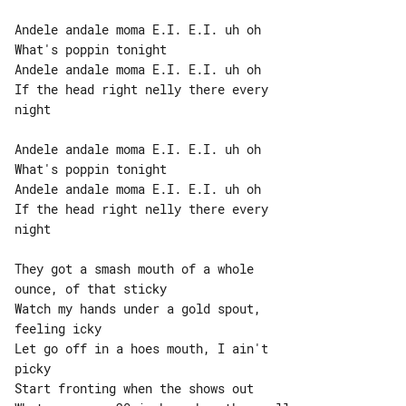
Andele andale moma E.I. E.I. uh oh

What's poppin tonight

Andele andale moma E.I. E.I. uh oh

If the head right nelly there every 

night

Andele andale moma E.I. E.I. uh oh

What's poppin tonight

Andele andale moma E.I. E.I. uh oh

If the head right nelly there every 

night

They got a smash mouth of a whole 

ounce, of that sticky

Watch my hands under a gold spout, 

feeling icky

Let go off in a hoes mouth, I ain't 

picky

Start fronting when the shows out
