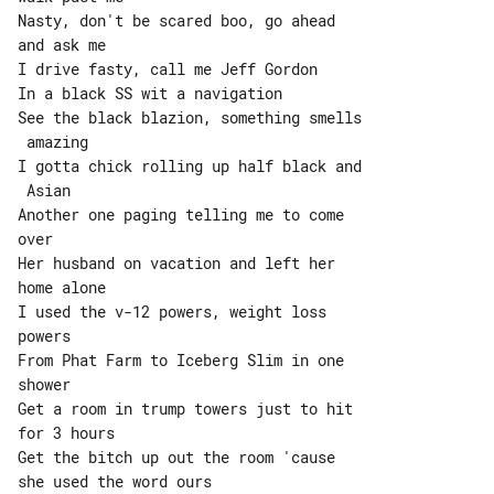
Nasty, don't be scared boo, go ahead 

and ask me

I drive fasty, call me Jeff Gordon

In a black SS wit a navigation

See the black blazion, something smells

 amazing

I gotta chick rolling up half black and

 Asian

Another one paging telling me to come 

over

Her husband on vacation and left her 

home alone

I used the v-12 powers, weight loss 

powers

From Phat Farm to Iceberg Slim in one 

shower

Get a room in trump towers just to hit 

for 3 hours

Get the bitch up out the room 'cause 

she used the word ours
