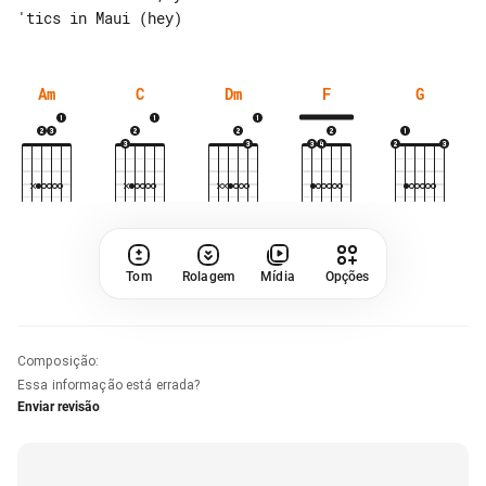
Am
C
Dm
F
G
Tom
Rolagem
Mídia
Opções
Composição
:
Essa informação está errada?
Enviar revisão