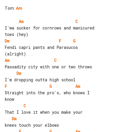
Tom
:
Am
Am
C
I'ma sucker for cornrows and manicured 

Dm
F
G
Fendi capri pants and Parasucos 

Am
C
Dm
F
G
Am
Straight into the pro's, who knows I 

C
Dm
F
G
Am