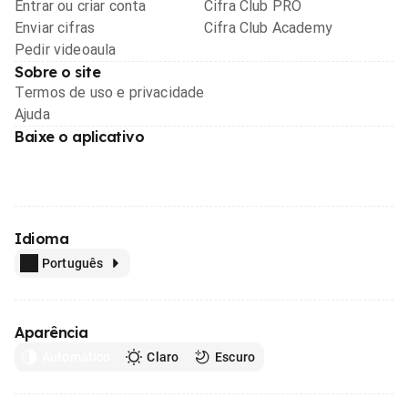
Entrar ou criar conta
Cifra Club PRO
Enviar cifras
Cifra Club Academy
Pedir videoaula
Sobre o site
Termos de uso e privacidade
Ajuda
Baixe o aplicativo
Idioma
Português
Aparência
Automático
Claro
Escuro