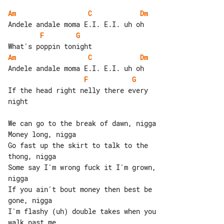
Am
C
Dm
F
G
Am
C
Dm
F
G
If the head right nelly there every 

night

We can go to the break of dawn, nigga

Money long, nigga

Go fast up the skirt to talk to the 

thong, nigga

Some say I'm wrong fuck it I'm grown, 

nigga

If you ain't bout money then best be 

gone, nigga

I'm flashy (uh) double takes when you 

walk past me
