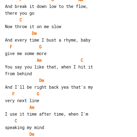
And break it down low to the flow, 

C
Dm
F
G
Am
C
You say you like that, when I hit it 

Dm
F
G
Am
C
Dm