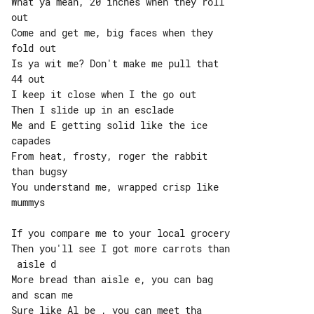
What ya mean, 20 inches when they roll 

out

Come and get me, big faces when they 

fold out

Is ya wit me? Don't make me pull that 

44 out

I keep it close when I the go out

Then I slide up in an esclade

Me and E getting solid like the ice 

capades

From heat, frosty, roger the rabbit 

than bugsy

You understand me, wrapped crisp like 

mummys

If you compare me to your local grocery

Then you'll see I got more carrots than

 aisle d

More bread than aisle e, you can bag 

and scan me

Sure like Al be , you can meet tha 
