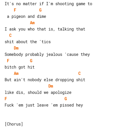
F
G
Am
C
Dm
F
G
Am
C
Dm
F
G
Fuck 'em just leave 'em pissed hey

[Chorus]
