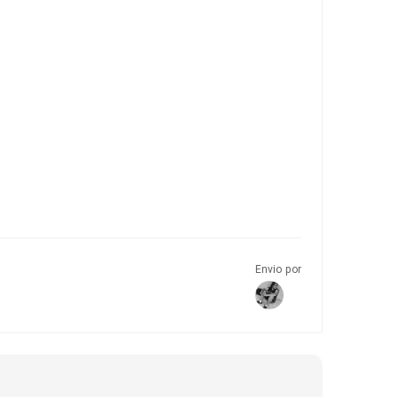
Envio por