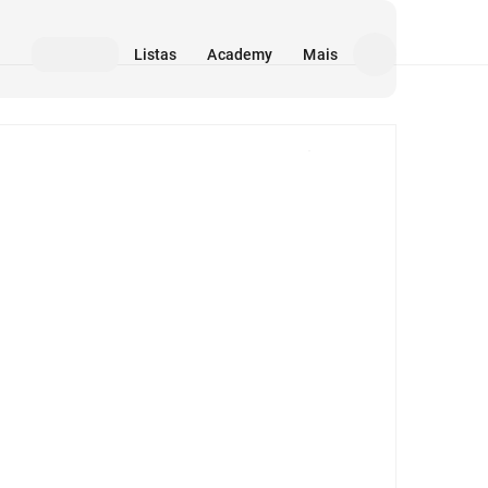
Listas
Academy
Mais
Mídia