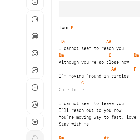
Tom
:
F
Dm
A#
Dm
C
Dm
A#
F
C
Come to me

I cannot seem to leave you

I'll reach out to you now

You're moving way to fast, love

Stay with me

Dm
A#