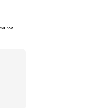
ou now
