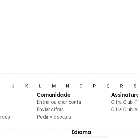
I
J
K
L
M
N
O
P
Q
R
S
Comunidade
Assinatur
Entrar ou criar conta
Cifra Club 
Enviar cifras
Cifra Club 
ordes
Pedir videoaula
Idioma