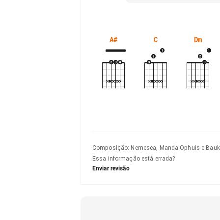
A#
C
Dm
Composição
:
Nemesea, Manda Ophuis e Bauk
Essa informação está errada?
Enviar revisão