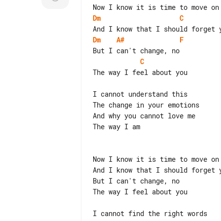
Dm
C
Dm
A#
F
C
The way I feel about you

I cannot understand this

The change in your emotions

And why you cannot love me

The way I am

Now I know it is time to move on

And I know that I should forget y
But I can't change, no

The way I feel about you

I cannot find the right words
