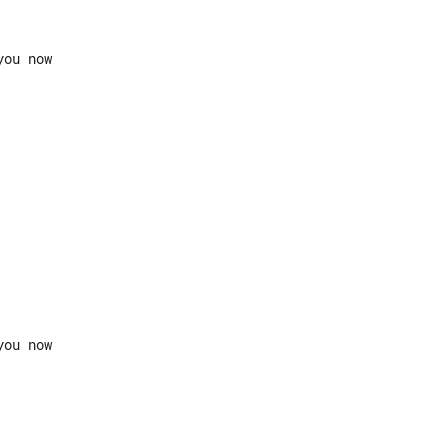
ou now
