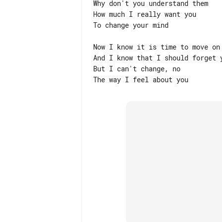
Why don't you understand them

How much I really want you

To change your mind

Now I know it is time to move on

And I know that I should forget y
But I can't change, no
