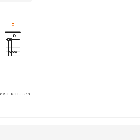
F
e Van Der Laaken