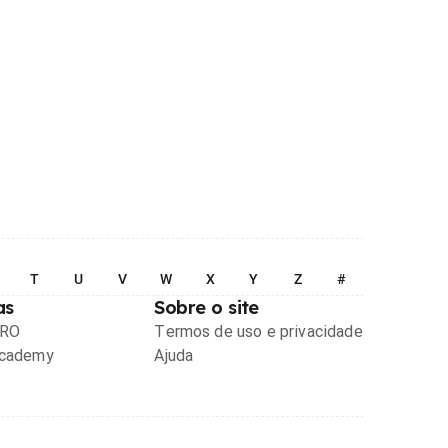
T
U
V
W
X
Y
Z
#
as
Sobre o site
PRO
Termos de uso e privacidade
Academy
Ajuda