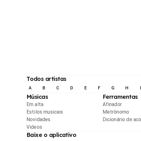
Todos artistas
A
B
C
D
E
F
G
H
Músicas
Ferramentas
Em alta
Afinador
Estilos musicais
Metrônomo
Novidades
Dicionário de ac
Videos
Baixe o aplicativo