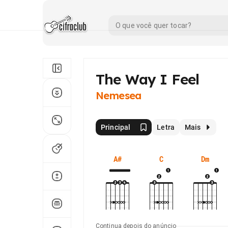
The Way I Feel
Nemesea
Principal
Letra
Mais
A#
C
Dm
Continua depois do anúncio