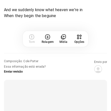
And we suddenly know what heaven we're in
When they begin the beguine
Tom
Rolagem
Mídia
Opções
Composição
:
Cole Porter
Envio por
Essa informação está errada?
Enviar revisão