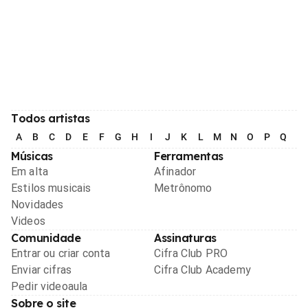
Todos artistas
A
B
C
D
E
F
G
H
I
J
K
L
M
N
O
P
Q
R
Músicas
Ferramentas
Em alta
Afinador
Estilos musicais
Metrônomo
Novidades
Videos
Comunidade
Assinaturas
Entrar ou criar conta
Cifra Club PRO
Enviar cifras
Cifra Club Academy
Pedir videoaula
Sobre o site