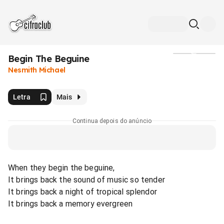
Begin The Beguine
Mídia
Nesmith Michael
Letra
Mais
Continua depois do anúncio
When they begin the beguine,
It brings back the sound of music so tender
It brings back a night of tropical splendor
It brings back a memory evergreen