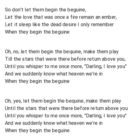
So don't let them begin the beguine,
Let the love that was once a fire remain an ember,
Let it sleep like the dead desire I only remember
When they begin the beguine
Oh, no, let them begin the bequine, make them play
Till the stars that were there before return above you,
Until you whisper to me once more, "Darling, I love you"
And we suddenly know what heaven we're in
When they begin the beguine
Oh, yes, let them begin the bequine, make them play
Until the stars that were there before return above you
Until you whisper to me once more, "Darling, I love you"
And we suddenly know what heaven we're in
When they begin the beguine