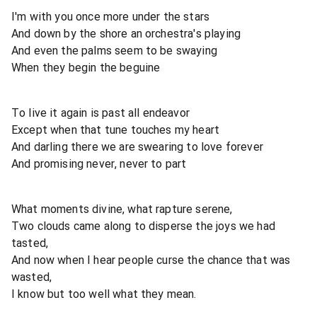
I'm with you once more under the stars
And down by the shore an orchestra's playing
And even the palms seem to be swaying
When they begin the beguine
To live it again is past all endeavor
Except when that tune touches my heart
And darling there we are swearing to love forever
And promising never, never to part
What moments divine, what rapture serene,
Two clouds came along to disperse the joys we had
tasted,
And now when I hear people curse the chance that was
wasted,
I know but too well what they mean.