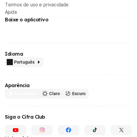
Termos de uso e privacidade
Ajuda
Baixe o aplicativo
Idioma
Português
Aparência
Automático
Claro
Escuro
Siga o Cifra Club