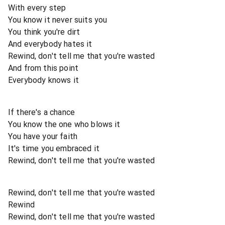
With every step
You know it never suits you
You think you're dirt
And everybody hates it
Rewind, don't tell me that you're wasted
And from this point
Everybody knows it
If there's a chance
You know the one who blows it
You have your faith
It's time you embraced it
Rewind, don't tell me that you're wasted
Rewind, don't tell me that you're wasted
Rewind
Rewind, don't tell me that you're wasted