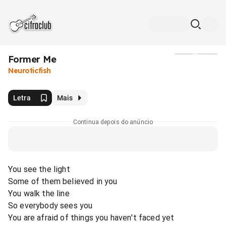
Former Me
Mídia
Neuroticfish
Letra
Mais
Continua depois do anúncio
You see the light
Some of them believed in you
You walk the line
So everybody sees you
You are afraid of things you haven't faced yet