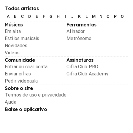
Todos artistas
A
B
C
D
E
F
G
H
I
J
K
L
M
N
O
P
Q
R
Músicas
Ferramentas
Em alta
Afinador
Estilos musicais
Metrônomo
Novidades
Videos
Comunidade
Assinaturas
Entrar ou criar conta
Cifra Club PRO
Enviar cifras
Cifra Club Academy
Pedir videoaula
Sobre o site
Termos de uso e privacidade
Ajuda
Baixe o aplicativo