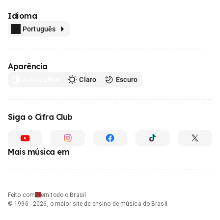
Idioma
Português
Aparência
Automático
Claro
Escuro
Siga o Cifra Club
Mais música em
Feito com
em todo o Brasil
© 1996 - 2026, o maior site de ensino de música do Brasil