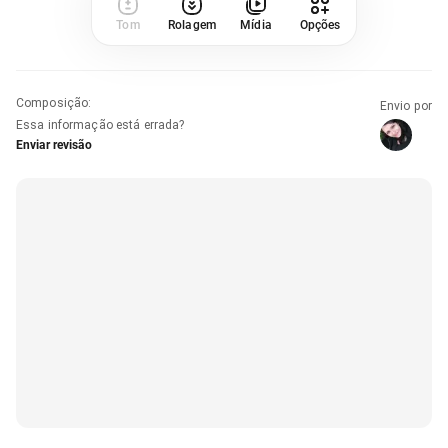
Tom
Rolagem
Mídia
Opções
Composição
:
Envio por
Essa informação está errada?
Enviar revisão