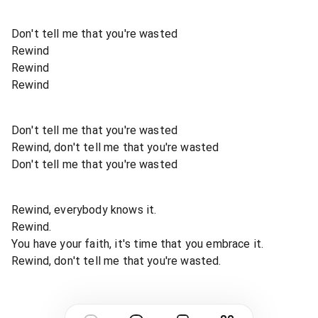
Don't tell me that you're wasted
Rewind
Rewind
Rewind
Don't tell me that you're wasted
Rewind, don't tell me that you're wasted
Don't tell me that you're wasted
Rewind, everybody knows it.
Rewind.
You have your faith, it's time that you embrace it.
Rewind, don't tell me that you're wasted.