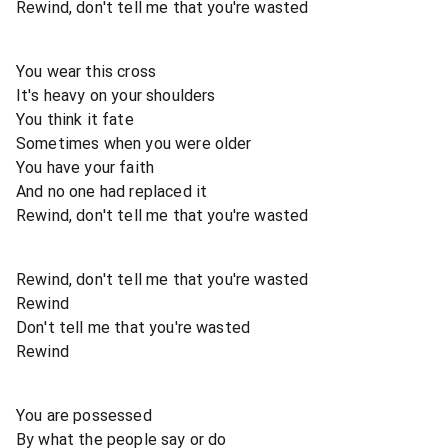
Rewind, don't tell me that you're wasted
You wear this cross
It's heavy on your shoulders
You think it fate
Sometimes when you were older
You have your faith
And no one had replaced it
Rewind, don't tell me that you're wasted
Rewind, don't tell me that you're wasted
Rewind
Don't tell me that you're wasted
Rewind
You are possessed
By what the people say or do