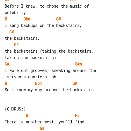
Before I knew, to chose the music of 

B
Bbm
G#
C#
G#
the backstairs (taking the backstairs, 

G#
G#m
I wore out grooves, sneaking around the

B
Bbm
G#
So I knew my way around the backstairs

B
F#
G#