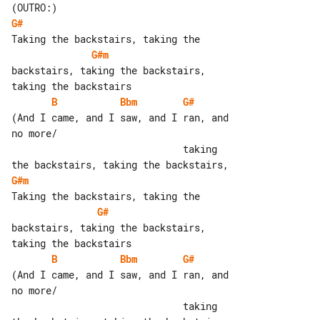
G#
G#m
backstairs, taking the backstairs, 

B
Bbm
G#
(And I came, and I saw, and I ran, and 

no more/

                              taking 

G#m
G#
backstairs, taking the backstairs, 

B
Bbm
G#
(And I came, and I saw, and I ran, and 

no more/

                              taking 
