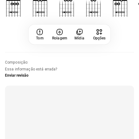
Tom
Rolagem
Mídia
Opções
Composição
:
Essa informação está errada?
Enviar revisão