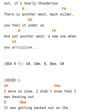
B
F#
G#
B
F#
C#
you arriiiiive...

(BDA K 1): G#, G#m, B, Bbm, G#

G#
G#m
I move so slow, I didn't know that I 

B
Bbm