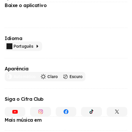
Baixe o aplicativo
Idioma
Português
Aparência
Automático
Claro
Escuro
Siga o Cifra Club
Mais música em