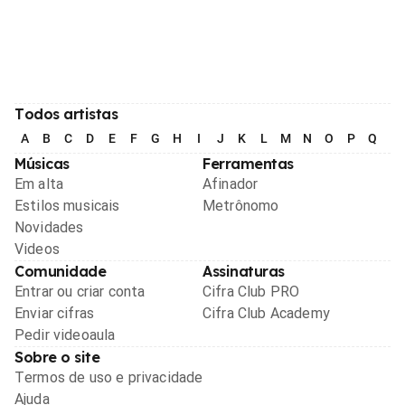
Todos artistas
A
B
C
D
E
F
G
H
I
J
K
L
M
N
O
P
Q
R
Músicas
Ferramentas
Em alta
Afinador
Estilos musicais
Metrônomo
Novidades
Videos
Comunidade
Assinaturas
Entrar ou criar conta
Cifra Club PRO
Enviar cifras
Cifra Club Academy
Pedir videoaula
Sobre o site
Termos de uso e privacidade
Ajuda