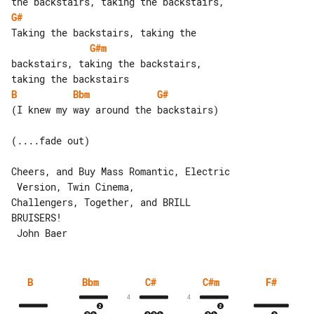
G#
G#m
backstairs, taking the backstairs, 

B
Bbm
G#
(I knew my way around the backstairs)

(....fade out)

Cheers, and Buy Mass Romantic, Electric

 Version, Twin Cinema,

Challengers, Together, and BRILL 

BRUISERS!

B
Bbm
C#
C#m
F#
4
4