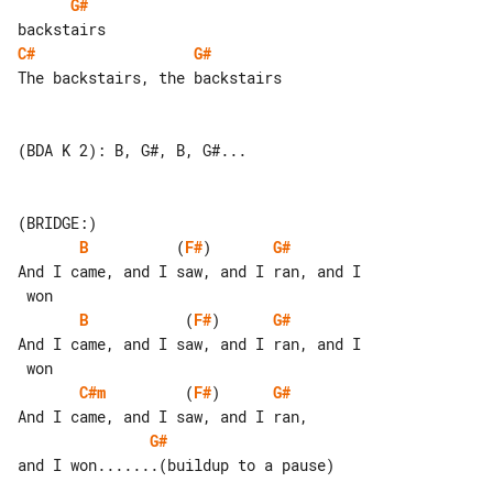
G#
C#
G#
The backstairs, the backstairs

(BDA K 2): B, G#, B, G#...

B
          (
F#
)       
G#
And I came, and I saw, and I ran, and I

B
           (
F#
)      
G#
And I came, and I saw, and I ran, and I

C#m
         (
F#
)      
G#
G#
and I won.......(buildup to a pause)
