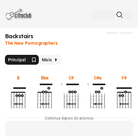
Backstairs
Mídia
The New Pornographers
Principal
Mais
B
Bbm
C#
C#m
F#
4
4
Continua depois do anúncio