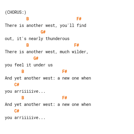
B
F#
G#
B
F#
G#
B
F#
C#
B
F#
C#
you arriiiiive...
