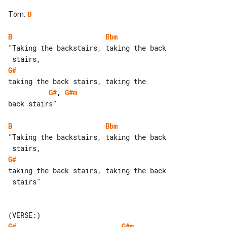
Tom
:
B
B
Bbm
"Taking the backstairs, taking the back

G#
G#
, 
G#m
back stairs"

B
Bbm
"Taking the backstairs, taking the back

G#
taking the back stairs, taking the back

 stairs"

G#
G#m