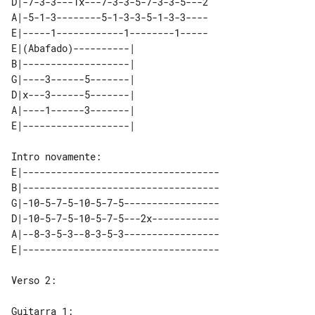
D|-7-3-3---1x---7-3-3-5-7-3-3-5---2

A|-5-1-3--------5-1-3-3-5-1-3-3----

E|-----1------------1--------1-----

E|(Abafado)----------|   

B|-------------------|   

G|----3------5-------|   

D|x---3------5-------|   

A|----1------3-------|   

E|-----------------------------------

B|-----------------------------------

G|-10-5-7-5-10-5-7-5-----------------

D|-10-5-7-5-10-5-7-5---2x------------

A|--8-3-5-3--8-3-5-3-----------------

Verso 2:
