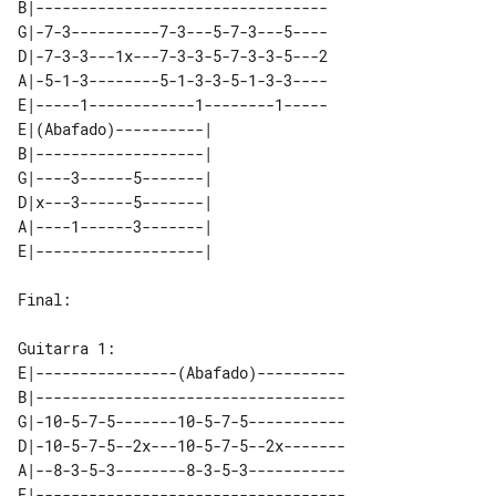
B|---------------------------------

G|-7-3----------7-3---5-7-3---5----

D|-7-3-3---1x---7-3-3-5-7-3-3-5---2

A|-5-1-3--------5-1-3-3-5-1-3-3----

E|-----1------------1--------1-----

E|(Abafado)----------|   

B|-------------------|   

G|----3------5-------|   

D|x---3------5-------|   

A|----1------3-------|   

Final:

E|----------------(Abafado)----------

B|-----------------------------------

G|-10-5-7-5-------10-5-7-5-----------

D|-10-5-7-5--2x---10-5-7-5--2x-------

A|--8-3-5-3--------8-3-5-3-----------
