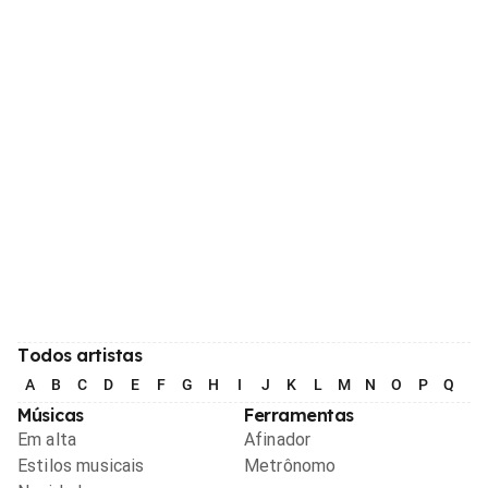
Todos artistas
A
B
C
D
E
F
G
H
I
J
K
L
M
N
O
P
Q
R
Músicas
Ferramentas
Em alta
Afinador
Estilos musicais
Metrônomo