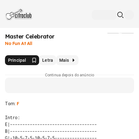
Master Celebrator
Mídia
No Fun At All
Principal
Letra
Mais
Continua depois do anúncio
Tom
:
F
E|-----------------------------------

B|-----------------------------------

G|-10-5-7-5-10-5-7-5-----------------
