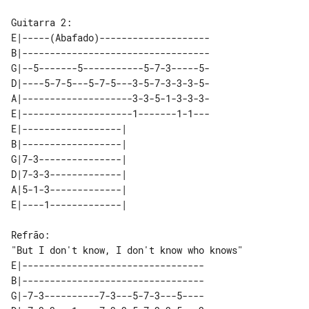
E|-----(Abafado)--------------------

B|----------------------------------

G|--5-------5-----------5-7-3-----5-

D|----5-7-5---5-7-5---3-5-7-3-3-3-5-

A|--------------------3-3-5-1-3-3-3-

E|--------------------1-------1-1---

E|------------------|   

B|------------------|   

G|7-3---------------|   

D|7-3-3-------------|   

A|5-1-3-------------|   

"But I don't know, I don't know who knows"  

E|---------------------------------

B|---------------------------------

G|-7-3----------7-3---5-7-3---5----
