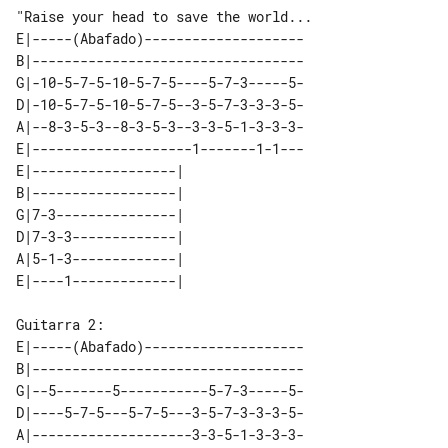
"Raise your head to save the world...

E|-----(Abafado)--------------------

B|----------------------------------

G|-10-5-7-5-10-5-7-5----5-7-3-----5-

D|-10-5-7-5-10-5-7-5--3-5-7-3-3-3-5-

A|--8-3-5-3--8-3-5-3--3-3-5-1-3-3-3-

E|--------------------1-------1-1---

E|------------------|   

B|------------------|   

G|7-3---------------|   

D|7-3-3-------------|   

A|5-1-3-------------|   

E|-----(Abafado)--------------------

B|----------------------------------

G|--5-------5-----------5-7-3-----5-

D|----5-7-5---5-7-5---3-5-7-3-3-3-5-

A|--------------------3-3-5-1-3-3-3-
