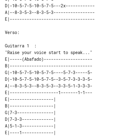
D|-10-5-7-5-10-5-7-5---2x------------

A|--8-3-5-3--8-3-5-3-----------------

Verso:

"Raise your voice start to speak..." 

E|-----(Abafado)--------------------

B|----------------------------------

G|-10-5-7-5-10-5-7-5----5-7-3-----5-

D|-10-5-7-5-10-5-7-5--3-5-7-3-3-3-5-

A|--8-3-5-3--8-3-5-3--3-3-5-1-3-3-3-

E|--------------------1-------1-1---

E|------------------|   

B|------------------|   

G|7-3---------------|   

D|7-3-3-------------|   

A|5-1-3-------------|   
