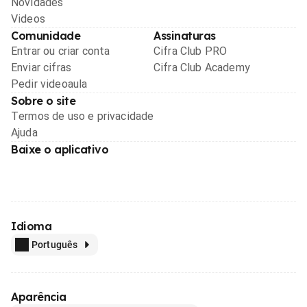
Novidades
Videos
Comunidade
Assinaturas
Entrar ou criar conta
Cifra Club PRO
Enviar cifras
Cifra Club Academy
Pedir videoaula
Sobre o site
Termos de uso e privacidade
Ajuda
Baixe o aplicativo
Idioma
Português
Aparência