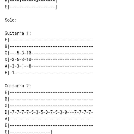
A|----1------3-------|   

Solo:

E|-----------------------------------

B|-----------------------------------

G|---5-3-10--------------------------

D|-3-5-3-10--------------------------

A|-3-3-1--8--------------------------

E|-----------------------------------

B|-----------------------------------

G|-----------------------------------

D|-7-7-7-7-5-3-5-3-7-5-3-0---7-7-7-7-

A|-----------------------------------

E|-----------------------------------

E|-----------------|   
