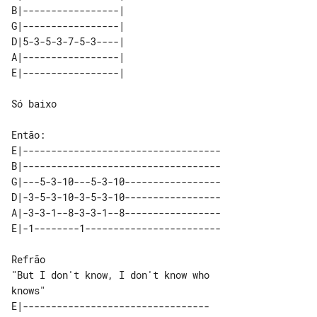
B|-----------------|   

G|-----------------|   

D|5-3-5-3-7-5-3----|   

A|-----------------|   

Só baixo

E|-----------------------------------

B|-----------------------------------

G|---5-3-10---5-3-10-----------------

D|-3-5-3-10-3-5-3-10-----------------

A|-3-3-1--8-3-3-1--8-----------------

Refrão

"But I don't know, I don't know who 

E|---------------------------------
