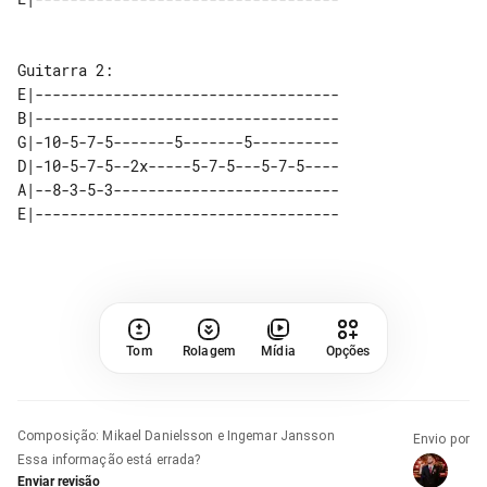
E|-----------------------------------

B|-----------------------------------

G|-10-5-7-5-------5-------5----------

D|-10-5-7-5--2x-----5-7-5---5-7-5----

A|--8-3-5-3--------------------------

Tom
Rolagem
Mídia
Opções
Composição
:
Mikael Danielsson e Ingemar Jansson
Envio por
Essa informação está errada?
Enviar revisão