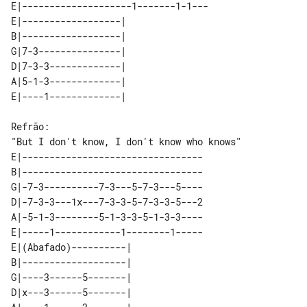
E|--------------------1-------1-1---

E|------------------|   

B|------------------|   

G|7-3---------------|   

D|7-3-3-------------|   

A|5-1-3-------------|   

"But I don't know, I don't know who knows"  

E|---------------------------------

B|---------------------------------

G|-7-3----------7-3---5-7-3---5----

D|-7-3-3---1x---7-3-3-5-7-3-3-5---2

A|-5-1-3--------5-1-3-3-5-1-3-3----

E|-----1------------1--------1-----

E|(Abafado)----------|   

B|-------------------|   

G|----3------5-------|   

D|x---3------5-------|   
