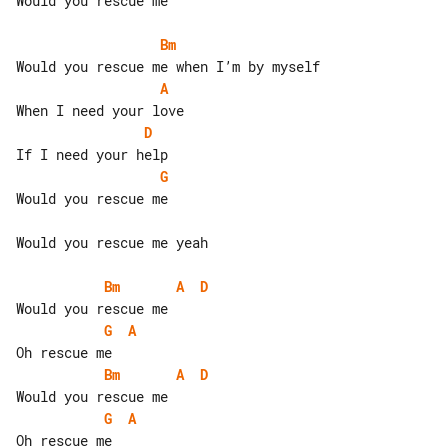
Would you rescue me

Bm
A
D
G
Would you rescue me

Would you rescue me yeah

Bm
A
D
G
A
Bm
A
D
G
A
Oh rescue me
