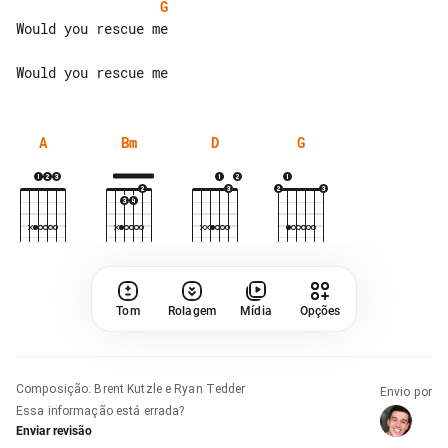
G
Would you rescue me

A
Bm
D
G
Tom
Rolagem
Mídia
Opções
Composição
:
Brent Kutzle e Ryan Tedder
Envio por
Essa informação está errada?
Enviar revisão