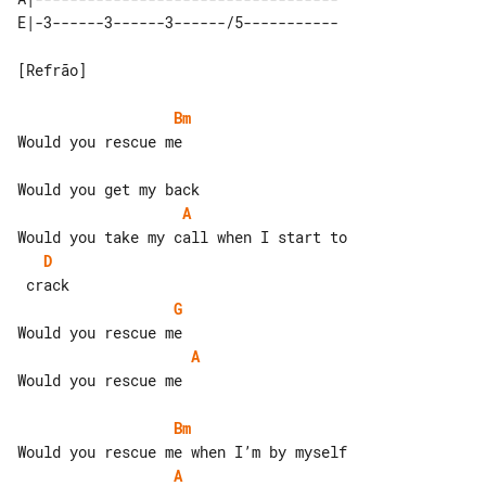
[Refrão]

Bm
Would you rescue me

A
D
G
A
Would you rescue me

Bm
A