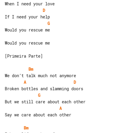
D
G
Would you rescue me

Would you rescue me

[Primeira Parte]

Bm
A
D
G
A
Say we care about each other

Bm