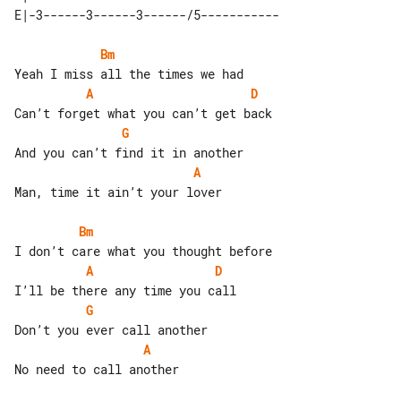
Bm
A
D
G
A
Man, time it ain’t your lover

Bm
A
D
G
A
No need to call another
