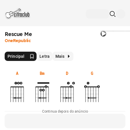
Rescue Me
OneRepublic
Principal
Letra
Mais
A
Bm
D
G
Continua depois do anúncio