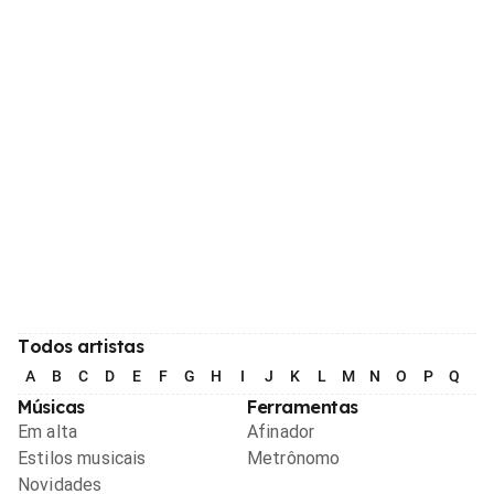
Todos artistas
A
B
C
D
E
F
G
H
I
J
K
L
M
N
O
P
Q
R
Músicas
Ferramentas
Em alta
Afinador
Estilos musicais
Metrônomo
Novidades