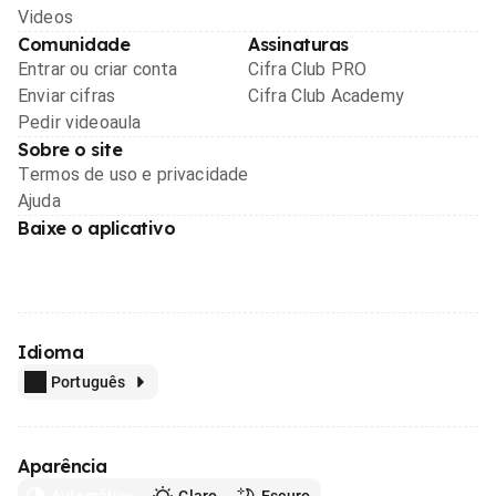
Videos
Comunidade
Assinaturas
Entrar ou criar conta
Cifra Club PRO
Enviar cifras
Cifra Club Academy
Pedir videoaula
Sobre o site
Termos de uso e privacidade
Ajuda
Baixe o aplicativo
Idioma
Português
Aparência
Automático
Claro
Escuro