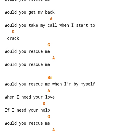
A
D
G
A
Would you rescue me

Bm
A
D
G
A