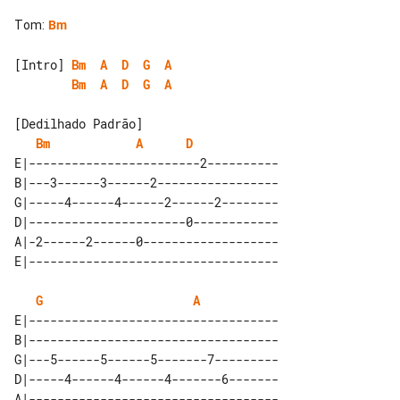
Tom
:
Bm
[Intro] 
Bm
A
D
G
A
Bm
A
D
G
A
[Dedilhado Padrão]

Bm
A
D
E|------------------------2----------

B|---3------3------2-----------------

G|-----4------4------2------2--------

D|----------------------0------------

A|-2------2------0-------------------

G
A
E|-----------------------------------

B|-----------------------------------

G|---5------5------5-------7---------

D|-----4------4------4-------6-------

A|-----------------------------------
