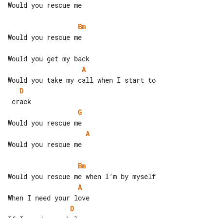
Would you rescue me

Bm
Would you rescue me

A
D
G
A
Would you rescue me

Bm
A
D