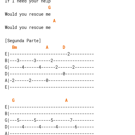
G
A
Would you rescue me

Bm
A
D
E|------------------------2----------

B|---3------3------2-----------------

G|-----4------4------2------2--------

D|----------------------0------------

A|-2------2------0-------------------

G
A
E|-----------------------------------

B|-----------------------------------

G|---5------5------5-------7---------

D|-----4------4------4-------6-------

A|-----------------------------------
