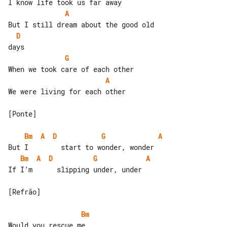
A
D
G
A
We were living for each other

[Ponte]

Bm
A
D
G
A
Bm
A
D
G
A
If I’m      slipping under, under

[Refrão]

Bm
Would you rescue me
