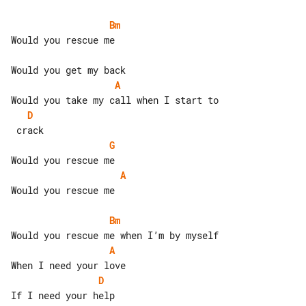
Bm
Would you rescue me

A
D
G
A
Would you rescue me

Bm
A
D