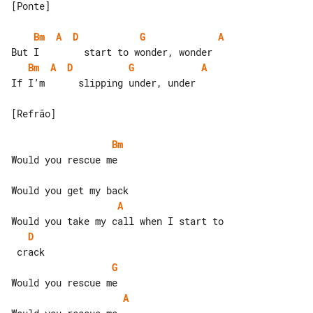
[Ponte]

Bm
A
D
G
A
Bm
A
D
G
A
If I’m      slipping under, under

[Refrão]

Bm
Would you rescue me

A
D
G
A