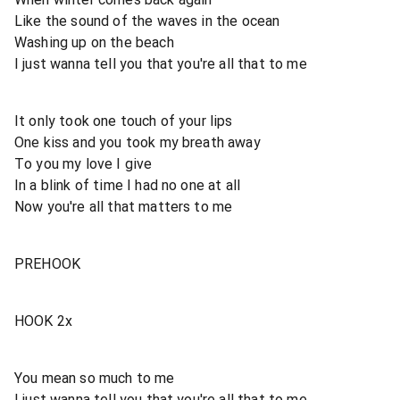
Like the sound of the waves in the ocean
Washing up on the beach
I just wanna tell you that you're all that to me
It only took one touch of your lips
One kiss and you took my breath away
To you my love I give
In a blink of time I had no one at all
Now you're all that matters to me
PREHOOK
HOOK 2x
You mean so much to me
I just wanna tell you that you're all that to me