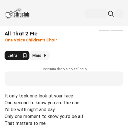
All That 2 Me
Mídia
One Voice Children's Choir
Letra
Mais
Continua depois do anúncio
It only took one look at your face
One second to know you are the one
I'd be with night and day
Only one moment to know you'd be all
That matters to me