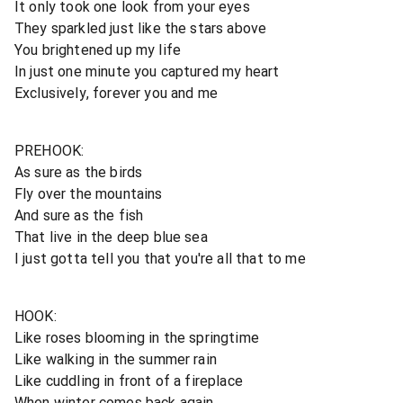
It only took one look from your eyes
They sparkled just like the stars above
You brightened up my life
In just one minute you captured my heart
Exclusively, forever you and me
PREHOOK:
As sure as the birds
Fly over the mountains
And sure as the fish
That live in the deep blue sea
I just gotta tell you that you're all that to me
HOOK:
Like roses blooming in the springtime
Like walking in the summer rain
Like cuddling in front of a fireplace
When winter comes back again