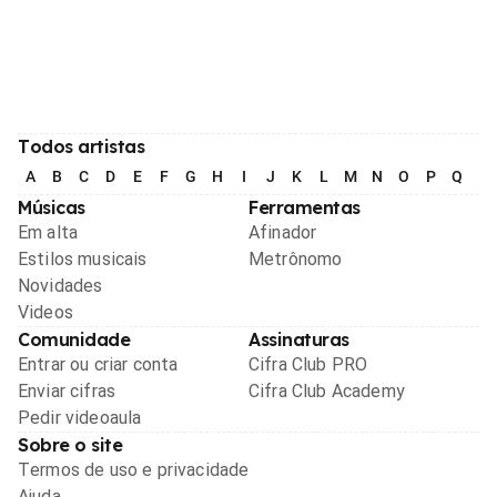
Todos artistas
A
B
C
D
E
F
G
H
I
J
K
L
M
N
O
P
Q
R
Músicas
Ferramentas
Em alta
Afinador
Estilos musicais
Metrônomo
Novidades
Videos
Comunidade
Assinaturas
Entrar ou criar conta
Cifra Club PRO
Enviar cifras
Cifra Club Academy
Pedir videoaula
Sobre o site
Termos de uso e privacidade
Ajuda