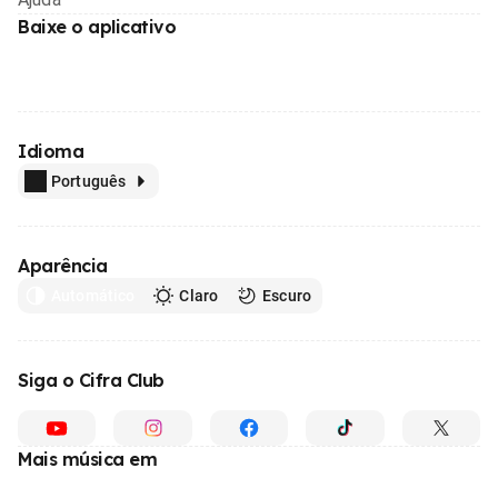
Baixe o aplicativo
Idioma
Português
Aparência
Automático
Claro
Escuro
Siga o Cifra Club
Mais música em