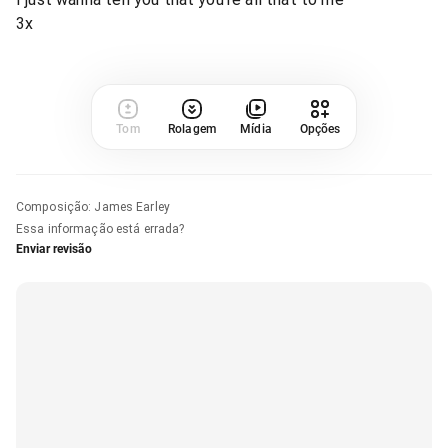
3x
Tom
Rolagem
Mídia
Opções
Composição
:
James Earley
Essa informação está errada?
Enviar revisão