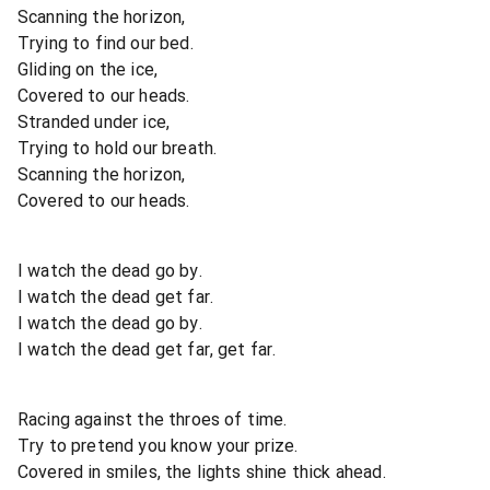
Scanning the horizon,
Trying to find our bed.
Gliding on the ice,
Covered to our heads.
Stranded under ice,
Trying to hold our breath.
Scanning the horizon,
Covered to our heads.
I watch the dead go by.
I watch the dead get far.
I watch the dead go by.
I watch the dead get far, get far.
Racing against the throes of time.
Try to pretend you know your prize.
Covered in smiles, the lights shine thick ahead.