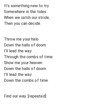
It's something new to try
Somewhere in the tides.
When we catch our stride,
Then you can decide.
Throw me your halo
Down the halls of doom.
I'll lead the way
Through the combs of time.
Show me your heaven
Down the halls of doom.
I'll lead the way
Down the combs of time.
Find our way. [repeated]