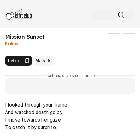
Mission Sunset
Mídia
Palms
Letra
Mais
Continua depois do anúncio
I looked through your frame
And watched death go by.
I move towards her gaze
To catch it by surprise.