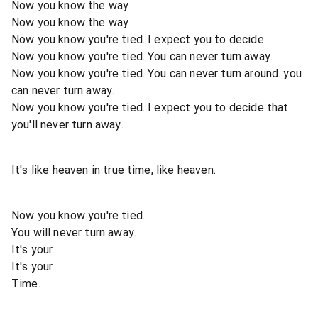
Now you know the way
Now you know the way
Now you know you're tied. I expect you to decide.
Now you know you're tied. You can never turn away.
Now you know you're tied. You can never turn around. you
can never turn away.
Now you know you're tied. I expect you to decide that
you'll never turn away.
It's like heaven in true time, like heaven.
Now you know you're tied.
You will never turn away.
It's your
It's your
Time.