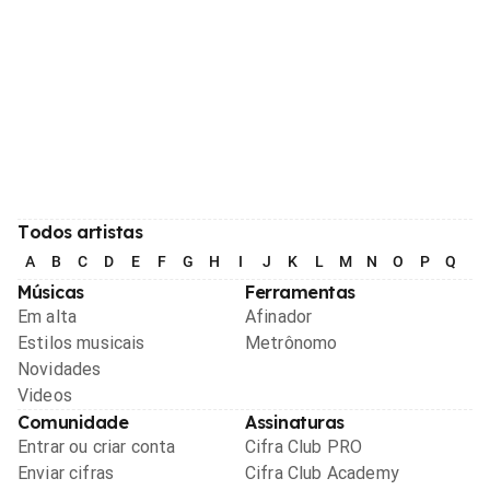
Todos artistas
A
B
C
D
E
F
G
H
I
J
K
L
M
N
O
P
Q
R
Músicas
Ferramentas
Em alta
Afinador
Estilos musicais
Metrônomo
Novidades
Videos
Comunidade
Assinaturas
Entrar ou criar conta
Cifra Club PRO
Enviar cifras
Cifra Club Academy