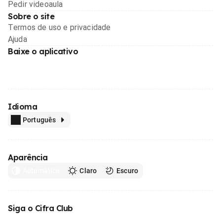
Pedir videoaula
Sobre o site
Termos de uso e privacidade
Ajuda
Baixe o aplicativo
Idioma
Português
Aparência
Automático
Claro
Escuro
Siga o Cifra Club