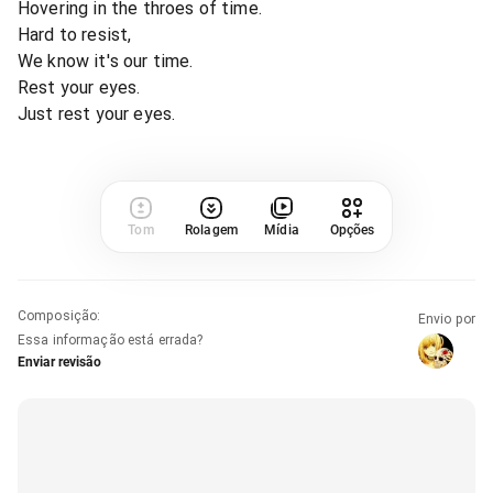
Hovering in the throes of time.
Hard to resist,
We know it's our time.
Rest your eyes.
Just rest your eyes.
Tom
Rolagem
Mídia
Opções
Composição
:
Envio por
Essa informação está errada?
Enviar revisão