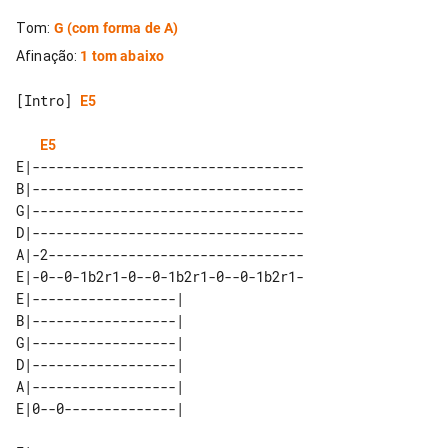
Tom
:
G
(com forma de A)
Afinação
:
1 tom abaixo
[Intro] 
E5
E5
E|----------------------------------

B|----------------------------------

G|----------------------------------

D|----------------------------------

A|-2--------------------------------

E|-0--0-1b2r1-0--0-1b2r1-0--0-1b2r1-

E|------------------| 

B|------------------| 

G|------------------| 

D|------------------| 

A|------------------| 
