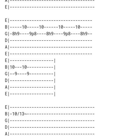
A|-----------------------------------

E|----------------------------------

B|-----10-----10------10-----10-----

G|-8h9----9p8----8h9----9p8----8h9--

D|----------------------------------

A|----------------------------------

E|----------------------------------

E|------------------| 

B|10---10-----------| 

G|--9----9----------| 

D|------------------| 

A|------------------| 

E|-----------------------------------

B|-10/13~----------------------------

G|-----------------------------------

D|-----------------------------------

A|-----------------------------------
