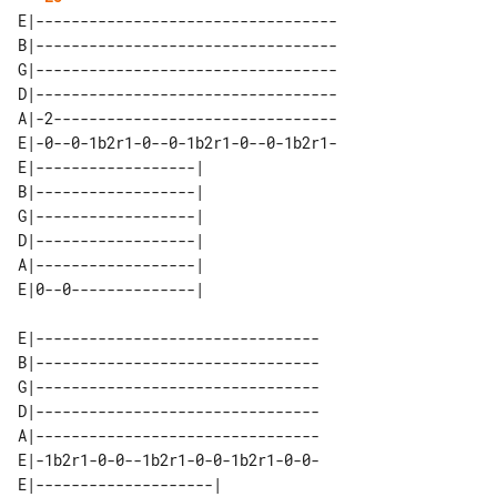
E|----------------------------------

B|----------------------------------

G|----------------------------------

D|----------------------------------

A|-2--------------------------------

E|-0--0-1b2r1-0--0-1b2r1-0--0-1b2r1-

E|------------------| 

B|------------------| 

G|------------------| 

D|------------------| 

A|------------------| 

E|--------------------------------

B|--------------------------------

G|--------------------------------

D|--------------------------------

A|--------------------------------

E|-1b2r1-0-0--1b2r1-0-0-1b2r1-0-0-

E|--------------------| 
