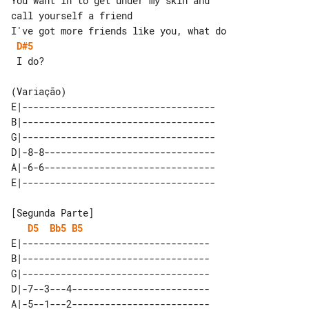
You want in to get under my skin and 

call yourself a friend

D#5
 I do?

E|-----------------------------------

B|-----------------------------------

G|-----------------------------------

D|-8-8-------------------------------

A|-6-6-------------------------------

D5
Bb5
B5
E|----------------------------------

B|----------------------------------

G|----------------------------------

D|-7--3---4-------------------------

A|-5--1---2-------------------------
