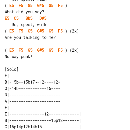
( 
E5
F5
G5
G#5
G5
F5
 )

E5
C5
Bb5
D#5
( 
E5
F5
G5
G#5
G5
F5
 ) (2x)

Are you talking to me?

( 
E5
F5
G5
G#5
G5
F5
 ) (2x)

No way punk!

E|----------------------

B|-15b--15b17~-12----12-

G|-14b------------15----

D|----------------------

A|----------------------

E|----------------------

E|---------------12-------------| 

B|------------------15p12-------| 

G|15p14p12h14h15----------------| 
