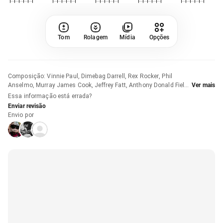
Tom
Rolagem
Mídia
Opções
Composição
:
Vinnie Paul, Dimebag Darrell, Rex Rocker, Phil
Anselmo, Murray James Cook, Jeffrey Fatt, Anthony Donald Field
Ver mais
e Gregory John Page
Essa informação está errada?
Enviar revisão
Envio por