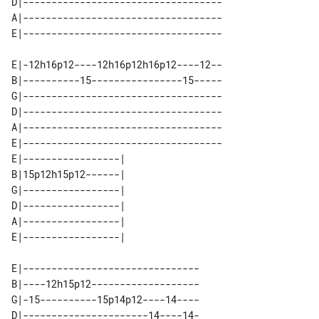
D|-----------------------------------

A|-----------------------------------

E|-12h16p12----12h16p12h16p12----12--

B|----------15----------------15-----

G|-----------------------------------

D|-----------------------------------

A|-----------------------------------

E|-----------------------------------

E|-----------------| 

B|15p12h15p12------| 

G|-----------------| 

D|-----------------| 

A|-----------------| 

E|-------------------------------

B|----12h15p12-------------------

G|-15----------15p14p12----14----

D|----------------------14----14-
