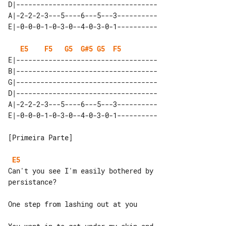
D|-----------------------------------

A|-2-2-2-3---5----6---5---3----------

E5
F5
G5
G#5
G5
F5
E|-----------------------------------

B|-----------------------------------

G|-----------------------------------

D|-----------------------------------

A|-2-2-2-3---5----6---5---3----------

[Primeira Parte]

E5
Can't you see I'm easily bothered by 

persistance?

One step from lashing out at you
