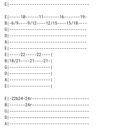
E|-----10------11-------16-------19-

B|-6/9----9/12----12/15----15/18----

G|----------------------------------

D|----------------------------------

A|----------------------------------

E|----------------------------------

E|-----22-----22----| 

B|18/21----21----21-| 

G|------------------| 

D|------------------| 

A|------------------| 

E|-22b24-24r-------------------------

B|-------24r-------------------------

G|-----------------------------------

D|-----------------------------------

A|-----------------------------------
