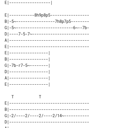
E|-----------8h9p8p5-----------------

B|-5~-----------------7h8p7p5--------

G|-5~-------------------------6~--7b-

D|----7-5-7~-------------------------

A|-----------------------------------

E|-----------------------------------

E|-----------------| 

B|-----------------| 

G|-7b-r7-5~--------| 

D|-----------------| 

A|-----------------| 

   T           T

E|-----------------------------------

B|-----------------------------------

G|-2/----2/----2/----2/14~-----------

D|-----------------------------------
