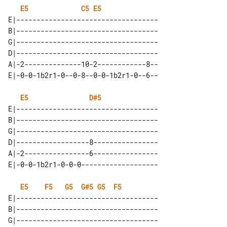
E5
C5
E5
E|-----------------------------------

B|-----------------------------------

G|-----------------------------------

D|-----------------------------------

A|-2--------------10-2------------8--

E5
D#5
E|-----------------------------------

B|-----------------------------------

G|-----------------------------------

D|------------------8----------------

A|-2----------------6----------------

E5
F5
G5
G#5
G5
F5
E|-----------------------------------

B|-----------------------------------

G|-----------------------------------
