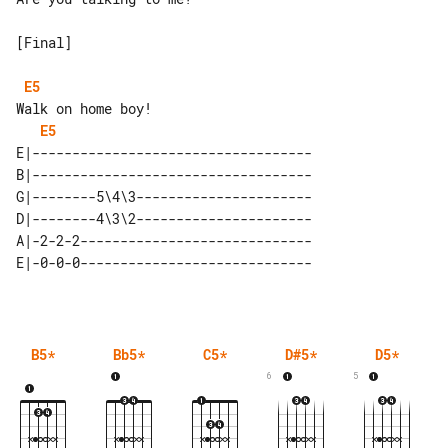
[Final]

E5
E5
E|-----------------------------------

B|-----------------------------------

G|--------5\4\3----------------------

D|--------4\3\2----------------------

A|-2-2-2-----------------------------

B5
*
Bb5
*
C5
*
D#5
*
D5
*
6
5