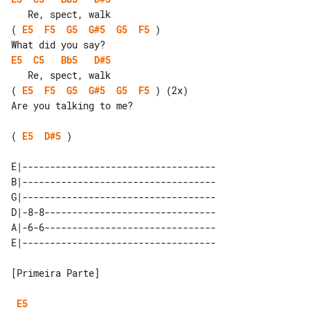
( 
E5
F5
G5
G#5
G5
F5
 )

E5
C5
Bb5
D#5
( 
E5
F5
G5
G#5
G5
F5
 ) (2x)

Are you talking to me?

( 
E5
D#5
 )

E|-----------------------------------

B|-----------------------------------

G|-----------------------------------

D|-8-8-------------------------------

A|-6-6-------------------------------

[Primeira Parte]

E5