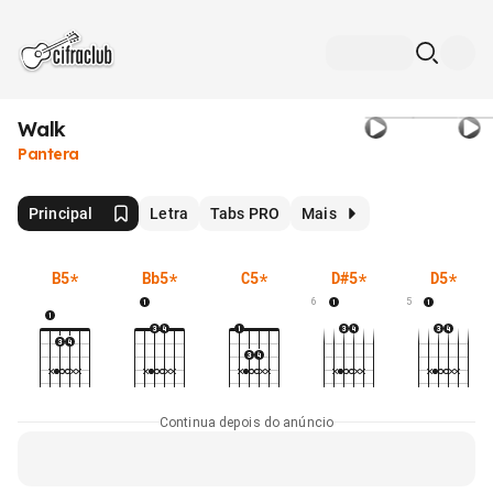
Walk
Pantera
Principal
Letra
Tabs PRO
Mais
B5
*
Bb5
*
C5
*
D#5
*
D5
*
6
5
Continua depois do anúncio