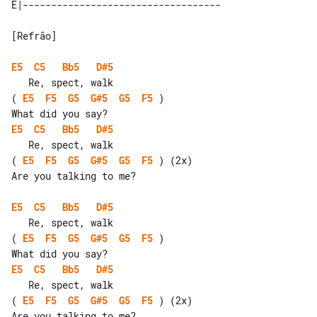
[Refrão]

E5
C5
Bb5
D#5
( 
E5
F5
G5
G#5
G5
F5
 )

E5
C5
Bb5
D#5
( 
E5
F5
G5
G#5
G5
F5
 ) (2x)

Are you talking to me?

E5
C5
Bb5
D#5
( 
E5
F5
G5
G#5
G5
F5
 )

E5
C5
Bb5
D#5
( 
E5
F5
G5
G#5
G5
F5
 ) (2x)

Are you talking to me?
