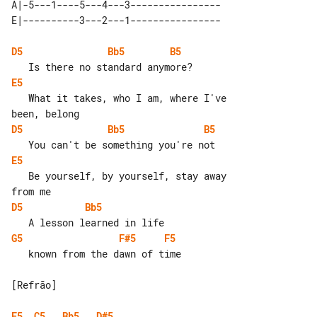
A|-5---1----5---4---3----------------

D5
Bb5
B5
E5
   What it takes, who I am, where I've 

D5
Bb5
B5
E5
   Be yourself, by yourself, stay away 

D5
Bb5
G5
F#5
F5
   known from the dawn of time

[Refrão]

E5
C5
Bb5
D#5