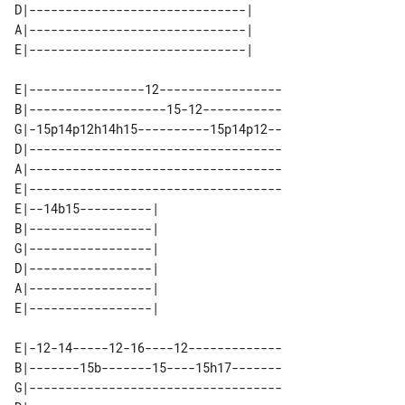
D|------------------------------| 

A|------------------------------| 

E|----------------12-----------------

B|-------------------15-12-----------

G|-15p14p12h14h15----------15p14p12--

D|-----------------------------------

A|-----------------------------------

E|-----------------------------------

E|--14b15----------| 

B|-----------------| 

G|-----------------| 

D|-----------------| 

A|-----------------| 

E|-12-14-----12-16----12-------------

B|-------15b-------15----15h17-------

G|-----------------------------------
