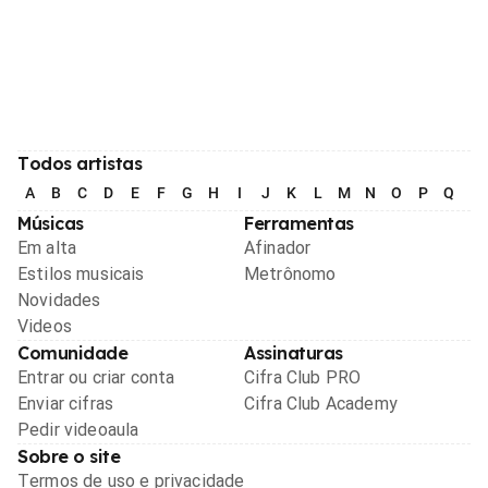
Todos artistas
A
B
C
D
E
F
G
H
I
J
K
L
M
N
O
P
Q
R
Músicas
Ferramentas
Em alta
Afinador
Estilos musicais
Metrônomo
Novidades
Videos
Comunidade
Assinaturas
Entrar ou criar conta
Cifra Club PRO
Enviar cifras
Cifra Club Academy
Pedir videoaula
Sobre o site
Termos de uso e privacidade