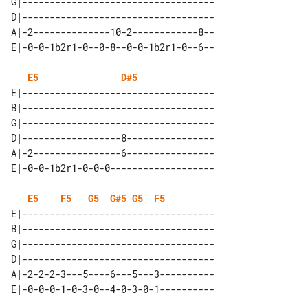
G|-----------------------------------

D|-----------------------------------

A|-2--------------10-2------------8--

E5
D#5
E|-----------------------------------

B|-----------------------------------

G|-----------------------------------

D|------------------8----------------

A|-2----------------6----------------

E5
F5
G5
G#5
G5
F5
E|-----------------------------------

B|-----------------------------------

G|-----------------------------------

D|-----------------------------------

A|-2-2-2-3---5----6---5---3----------
