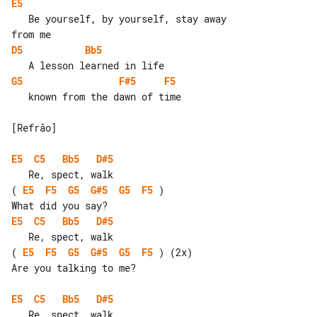
E5
   Be yourself, by yourself, stay away 

D5
Bb5
G5
F#5
F5
   known from the dawn of time

[Refrão]

E5
C5
Bb5
D#5
( 
E5
F5
G5
G#5
G5
F5
 )

E5
C5
Bb5
D#5
( 
E5
F5
G5
G#5
G5
F5
 ) (2x)

Are you talking to me?

E5
C5
Bb5
D#5