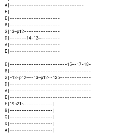
A|-------------------------------

E|-------------------------------

E|---------------------| 

B|---------------------| 

G|13~p12---------------| 

D|-------14-12~--------| 

A|---------------------| 

E|------------------------15--17-18-

B|----------------------------------

G|-13~p12~--13~p12~-13b-------------

D|----------------------------------

A|----------------------------------

E|----------------------------------

E|19b21~------------| 

B|------------------| 

G|------------------| 

D|------------------| 

A|------------------| 
