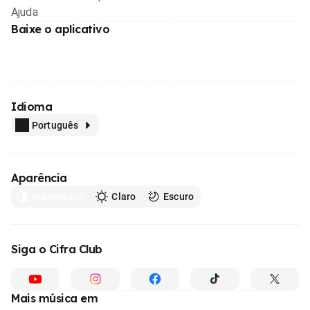
Ajuda
Baixe o aplicativo
Idioma
Português
Aparência
Automático
Claro
Escuro
Siga o Cifra Club
Mais música em