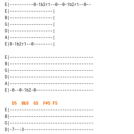
E|----------0-1b2r1--0--0-1b2r1--0--

E|------------------| 

B|------------------| 

G|------------------| 

D|------------------| 

A|------------------| 

E|-----------------------------------

B|-----------------------------------

G|-----------------------------------

D|-----------------------------------

A|-----------------------------------

D5
Bb5
G5
F#5
F5
E|-----------------------------------

B|-----------------------------------

G|-----------------------------------

D|-7---3-----------------------------
