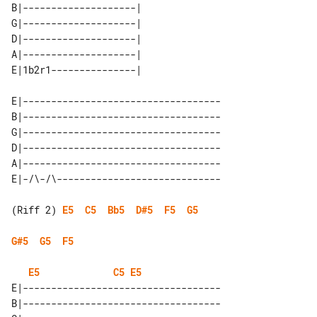
B|--------------------| 

G|--------------------| 

D|--------------------| 

A|--------------------| 

E|-----------------------------------

B|-----------------------------------

G|-----------------------------------

D|-----------------------------------

A|-----------------------------------

(Riff 2) 
E5
C5
Bb5
D#5
F5
G5
G#5
G5
F5
E5
C5
E5
E|-----------------------------------

B|-----------------------------------
