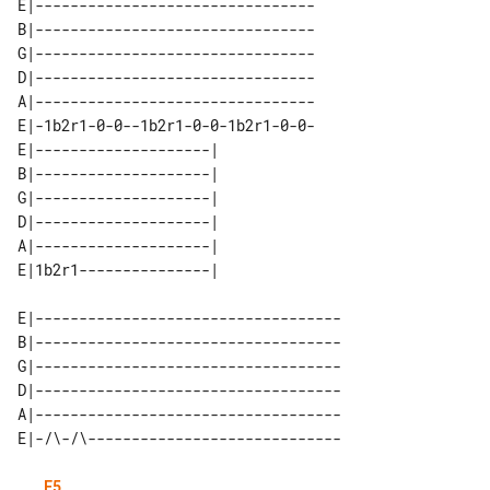
E|--------------------------------

B|--------------------------------

G|--------------------------------

D|--------------------------------

A|--------------------------------

E|-1b2r1-0-0--1b2r1-0-0-1b2r1-0-0-

E|--------------------| 

B|--------------------| 

G|--------------------| 

D|--------------------| 

A|--------------------| 

E|-----------------------------------

B|-----------------------------------

G|-----------------------------------

D|-----------------------------------

A|-----------------------------------

E5