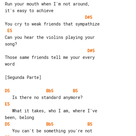
Run your mouth when I'm not around, 

D#5
E5
Can you hear the violins playing your 

D#5
Those same friends tell me your every 

word

[Segunda Parte]

D5
Bb5
B5
E5
   What it takes, who I am, where I've 

D5
Bb5
B5