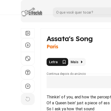
Assata's Song
Paris
Letra
Mais
Continua depois do anúncio
Thinkin' of you, and how the percep
Of a Queen bein' just a piece of ass
So I ask ya how that sound