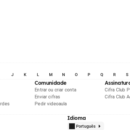
I
J
K
L
M
N
O
P
Q
R
S
Comunidade
Assinatur
Entrar ou criar conta
Cifra Club 
Enviar cifras
Cifra Club 
ordes
Pedir videoaula
Idioma
Português