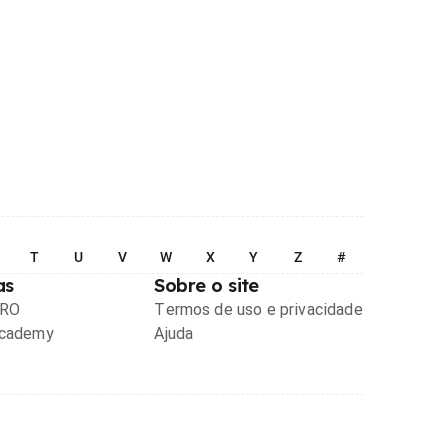
T
U
V
W
X
Y
Z
#
as
Sobre o site
PRO
Termos de uso e privacidade
Academy
Ajuda