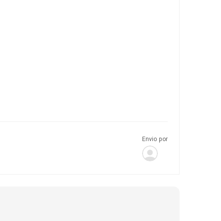
Envio por