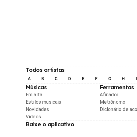
Todos artistas
A
B
C
D
E
F
G
H
Músicas
Ferramentas
Em alta
Afinador
Estilos musicais
Metrônomo
Novidades
Dicionário de ac
Videos
Baixe o aplicativo