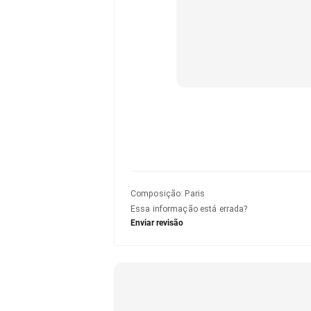
Composição
:
Paris
Essa informação está errada?
Enviar revisão