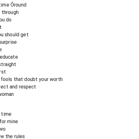
t time Ôround
n through
you do
t
ou should get
surprise
e
 educate
straight
rst
 fools that doubt your worth
otect and respect
 woman
 time
for mine
two
ow the rules