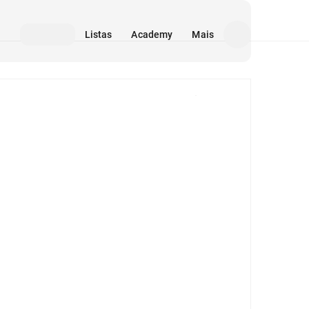
Listas
Academy
Mais
Mídia