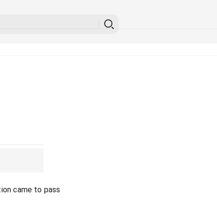
tion came to pass