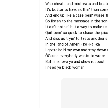
Who cheats and mistreats and beat
It's better to have nothin' then some
And end up like a case bein' worse th
So listen to the message in the son
It ain't nothin' but a way to make us
Quit bein' so quick to chase the juic
And diss us tryin' to taste another's 
In the land of Ameri - ka -ka -ka
I gotta hold my own and stay down 
ÔCause everybody wants to wreck
But I'ma love ya and show respect
I need ya black woman