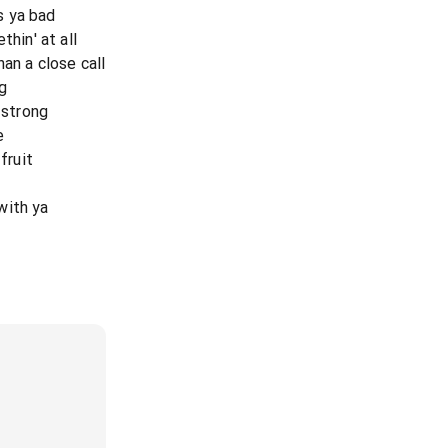
s ya bad
thin' at all
an a close call
g
 strong
e
fruit
with ya