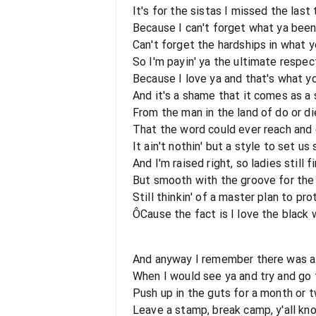
It's for the sistas I missed the las
Because I can't forget what ya bee
Can't forget the hardships in what 
So I'm payin' ya the ultimate respec
Because I love ya and that's what y
And it's a shame that it comes as a 
From the man in the land of do or di
That the word could ever reach and
It ain't nothin' but a style to set us 
And I'm raised right, so ladies still fi
But smooth with the groove for the
Still thinkin' of a master plan to pr
ÔCause the fact is I love the black
And anyway I remember there was a
When I would see ya and try and go 
Push up in the guts for a month or 
Leave a stamp, break camp, y'all kn