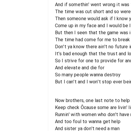
And if somethin' went wrong it was 
The time was cut short and so were
Then someone would ask if I know 
Come up in my face and I would be l
But then I seen that the game was 
The time had come for me to break
Don't ya know there ain't no future i
It's bad enough that the trust and l
So I strive for one to provide for a
And elevate and die for
So many people wanna destroy
But I can't and I won't stop ever be
Now brothers, one last note to help
Keep check Ôcause some are livin' l
Runnin' with women who don't have 
And too foul to wanna get help
And sister ya don't need a man