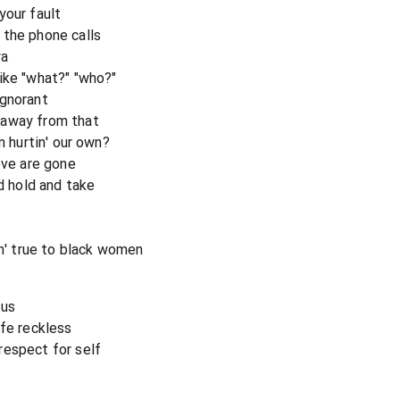
your fault
 the phone calls
ya
ike "what?" "who?"
ignorant
 away from that
n hurtin' our own?
ove are gone
nd hold and take
in' true to black women
 us
ife reckless
respect for self