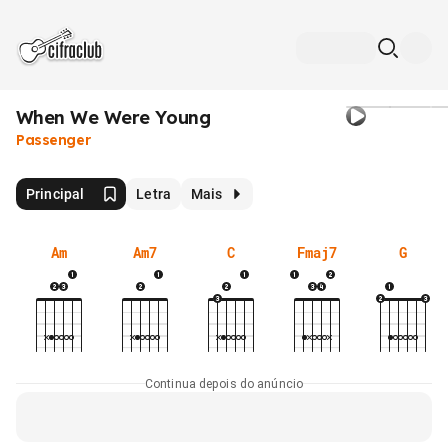
When We Were Young
Passenger
Principal
Letra
Mais
Am
Am7
C
Fmaj7
G
Continua depois do anúncio