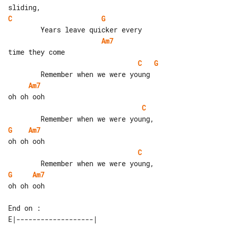
C
G
Am7
C
G
Am7
C
G
Am7
C
G
Am7
oh oh ooh

E|-------------------| 
