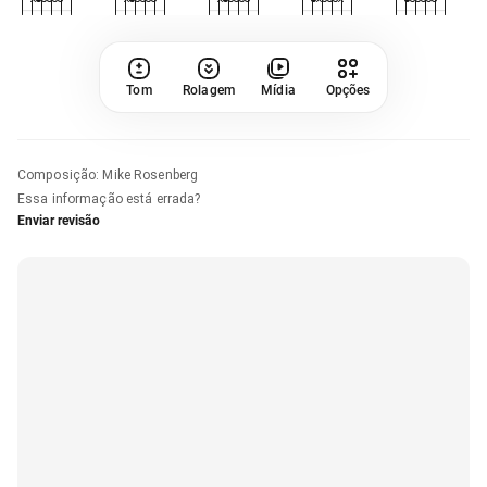
Tom
Rolagem
Mídia
Opções
Composição
:
Mike Rosenberg
Essa informação está errada?
Enviar revisão