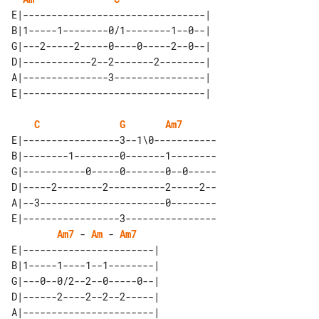
E|--------------------------------| 

B|1-----1--------0/1--------1--0--| 

G|---2-----2-----0----0-----2--0--| 

D|------------2--2-------2--------| 

A|---------------3----------------| 

C
G
Am7
E|-----------------3--1\0-----------

B|--------1--------0-------1--------

G|-----------0-----0-------0--0-----

D|-----2--------2----------2-----2--

A|--3----------------------0--------

E|-----------------3----------------

Am7
 - 
Am
 - 
Am7
E|-----------------------| 

B|1-----1----1--1--------| 

G|---0--0/2--2--0-----0--| 

D|------2----2--2--2-----| 

A|-----------------------| 
