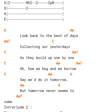
G|2--------0h2--2-----2p0----| 

D|---------2-----------------| 

A|---------------------------| 

G
Am
Am7
C
C
Am7
C
Am
Am7
C
Am
G
Am
G
Am7
Intrerlude 2 :
