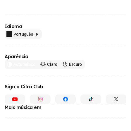
Idioma
Português
Aparência
Automático
Claro
Escuro
Siga o Cifra Club
Mais música em