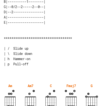
B|----------1--------| 

G|--0/2--2-----2--0--| 

D|--2----------------| 

A|-------------------| 

************************************

| /  Slide up

| \  Slide down

| h  Hammer-on

| p  Pull-off

Am
Am7
C
Fmaj7
G