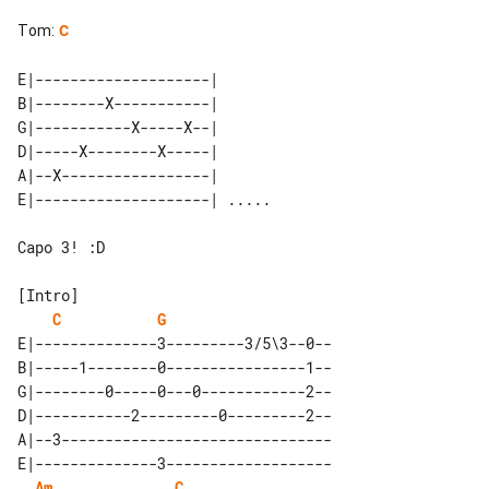
Tom
:
C
E|--------------------|       

B|--------X-----------|       

G|-----------X-----X--|       

D|-----X--------X-----|       

A|--X-----------------|       

Capo 3! :D

C
G
E|--------------3---------3/5\3--0--

B|-----1--------0----------------1--

G|--------0-----0---0------------2--

D|-----------2---------0---------2--

A|--3-------------------------------

E|--------------3-------------------

Am
C