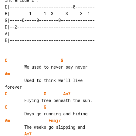
Intrerlude 2 :

E|--------------------------0--------

B|--------1-----1--3-----3-----3--1--

G|-----0-----0--------0--------------

D|--2--------------------------------

A|-----------------------------------

C
G
Am
        Used to think we'll live 

C
G
Am7
C
G
Am
Fmaj7
Am7