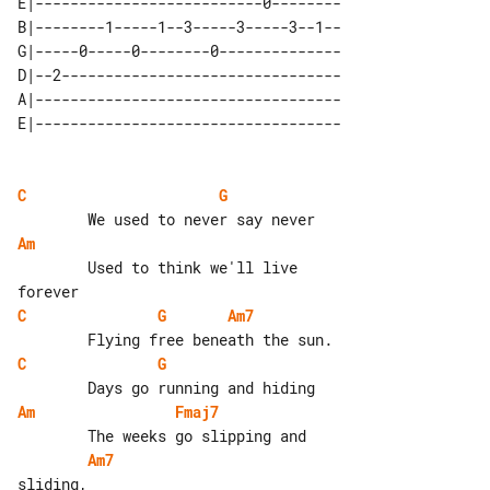
E|--------------------------0--------

B|--------1-----1--3-----3-----3--1--

G|-----0-----0--------0--------------

D|--2--------------------------------

A|-----------------------------------

C
G
Am
        Used to think we'll live 

C
G
Am7
C
G
Am
Fmaj7
Am7