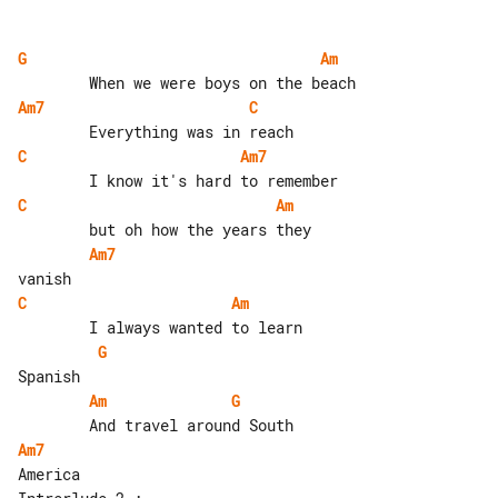
G
Am
Am7
C
C
Am7
C
Am
Am7
C
Am
G
Am
G
Am7