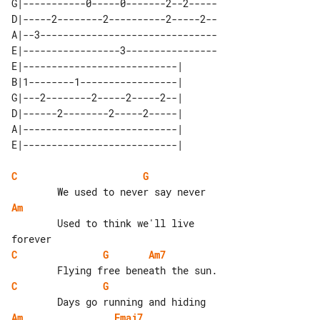
G|-----------0-----0-------2--2-----

D|-----2--------2----------2-----2--

A|--3-------------------------------

E|-----------------3----------------

E|---------------------------| 

B|1--------1-----------------| 

G|---2--------2-----2-----2--| 

D|------2--------2-----2-----| 

A|---------------------------| 

C
G
Am
        Used to think we'll live 

C
G
Am7
C
G
Am
Fmaj7