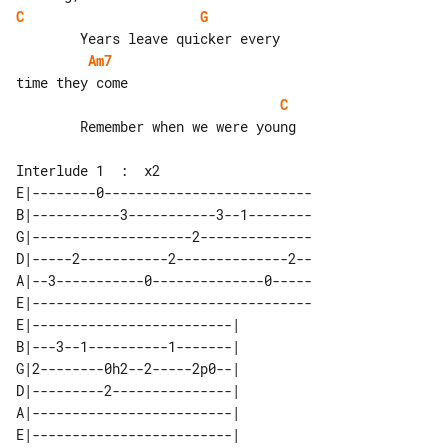
C
G
Am7
C
        Remember when we were young

E|--------0--------------------------

B|-----------3-----------3--1--------

G|--------------------2--------------

D|-----2-----------2--------------2--

A|--3-----------0--------------0-----

E|-----------------------------------

E|-------------------------| 

B|---3--1----------1-------| 

G|2--------0h2--2-----2p0--| 

D|---------2---------------| 

A|-------------------------| 
