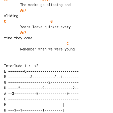
Am7
C
G
Am7
C
        Remember when we were young

E|--------0--------------------------

B|-----------3-----------3--1--------

G|--------------------2--------------

D|-----2-----------2--------------2--

A|--3-----------0--------------0-----

E|-----------------------------------

E|---------------------------| 

B|---3--1----------1---------| 
