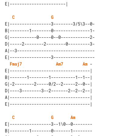
C
G
E|-----------------3--------3/5\3--0-

B|--------1--------0---------------1-

G|-----------0-----0--0------------2-

D|-----2--------2--------0---------3-

A|--3--------------------------------

E|-----------------3-----------------

Fmaj7
Am7
Am
 - 

E|---------------------------------| 

B|-------1--------1----------1--1--| 

G|-2--------2-----0/2--2-----2--0--| 

D|----3--------3--2-------2--2--2--| 

A|---------------------------------| 

C
G
Am
E|-----------------3--1\0--0--------

B|--------1--------0-------1--------
