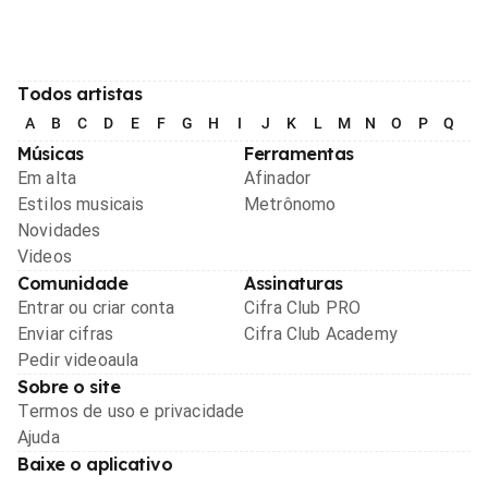
Todos artistas
A
B
C
D
E
F
G
H
I
J
K
L
M
N
O
P
Q
R
Músicas
Ferramentas
Em alta
Afinador
Estilos musicais
Metrônomo
Novidades
Videos
Comunidade
Assinaturas
Entrar ou criar conta
Cifra Club PRO
Enviar cifras
Cifra Club Academy
Pedir videoaula
Sobre o site
Termos de uso e privacidade
Ajuda
Baixe o aplicativo