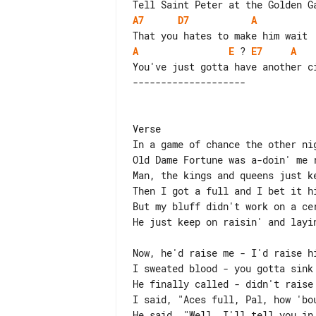
A7
D7
A
A
E
 ? 
E7
A
Verse

In a game of chance the other nig
Old Dame Fortune was a-doin' me r
Man, the kings and queens just ke
Then I got a full and I bet it hi
But my bluff didn't work on a cer
He just keep on raisin' and layin
Now, he'd raise me - I'd raise hi
I sweated blood - you gotta sink 
He finally called - didn't raise 
I said, "Aces full, Pal, how 'bou
He said, "Well, I'll tell you in 