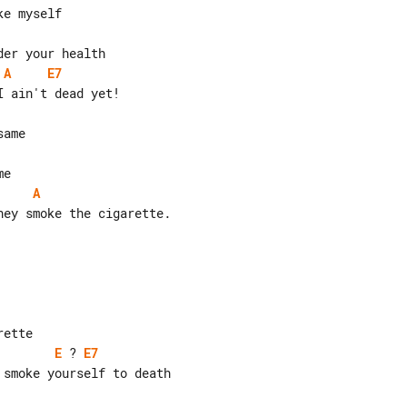
A
E7
A
ey smoke the cigarette.

E
 ? 
E7