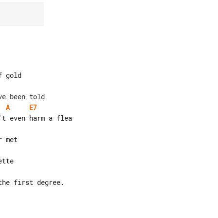
A
E7
he first degree.
