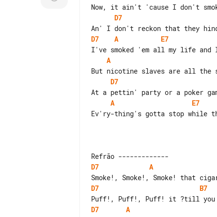
D7
D7
A
E7
A
D7
A
E7
Ev'ry-thing's gotta stop while th
D7
A
D7
B7
D7
A