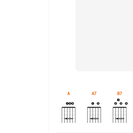
A
A7
B7