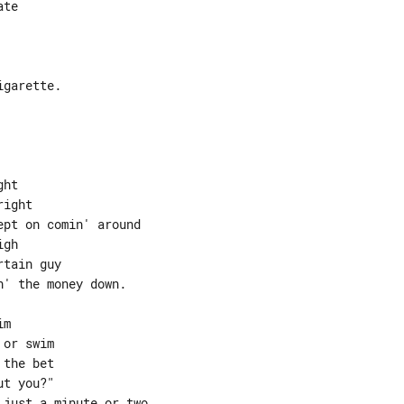
ht

ight

pt on comin' around

gh

tain guy

' the money down.

m

or swim

the bet

t you?"

just a minute or two
