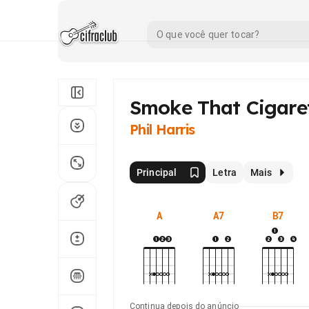
Smoke That Cigare
Phil Harris
Principal
Letra
Mais
A
A7
B7
Continua depois do anúncio