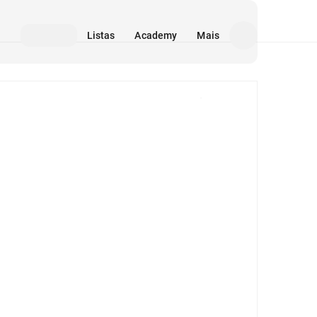
Listas
Academy
Mais
Mídia