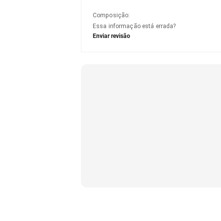
Composição
:
Essa informação está errada?
Enviar revisão