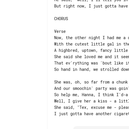
But right now, I just gotta have 
CHORUS

Verse

Now, the other night I had me a d
With the cutest little gal in the
A highbred, uptown, fancy little 
She said she loved me and it seem
That ev'rything was 'bout like it
So hand in hand, we strolled down
She was, oh, so far from a chunk 
And our smoochin' party was goin'
So help me, Hanna, I think I'd-a 
Well, I give her a kiss - a littl
She said, "Tex, excuse me - pleas