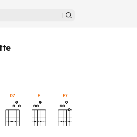
tte
D7
E
E7