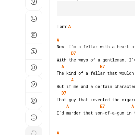
Tom
:
A
A
D7
A
E7
A
D7
A
E7
A
I'd murder that son-of-a-gun in t
A