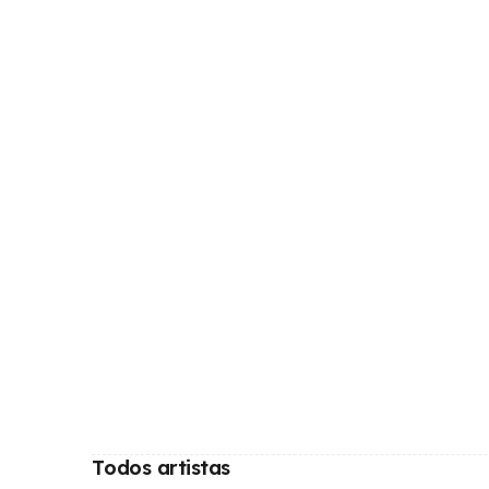
Todos artistas