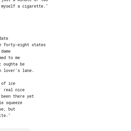
myself a cigarette."

ate

 forty-eight states

dame

ed to me

 oughta be

 lover's lane.

of ice

 real nice

been there yet

e squeeze

e, but
