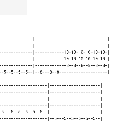
--5--5--5--5--|--8---8--8--------------------|

--------------------|---------------------| 

--------------------|---------------------| 

--------------------|---------------------| 

--------------------|---------------------| 

-5---5--5--5--5--5--|---------------------| 

----------------------------| 
