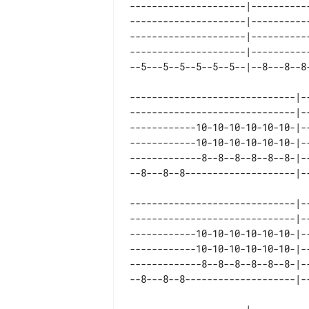
---------------------|-----------
---------------------|-----------
---------------------|-----------
---------------------|-----------
------------------------------|-
------------------------------|-
------------10-10-10-10-10-10-|-
------------10-10-10-10-10-10-|-
-------------8--8--8--8--8--8-|-
------------------------------|--
------------------------------|--
------------10-10-10-10-10-10-|--
------------10-10-10-10-10-10-|--
-------------8--8--8--8--8--8-|--