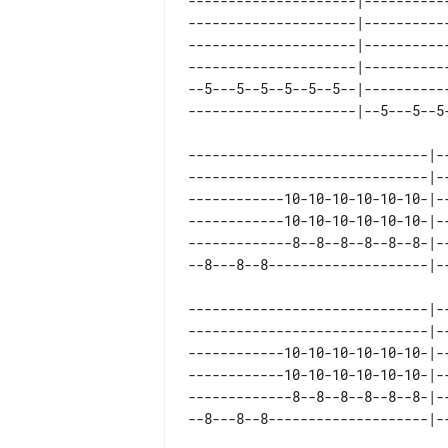
---------------------|----------
---------------------|----------
---------------------|----------
---------------------|----------
--5---5--5--5--5--5--|----------
------------------------------|-
------------------------------|-
------------10-10-10-10-10-10-|-
------------10-10-10-10-10-10-|-
-------------8--8--8--8--8--8-|-
------------------------------|--
------------------------------|--
------------10-10-10-10-10-10-|--
------------10-10-10-10-10-10-|--
-------------8--8--8--8--8--8-|--