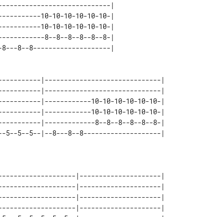
----------------------------| 

----------10-10-10-10-10-10-| 

----------10-10-10-10-10-10-| 

-----------8--8--8--8--8--8-| 

-----------|------------------------------| 

-----------|------------------------------| 

-----------|------------10-10-10-10-10-10-| 

-----------|------------10-10-10-10-10-10-| 

-----------|-------------8--8--8--8--8--8-| 

--------------------|---------------------| 

--------------------|---------------------| 

--------------------|---------------------| 

--------------------|---------------------| 
