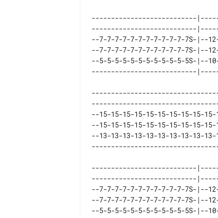
---------------------------|----
---------------------------|----
--7-7-7-7-7-7-7-7-7-7-7-7S-|--12
--7-7-7-7-7-7-7-7-7-7-7-7S-|--12
--5-5-5-5-5-5-5-5-5-5-5-5S-|--10
--------------------------------
--------------------------------
--15-15-15-15-15-15-15-15-15-15-
--15-15-15-15-15-15-15-15-15-15-
--13-13-13-13-13-13-13-13-13-13-
---------------------------|----
---------------------------|----
--7-7-7-7-7-7-7-7-7-7-7-7S-|--12
--7-7-7-7-7-7-7-7-7-7-7-7S-|--12
--5-5-5-5-5-5-5-5-5-5-5-5S-|--10