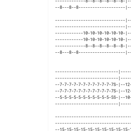
-------------8--8--8--8--8--8-|-
------------------------------|--
------------------------------|--
------------10-10-10-10-10-10-|--
------------10-10-10-10-10-10-|--
-------------8--8--8--8--8--8-|--
---------------------------|----
---------------------------|----
--7-7-7-7-7-7-7-7-7-7-7-7S-|--12
--7-7-7-7-7-7-7-7-7-7-7-7S-|--12
--5-5-5-5-5-5-5-5-5-5-5-5S-|--10
--------------------------------
--------------------------------
--15-15-15-15-15-15-15-15-15-15-