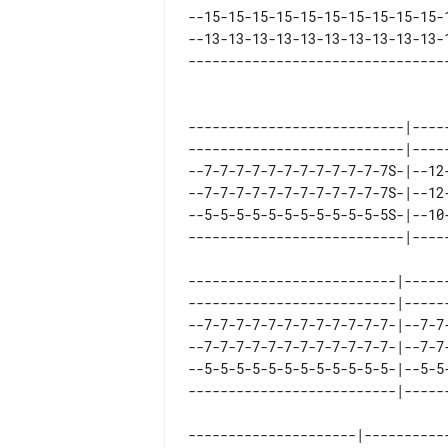
--15-15-15-15-15-15-15-15-15-15-
--13-13-13-13-13-13-13-13-13-13-
---------------------------|----
---------------------------|----
--7-7-7-7-7-7-7-7-7-7-7-7S-|--12
--7-7-7-7-7-7-7-7-7-7-7-7S-|--12
--5-5-5-5-5-5-5-5-5-5-5-5S-|--10
--------------------------|-----
--------------------------|-----
--7-7-7-7-7-7-7-7-7-7-7-7-|--7-7
--7-7-7-7-7-7-7-7-7-7-7-7-|--7-7
--5-5-5-5-5-5-5-5-5-5-5-5-|--5-5
---------------------|-----------