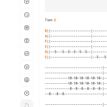
Tom
:
C
D
A
F
C
G
C
||---------------------|--5---5
------------------------------|-
------------------------------|-
------------10-10-10-10-10-10-|-
------------10-10-10-10-10-10-|-
-------------8--8--8--8--8--8-|-
------------------------------|--