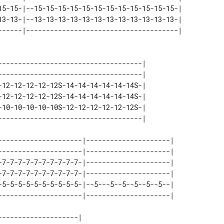
15-15-|--15-15-15-15-15-15-15-15-15-15-15-15-| 

13-13-|--13-13-13-13-13-13-13-13-13-13-13-13-| 

------------------------------------| 

------------------------------------| 

-12-12-12-12-12S-14-14-14-14-14-14S-| 

-12-12-12-12-12S-14-14-14-14-14-14S-| 

-10-10-10-10-10S-12-12-12-12-12-12S-| 

---------------------|---------------------| 

---------------------|---------------------| 

-7-7-7-7-7-7-7-7-7-7-|---------------------| 

-7-7-7-7-7-7-7-7-7-7-|---------------------| 

-5-5-5-5-5-5-5-5-5-5-|--5---5--5--5--5--5--| 

-------------------| 
