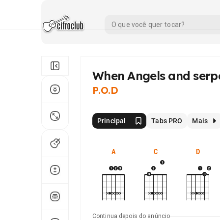
When Angels and serp
P.O.D
Principal
Tabs PRO
Mais
A
C
D
Continua depois do anúncio