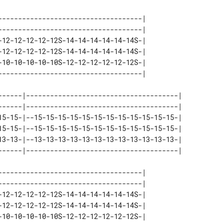
------------------------------------| 

------------------------------------| 

-12-12-12-12-12S-14-14-14-14-14-14S-| 

-12-12-12-12-12S-14-14-14-14-14-14S-| 

-10-10-10-10-10S-12-12-12-12-12-12S-| 

------|--------------------------------------| 

------|--------------------------------------| 

15-15-|--15-15-15-15-15-15-15-15-15-15-15-15-| 

15-15-|--15-15-15-15-15-15-15-15-15-15-15-15-| 

13-13-|--13-13-13-13-13-13-13-13-13-13-13-13-| 

------------------------------------| 

------------------------------------| 

-12-12-12-12-12S-14-14-14-14-14-14S-| 

-12-12-12-12-12S-14-14-14-14-14-14S-| 

-10-10-10-10-10S-12-12-12-12-12-12S-| 
