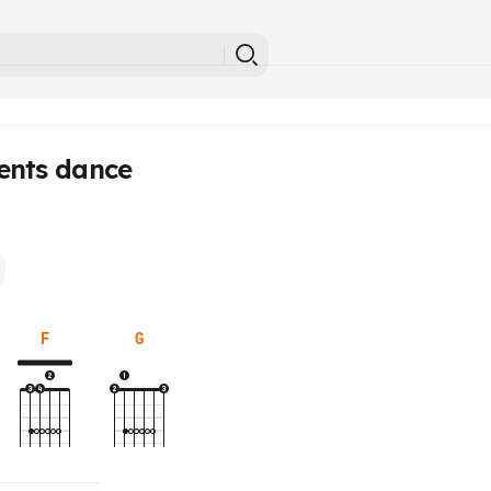
ents dance
F
G