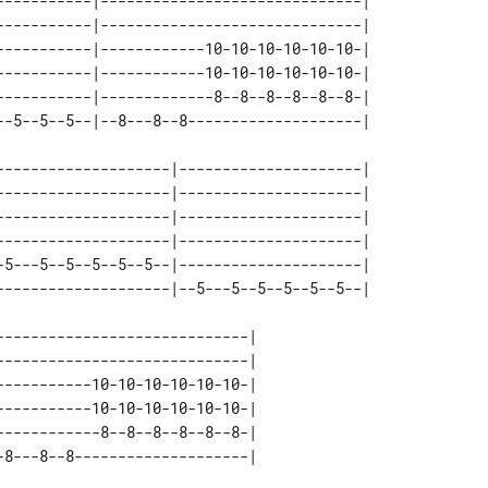
-----------|------------------------------| 

-----------|------------------------------| 

-----------|------------10-10-10-10-10-10-| 

-----------|------------10-10-10-10-10-10-| 

-----------|-------------8--8--8--8--8--8-| 

--------------------|---------------------| 

--------------------|---------------------| 

--------------------|---------------------| 

--------------------|---------------------| 

-5---5--5--5--5--5--|---------------------| 

----------------------------| 

----------------------------| 

----------10-10-10-10-10-10-| 

----------10-10-10-10-10-10-| 

-----------8--8--8--8--8--8-| 
