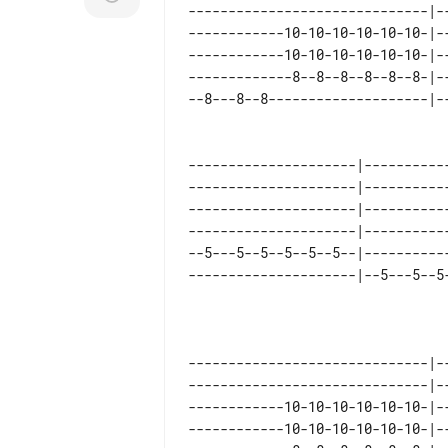
------------------------------|--
------------10-10-10-10-10-10-|--
------------10-10-10-10-10-10-|--
-------------8--8--8--8--8--8-|--
---------------------|----------
---------------------|----------
---------------------|----------
---------------------|----------
--5---5--5--5--5--5--|----------
------------------------------|-
------------------------------|-
------------10-10-10-10-10-10-|-
------------10-10-10-10-10-10-|-