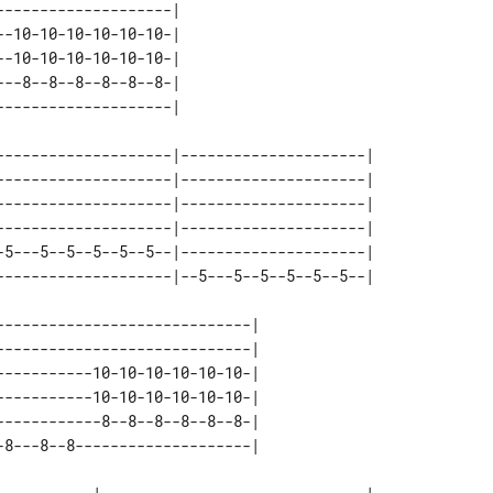
-------------------| 

-10-10-10-10-10-10-| 

-10-10-10-10-10-10-| 

--8--8--8--8--8--8-| 

--------------------|---------------------| 

--------------------|---------------------| 

--------------------|---------------------| 

--------------------|---------------------| 

-5---5--5--5--5--5--|---------------------| 

----------------------------| 

----------------------------| 

----------10-10-10-10-10-10-| 

----------10-10-10-10-10-10-| 

-----------8--8--8--8--8--8-| 
