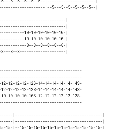
-5---5--5--5--5--5--|---------------------| 

----------------------------| 

----------------------------| 

----------10-10-10-10-10-10-| 

----------10-10-10-10-10-10-| 

-----------8--8--8--8--8--8-| 

------------------------------------| 

------------------------------------| 

-12-12-12-12-12S-14-14-14-14-14-14S-| 

-12-12-12-12-12S-14-14-14-14-14-14S-| 

-10-10-10-10-10S-12-12-12-12-12-12S-| 

------|--------------------------------------| 

------|--------------------------------------| 

15-15-|--15-15-15-15-15-15-15-15-15-15-15-15-| 
