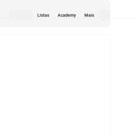
Listas
Academy
Mais
Mídia