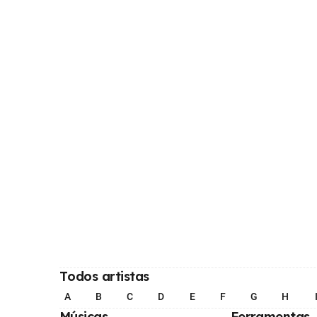
Todos artistas
A
B
C
D
E
F
G
H
Músicas
Ferramentas