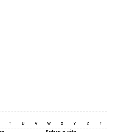
T
U
V
W
X
Y
Z
#
as
Sobre o site