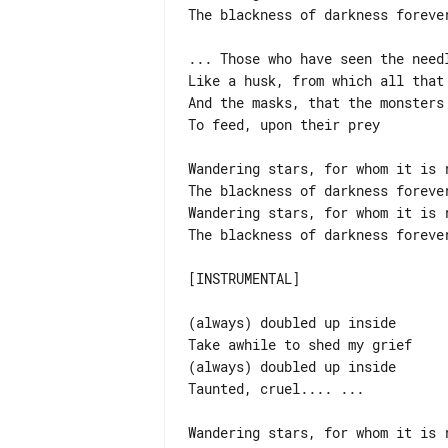
The blackness of darkness forever
... Those who have seen the needl
Like a husk, from which all that 
And the masks, that the monsters 
To feed, upon their prey

Wandering stars, for whom it is r
The blackness of darkness forever
Wandering stars, for whom it is r
The blackness of darkness forever
[INSTRUMENTAL]

(always) doubled up inside

Take awhile to shed my grief

(always) doubled up inside

Taunted, cruel.... ...

Wandering stars, for whom it is r