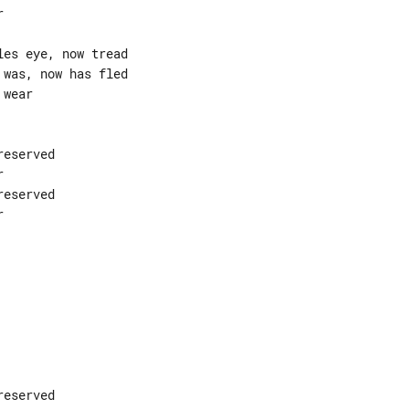


es eye, now tread

was, now has fled

wear

eserved



eserved



eserved
