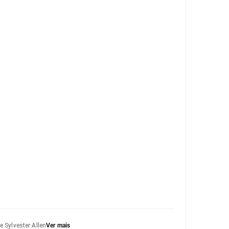
e Sylvester Allen
Ver mais