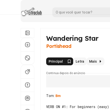
Wandering Star
Portishead
Principal
Letra
Mais
Continua depois do anúncio
Tom
:
Bm
VERB ON #1: For beginners (easy)
