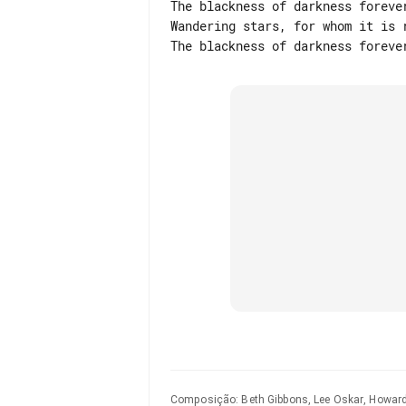
The blackness of darkness forever
Wandering stars, for whom it is r
Composição
:
Beth Gibbons, Lee Oskar, Howard 