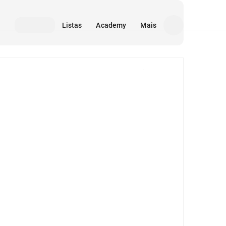
Listas
Academy
Mais
Mídia