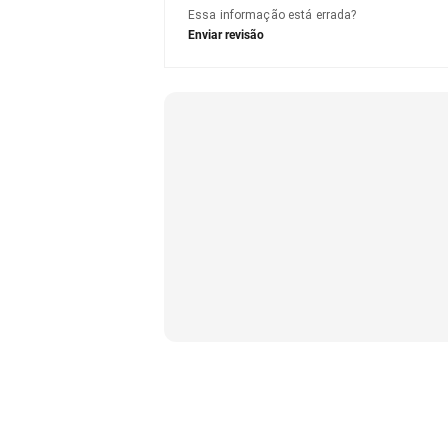
Essa informação está errada?
Enviar revisão