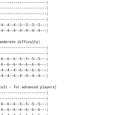
----------------------| 

----------------------| 

----------------------| 

----------------------| 

4--4--4--3--3--3--3---| 

oderate difficulty)

----------------------| 

----------------------| 

6--6--6--5--5--5--5---| 

6--6--6--6--6--6--6---| 

4--4--4--6--6--6--6---| 

ult - for advanced players)

----------------------| 

----------------------| 

6--6--6--5--5--5--5---| 

6--6--6--6--6--6--6---| 
