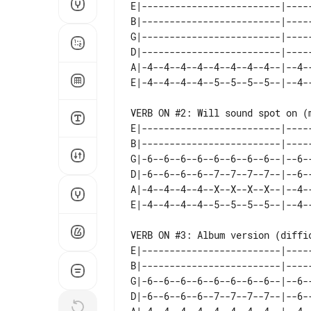
E|-------------------------|-----
B|-------------------------|-----
G|-------------------------|-----
D|-------------------------|-----
A|-4--4--4--4--4--4--4--4--|--4--
VERB ON #2: Will sound spot on (m
E|-------------------------|-----
B|-------------------------|-----
G|-6--6--6--6--6--6--6--6--|--6--
D|-6--6--6--6--7--7--7--7--|--6--
A|-4--4--4--4--X--X--X--X--|--4--
VERB ON #3: Album version (diffic
E|-------------------------|-----
B|-------------------------|-----
G|-6--6--6--6--6--6--6--6--|--6--
D|-6--6--6--6--7--7--7--7--|--6--