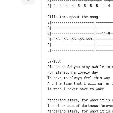
A|-4--4--4--4--4--4--4--4--|--4--
Fills throughout the song:

E|---------------------|---------
B|---------------------|---------
G|---------------------|---11-9--
D|-6p5-6p5-6p5-6p5-6s9-|---------
A|---------------------|---------
LYRICS:

Please could you stay awhile to s
For its such a lovely day

To have to always feel this way

And the time that I will suffer l
Is when I never have to wake

Wandering stars, for whom it is r
The blackness of darkness forever
Wandering stars, for whom it is r