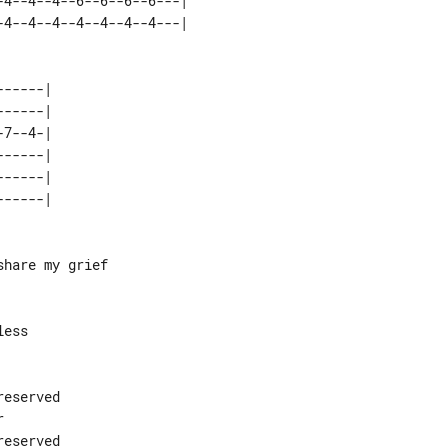
4--4--4--6--6--6--6---| 

-----| 

-----| 

7--4-| 

-----| 

-----| 

hare my grief

ess

eserved



eserved
