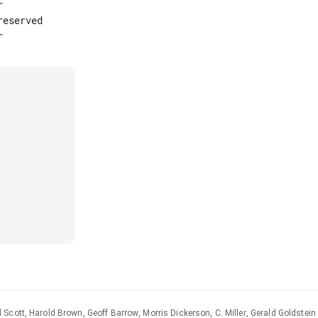


eserved

Scott, Harold Brown, Geoff Barrow, Morris Dickerson, C. Miller, Gerald Goldstein 