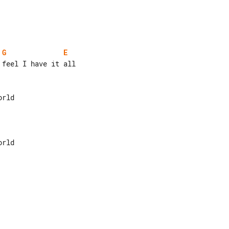
G
E
feel I have it all
