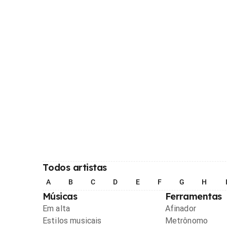
Todos artistas
A
B
C
D
E
F
G
H
Músicas
Ferramentas
Em alta
Afinador
Estilos musicais
Metrônomo