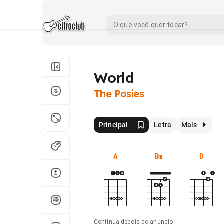
World
The Posies
Principal
Letra
Mais
A
Bm
D
Continua depois do anúncio