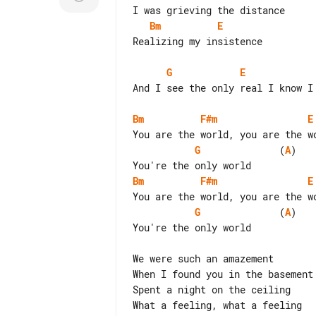
Bm
E
Realizing my insistence

G
E
And I see the only real I know I 
Bm
F#m
E
G
              (
A
)

Bm
F#m
E
G
              (
A
)

You're the only world

We were such an amazement

When I found you in the basement

Spent a night on the ceiling

What a feeling, what a feeling
