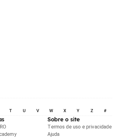
T
U
V
W
X
Y
Z
#
as
Sobre o site
PRO
Termos de uso e privacidade
Academy
Ajuda