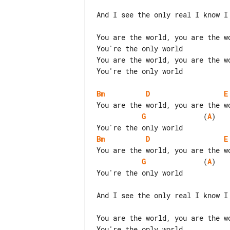
And I see the only real I know I 
You are the world, you are the wo
You're the only world

You are the world, you are the wo
You're the only world

Bm
D
E
G
              (
A
)

Bm
D
E
G
              (
A
)

You're the only world

And I see the only real I know I 
You are the world, you are the wo
You're the only world
