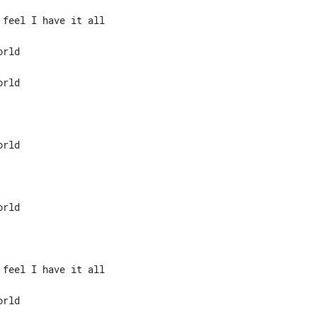
feel I have it all

rld

rld

feel I have it all

rld
