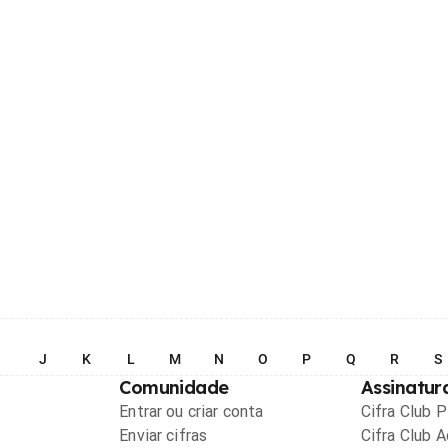
I
J
K
L
M
N
O
P
Q
R
S
Comunidade
Assinatur
Entrar ou criar conta
Cifra Club 
Enviar cifras
Cifra Club 