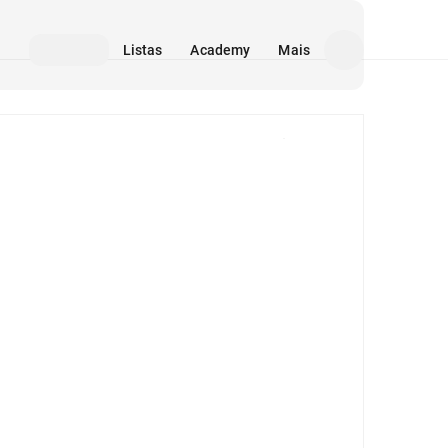
Listas
Academy
Mais
Mídia