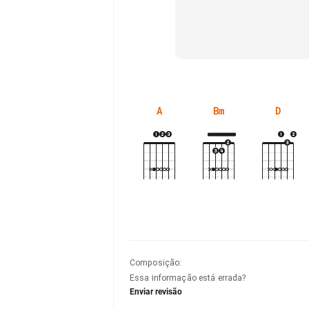
A
Bm
D
Composição
:
Essa informação está errada?
Enviar revisão