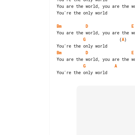
You are the world, you are the wo
You're the only world

Bm
D
E
G
              (
A
)

Bm
D
E
G
A