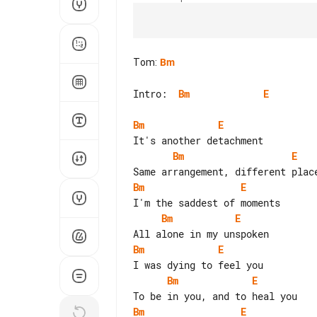
Tom
:
Bm
Intro:  
Bm
E
Bm
E
Bm
E
Bm
E
Bm
E
Bm
E
Bm
E
Bm
E