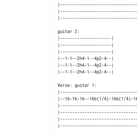
|--------------------------------
|--------------------------------
guitar 2: 

|---------------------| 

|---------------------| 

|---------------------| 

|--1-1--2h4-1--4p2-4--| 

|--1-1--2h4-1--4p2-4--| 

Verse: guitar 1:

|--------------------------------
|--16-16-16--16b(1/4)-16b(1/4)-16
|--------------------------------
|--------------------------------
|--------------------------------