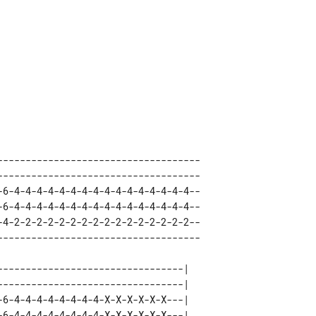
------------------------------------ 

------------------------------------ 

-6-4-4-4-4-4-4-4-4-4-4-4-4-4-4-4-4-- 

-6-4-4-4-4-4-4-4-4-4-4-4-4-4-4-4-4-- 

-4-2-2-2-2-2-2-2-2-2-2-2-2-2-2-2-2-- 

---------------------------------| 

---------------------------------| 

-6-4-4-4-4-4-4-4-4-X-X-X-X-X-X---| 

-6-4-4-4-4-4-4-4-4-X-X-X-X-X-X---| 
