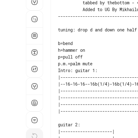
          tabbed by thebottom - *

tuning: drop d and down one half
b=bend

h=hammer on

p=pull off

Intro: guitar 1:

|--------------------------------
|--16-16-16--16b(1/4)-16b(1/4)-16
|--------------------------------
|--------------------------------
|--------------------------------
guitar 2:

|---------------------| 
