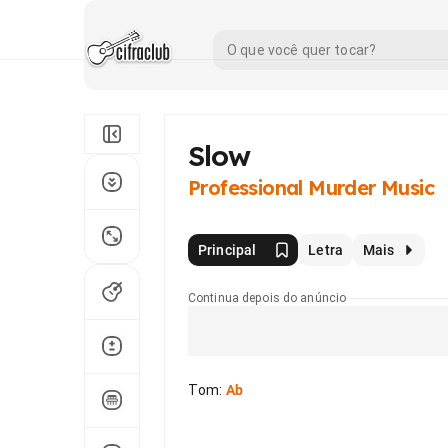
Slow
Professional Murder Music
Principal
Letra
Mais
Continua depois do anúncio
Tom
:
Ab