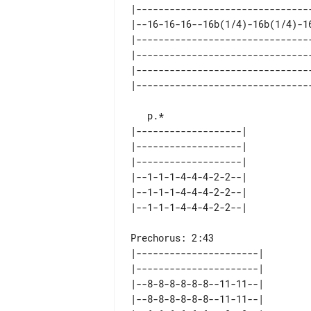
|--------------------------------
|--16-16-16--16b(1/4)-16b(1/4)-16
|--------------------------------
|--------------------------------
|--------------------------------
|-------------------| 

|-------------------| 

|-------------------| 

|--1-1-1-4-4-4-2-2--| 

|--1-1-1-4-4-4-2-2--| 

Prechorus: 2:43

|----------------------| 

|----------------------| 

|--8-8-8-8-8-8--11-11--| 

|--8-8-8-8-8-8--11-11--| 
