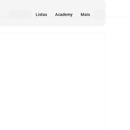
Listas
Academy
Mais
Mídia