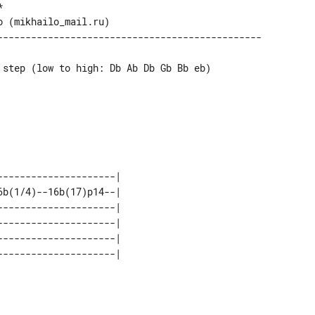
 step (low to high: Db Ab Db Gb Bb eb)

--------------------| 

b(1/4)--16b(17)p14--| 

--------------------| 

--------------------| 

--------------------| 
