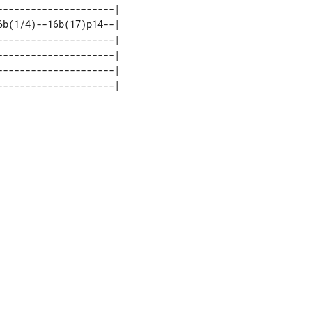
--------------------| 

b(1/4)--16b(17)p14--| 

--------------------| 

--------------------| 

--------------------| 
