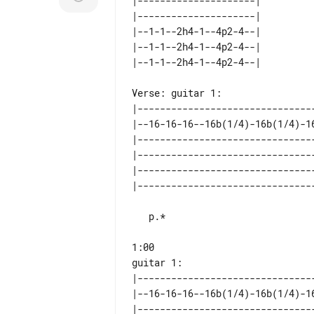
|---------------------| 

|---------------------| 

|--1-1--2h4-1--4p2-4--| 

|--1-1--2h4-1--4p2-4--| 

Verse: guitar 1:

|--------------------------------
|--16-16-16--16b(1/4)-16b(1/4)-16
|--------------------------------
|--------------------------------
|--------------------------------
   p.*

1:00

|--------------------------------
|--16-16-16--16b(1/4)-16b(1/4)-16
|--------------------------------