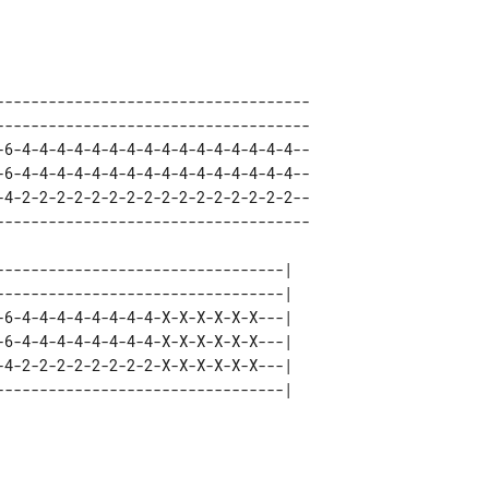
------------------------------------ 

------------------------------------ 

-6-4-4-4-4-4-4-4-4-4-4-4-4-4-4-4-4-- 

-6-4-4-4-4-4-4-4-4-4-4-4-4-4-4-4-4-- 

-4-2-2-2-2-2-2-2-2-2-2-2-2-2-2-2-2-- 

---------------------------------| 

---------------------------------| 

-6-4-4-4-4-4-4-4-4-X-X-X-X-X-X---| 

-6-4-4-4-4-4-4-4-4-X-X-X-X-X-X---| 

-4-2-2-2-2-2-2-2-2-X-X-X-X-X-X---| 
