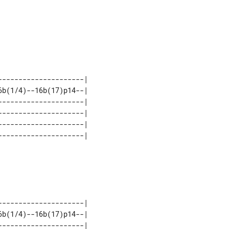
--------------------| 

b(1/4)--16b(17)p14--| 

--------------------| 

--------------------| 

--------------------| 

--------------------| 

b(1/4)--16b(17)p14--| 

--------------------| 
