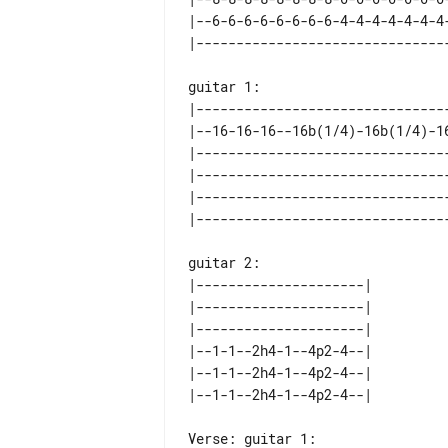
|--6-6-6-6-6-6-6-6-4-4-4-4-4-4-4
guitar 1:

|--------------------------------
|--16-16-16--16b(1/4)-16b(1/4)-16
|--------------------------------
|--------------------------------
|--------------------------------
guitar 2:

|---------------------| 

|---------------------| 

|---------------------| 

|--1-1--2h4-1--4p2-4--| 

|--1-1--2h4-1--4p2-4--| 

Verse: guitar 1:
