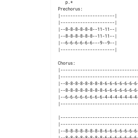
Prechorus:

|----------------------| 

|----------------------| 

|--8-8-8-8-8-8--11-11--| 

|--8-8-8-8-8-8--11-11--| 

|--6-6-6-6-6-6---9--9--| 

Chorus:

|-------------------------------
|-------------------------------
|--8-8-8-8-8-8-8-8-6-6-6-6-6-6-6
|--8-8-8-8-8-8-8-8-6-6-6-6-6-6-6
|--6-6-6-6-6-6-6-6-4-4-4-4-4-4-4
|-------------------------------
|-------------------------------
|--8-8-8-8-8-8-8-8-6-6-6-6-6-6-6
|--8-8-8-8-8-8-8-8-6-6-6-6-6-6-6