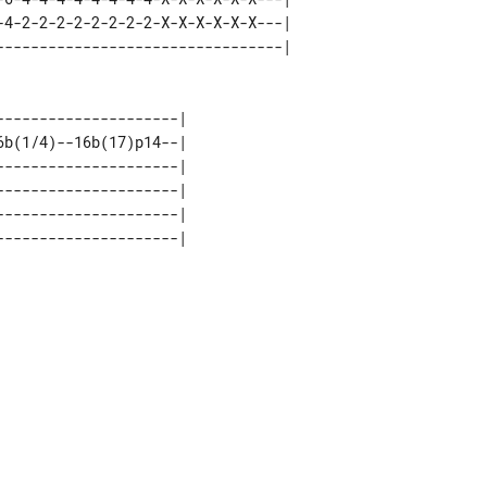
-4-2-2-2-2-2-2-2-2-X-X-X-X-X-X---| 

--------------------| 

b(1/4)--16b(17)p14--| 

--------------------| 

--------------------| 

--------------------| 
