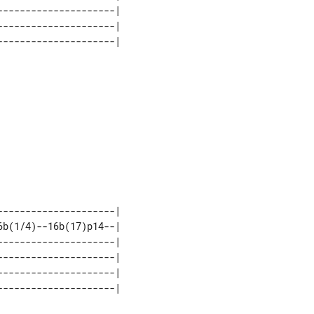
--------------------| 

--------------------| 

--------------------| 

b(1/4)--16b(17)p14--| 

--------------------| 

--------------------| 

--------------------| 
