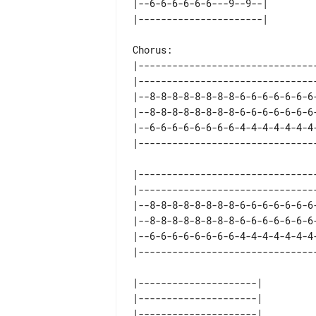
|--6-6-6-6-6-6---9--9--| 

Chorus:

|-------------------------------
|-------------------------------
|--8-8-8-8-8-8-8-8-6-6-6-6-6-6-6
|--8-8-8-8-8-8-8-8-6-6-6-6-6-6-6
|--6-6-6-6-6-6-6-6-4-4-4-4-4-4-4
|-------------------------------
|-------------------------------
|--8-8-8-8-8-8-8-8-6-6-6-6-6-6-6
|--8-8-8-8-8-8-8-8-6-6-6-6-6-6-6
|--6-6-6-6-6-6-6-6-4-4-4-4-4-4-4
|---------------------| 

|---------------------| 

|---------------------| 
