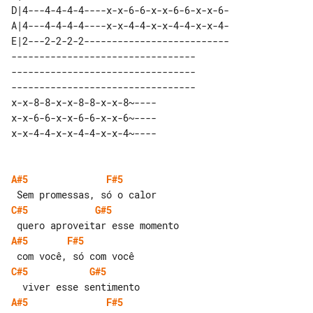
D|4---4-4-4-4----x-x-6-6-x-x-6-6-x-x-6-

A|4---4-4-4-4----x-x-4-4-x-x-4-4-x-x-4-

E|2---2-2-2-2--------------------------

--------------------------------- 

--------------------------------- 

--------------------------------- 

x-x-8-8-x-x-8-8-x-x-8~----        

x-x-6-6-x-x-6-6-x-x-6~----        

A#5
F#5
C#5
G#5
A#5
F#5
C#5
G#5
A#5
F#5