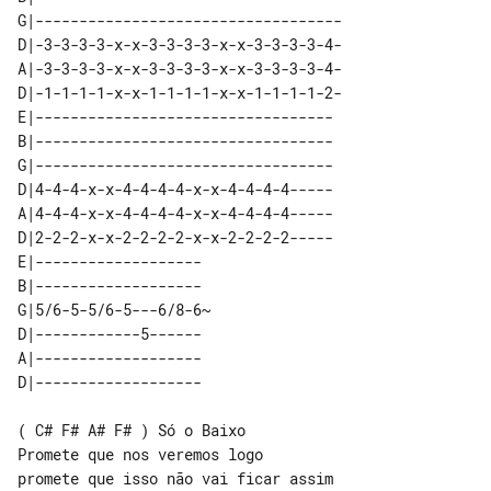
G|-----------------------------------

D|-3-3-3-3-x-x-3-3-3-3-x-x-3-3-3-3-4-

A|-3-3-3-3-x-x-3-3-3-3-x-x-3-3-3-3-4-

D|-1-1-1-1-x-x-1-1-1-1-x-x-1-1-1-1-2-

E|----------------------------------

B|----------------------------------

G|----------------------------------

D|4-4-4-x-x-4-4-4-4-x-x-4-4-4-4-----

A|4-4-4-x-x-4-4-4-4-x-x-4-4-4-4-----

D|2-2-2-x-x-2-2-2-2-x-x-2-2-2-2-----

E|-------------------   

B|-------------------   

G|5/6-5-5/6-5---6/8-6~  

D|------------5------   

A|-------------------   

( C# F# A# F# ) Só o Baixo

Promete que nos veremos logo

promete que isso não vai ficar assim
