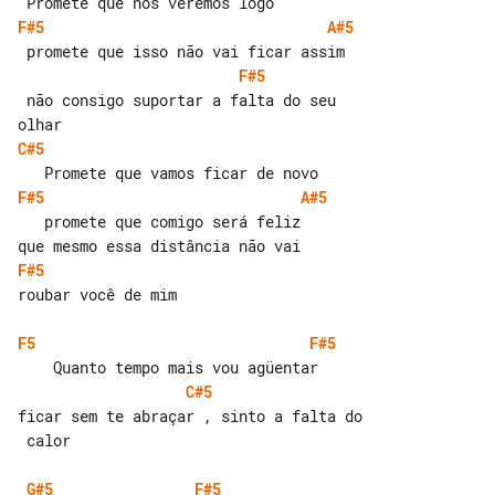
F#5
A#5
F#5
 não consigo suportar a falta do seu 

C#5
F#5
A#5
   promete que comigo será feliz

F#5
roubar você de mim

F5
F#5
C#5
ficar sem te abraçar , sinto a falta do

 calor

G#5
F#5