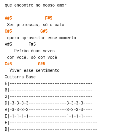
que encontro no nosso amor

A#5
F#5
C#5
G#5
 quero aproveitar esse momento

A#5       F#5                          

    Refrão duas vezes

C#5
G#5
Guitarra Base

E|-----------------------------------

B|-----------------------------------

G|-----------------------------------

D|-3-3-3-3----------------3-3-3-3----

A|-3-3-3-3----------------3-3-3-3----

E|-1-1-1-1----------------1-1-1-1----

E|-------------------------------------

B|-------------------------------------
