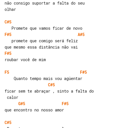
não consigo suportar a falta do seu 

olhar

C#5
F#5
A#5
   promete que comigo será feliz

F#5
roubar você de mim

F5
F#5
C#5
ficar sem te abraçar , sinto a falta do

G#5
F#5
que encontro no nosso amor

C#5