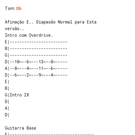
Tom
:
Db
Afinação E.. Diapasão Normal para Esta 

versão..

E|------------------------      

B|------------------------      

G|------------------------      

D|--10~--6~---13~--8~-----      

A|--8~---4~---11~--6~-----      

D|--6~---2~---9~---4~-----      

E|         

B|         

G|Intro 2X 

D|         

A|         

Guitarra Base

E|-----------------------------------
