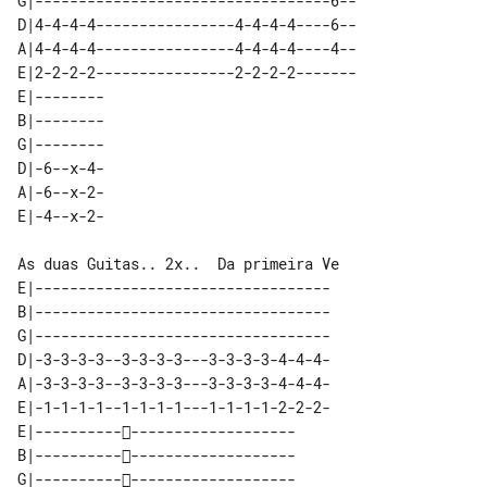
G|----------------------------------6--

D|4-4-4-4----------------4-4-4-4----6--

A|4-4-4-4----------------4-4-4-4----4--

E|2-2-2-2----------------2-2-2-2-------

E|-------- 

B|-------- 

G|-------- 

D|-6--x-4- 

A|-6--x-2- 

As duas Guitas.. 2x..  Da primeira Ve

E|----------------------------------

B|----------------------------------

G|----------------------------------

D|-3-3-3-3--3-3-3-3---3-3-3-3-4-4-4-

A|-3-3-3-3--3-3-3-3---3-3-3-3-4-4-4-

E|-1-1-1-1--1-1-1-1---1-1-1-1-2-2-2-

E|-----------------------------

B|-----------------------------

G|-----------------------------
