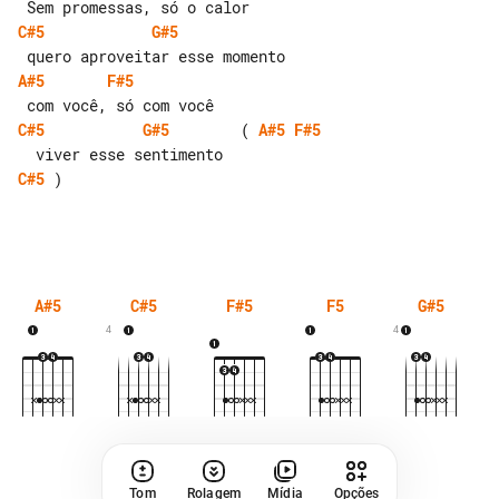
C#5
G#5
A#5
F#5
C#5
G#5
        ( 
A#5
F#5
C#5
 )

A#5
C#5
F#5
F5
G#5
4
4
Tom
Rolagem
Mídia
Opções