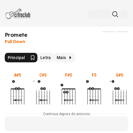
Promete
Mídia
Pull Down
Principal
Letra
Mais
A#5
C#5
F#5
F5
G#5
4
4
Continua depois do anúncio