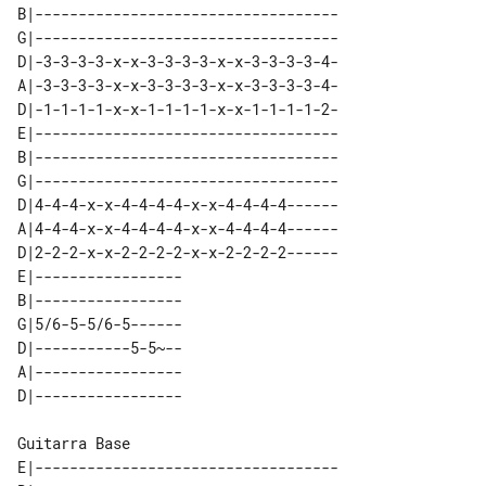
B|-----------------------------------

G|-----------------------------------

D|-3-3-3-3-x-x-3-3-3-3-x-x-3-3-3-3-4-

A|-3-3-3-3-x-x-3-3-3-3-x-x-3-3-3-3-4-

D|-1-1-1-1-x-x-1-1-1-1-x-x-1-1-1-1-2-

E|-----------------------------------

B|-----------------------------------

G|-----------------------------------

D|4-4-4-x-x-4-4-4-4-x-x-4-4-4-4------

A|4-4-4-x-x-4-4-4-4-x-x-4-4-4-4------

D|2-2-2-x-x-2-2-2-2-x-x-2-2-2-2------

E|-----------------   

B|-----------------   

G|5/6-5-5/6-5------   

D|-----------5-5~--   

A|-----------------   

Guitarra Base

E|-----------------------------------
