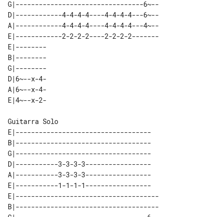
G|---------------------------------6~--

D|------------4-4-4-4----4-4-4-4---6~--

A|------------4-4-4-4----4-4-4-4---4~--

E|------------2-2-2-2----2-2-2-2-------

E|-------- 

B|-------- 

G|-------- 

D|6~--x-4- 

A|6~--x-4- 

Guitarra Solo

E|-----------------------------------

B|-----------------------------------

G|-----------------------------------

D|-----------3-3-3-3-----------------

A|-----------3-3-3-3-----------------

E|-----------1-1-1-1-----------------

E|-------------------------------------

B|-------------------------------------
