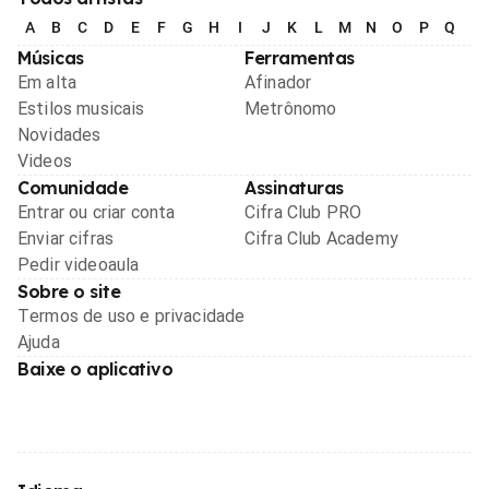
A
B
C
D
E
F
G
H
I
J
K
L
M
N
O
P
Q
R
Músicas
Ferramentas
Em alta
Afinador
Estilos musicais
Metrônomo
Novidades
Videos
Comunidade
Assinaturas
Entrar ou criar conta
Cifra Club PRO
Enviar cifras
Cifra Club Academy
Pedir videoaula
Sobre o site
Termos de uso e privacidade
Ajuda
Baixe o aplicativo