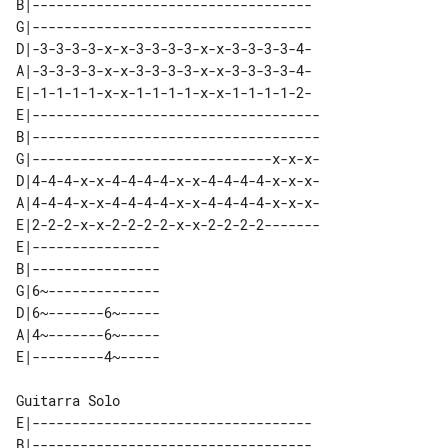
B|-----------------------------------

G|-----------------------------------

D|-3-3-3-3-x-x-3-3-3-3-x-x-3-3-3-3-4-

A|-3-3-3-3-x-x-3-3-3-3-x-x-3-3-3-3-4-

E|-1-1-1-1-x-x-1-1-1-1-x-x-1-1-1-1-2-

E|------------------------------------

B|------------------------------------

G|------------------------------x-x-x-

D|4-4-4-x-x-4-4-4-4-x-x-4-4-4-4-x-x-x-

A|4-4-4-x-x-4-4-4-4-x-x-4-4-4-4-x-x-x-

E|2-2-2-x-x-2-2-2-2-x-x-2-2-2-2-------

E|---------------- 

B|---------------- 

G|6~-------------- 

D|6~-------6~----- 

A|4~-------6~----- 

Guitarra Solo

E|-----------------------------------

B|-----------------------------------
