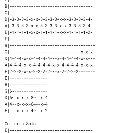
B|-----------------------------------

G|-----------------------------------

D|-3-3-3-3-x-x-3-3-3-3-x-x-3-3-3-3-4-

A|-3-3-3-3-x-x-3-3-3-3-x-x-3-3-3-3-4-

E|-1-1-1-1-x-x-1-1-1-1-x-x-1-1-1-1-2-

E|------------------------------------

B|------------------------------------

G|------------------------------x-x-x-

D|4-4-4-x-x-4-4-4-4-x-x-4-4-4-4-x-x-x-

A|4-4-4-x-x-4-4-4-4-x-x-4-4-4-4-x-x-x-

E|2-2-2-x-x-2-2-2-2-x-x-2-2-2-2-------

E|---------------- 

B|---------------- 

G|6~-------------- 

D|6~-x-x-x-8~--x-4 

A|4~-x-x-x-6~--x-4 

Guitarra Solo

E|-----------------------------------
