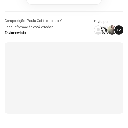
Composição
:
Paula Gaid. e Jonas Y
Envio por
Essa informação está errada?
+
2
Enviar revisão