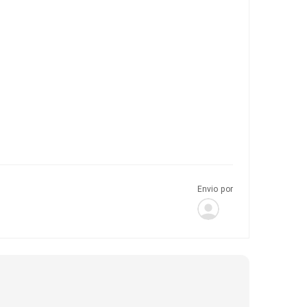
Envio por