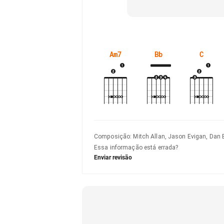
Am7
Bb
C
Composição
:
Mitch Allan, Jason Evigan, Dan 
Essa informação está errada?
Enviar revisão