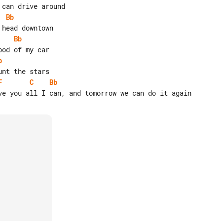
Bb
Bb
b
F
C
Bb