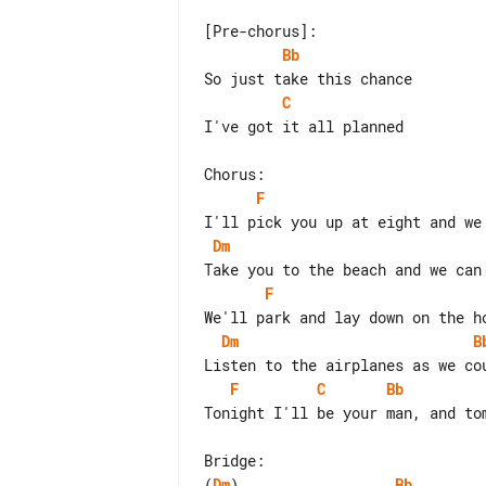
Bb
C
I've got it all planned

F
Dm
F
Dm
B
F
C
Bb
Tonight I'll be your man, and tom
(
Dm
)                  
Bb