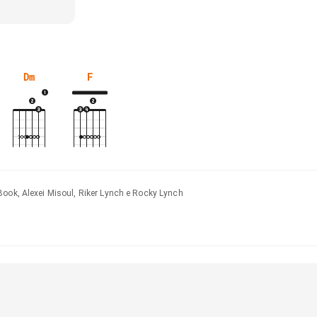
Dm
F
Book, Alexei Misoul, Riker Lynch e Rocky Lynch