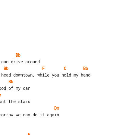
Bb
Bb
F
C
Bb
Bb
b
Dm
orrow we can do it again

F