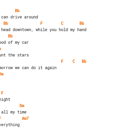
Bb
Bb
F
C
Bb
Bb
b
F
C
Bb
Dm
F
Dm
F
Am7
erything
