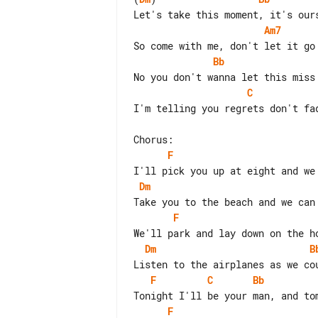
Am7
Bb
C
I'm telling you regrets don't fad
F
Dm
F
Dm
B
F
C
Bb
F