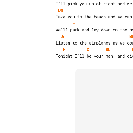
Dm
F
Dm
B
F
C
Bb