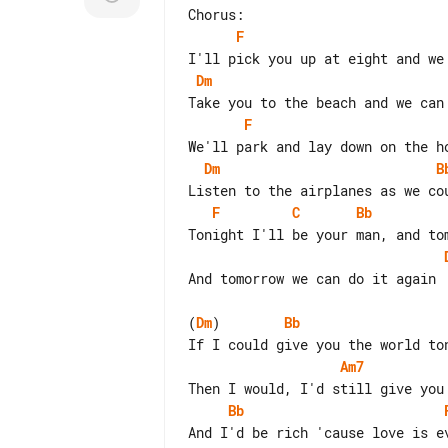
F
Dm
F
Dm
B
F
C
Bb
And tomorrow we can do it again

(
Dm
)        
Bb
Am7
Bb
And I'd be rich 'cause love is ev