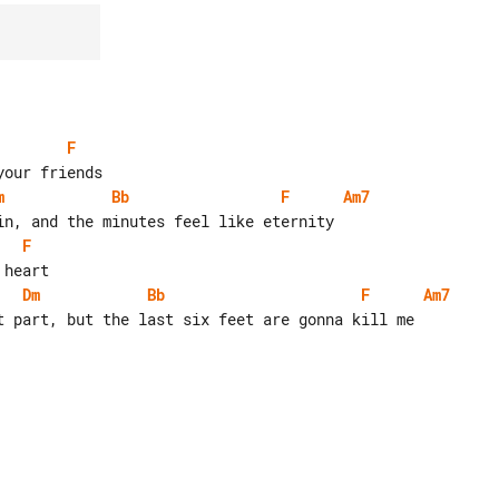
F
m
Bb
F
Am7
F
Dm
Bb
F
Am7
t part, but the last six feet are gonna kill me
