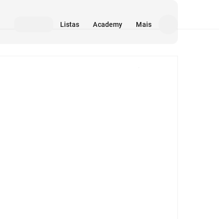
Listas
Academy
Mais
Mídia