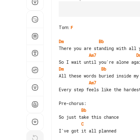
Tom
:
F
Dm
Bb
Am7
D
Dm
Bb
Am7
Every step feels like the hardes
Bb
C
I've got it all planned
