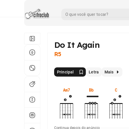
Do It Again
R5
Principal
Letra
Mais
Am7
Bb
C
Continua depois do anúncio