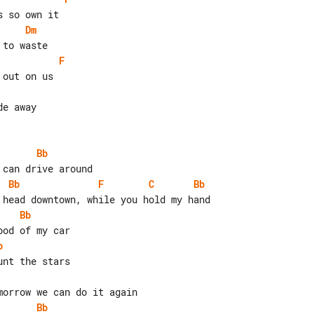
Dm
F
e away

Bb
Bb
F
C
Bb
Bb
b
Bb