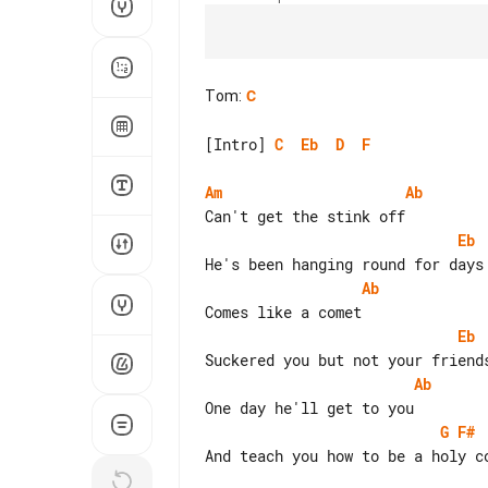
Tom
:
C
[Intro] 
C
Eb
D
F
Am
Ab
Eb
Ab
Eb
Ab
G
F#
And teach you how to be a holy co