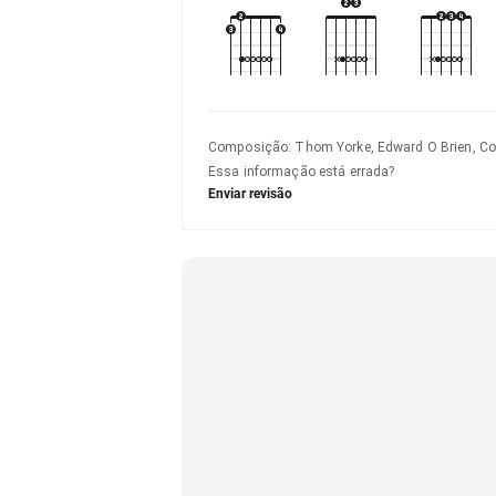
Composição
:
Thom Yorke, Edward O Brien, Co
Essa informação está errada?
Enviar revisão