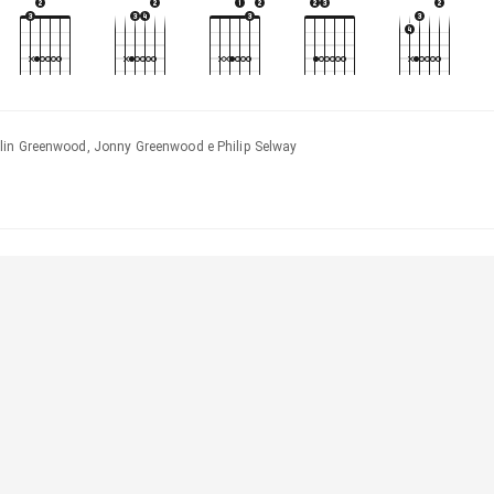
lin Greenwood, Jonny Greenwood e Philip Selway