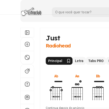
Just
Radiohead
Principal
Letra
Tabs PRO
Ab
Am
Bb
Continua depois do anúncio