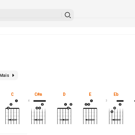
Mais
C
C#m
D
E
Eb
4
3