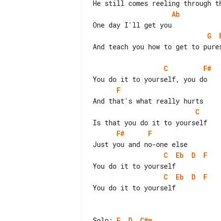
Ab
G
And teach you how to get to pures
C
F#
F
C
F#
F
C
Eb
D
F
C
Eb
D
F
You do it to yourself

Solo: 
E
D
C#m