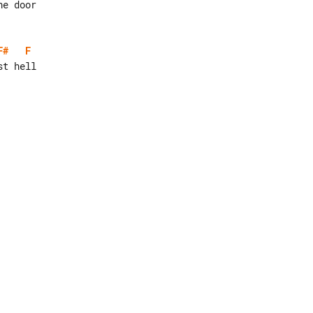
F#
F
t hell
