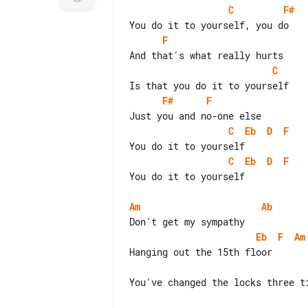
C
F#
F
C
F#
F
C
Eb
D
F
C
Eb
D
F
You do it to yourself

Am
Ab
Eb
F
Am