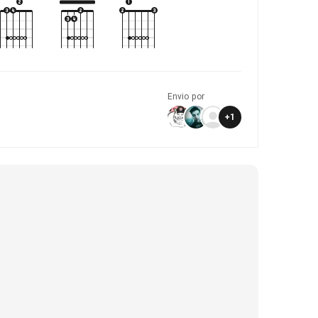
Envio por
+
1