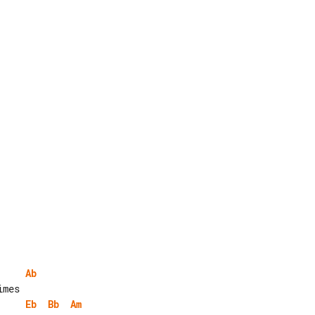
Ab
Eb
Bb
Am