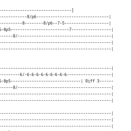
------------------------------]

------------8/p6-------------------------------|  

----------8--------8/p6--7-5-------------------|  

5-8p5-------------------------7-----------------| 

------8/----------------------------------------| 

------------------------------------------------| 

------------------------------------------------| 

---------6/-6-6-6-6-6-6-6-6-6-------------------| 

5-8p5------------------------------| Riff 3------ 

------8/----------------------------------------| 

------------------------------------------------| 

------------------------------------------------| 

------------------------------------------------| 

------------------------------------------------| 
