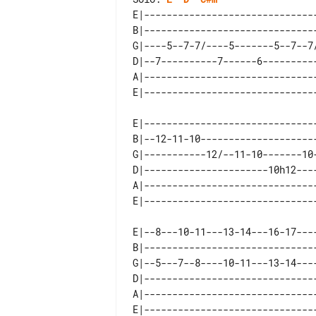
E|------------------------------
B|------------------------------
G|----5--7-7/----5-------5--7--7
D|--7----------7------6---------
A|------------------------------
E|------------------------------
B|--12-11-10--------------------
G|-----------12/--11-10-------10
D|----------------------10h12---
A|------------------------------
E|--8---10-11---13-14---16-17---
B|------------------------------
G|--5---7--8----10-11---13-14---
D|------------------------------
A|------------------------------