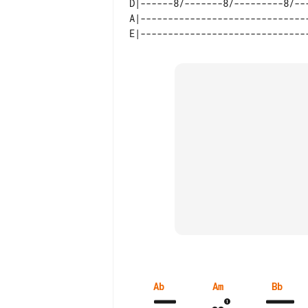
D|------8/-------8/---------8/--
Ab
Am
Bb