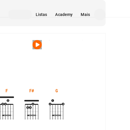
Listas
Academy
Mais
Mídia
F
F#
G