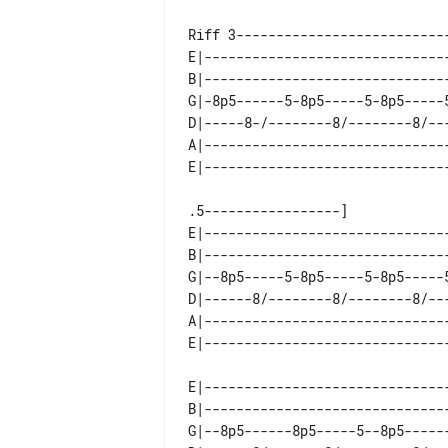
Riff 3---------------------------
E|------------------------------
B|------------------------------
G|-8p5------5-8p5-----5-8p5-----
D|-----8-/--------8/--------8/--
A|------------------------------
.5-----------------]

E|------------------------------
B|------------------------------
G|--8p5-----5-8p5-----5-8p5-----
D|------8/--------8/--------8/--
A|------------------------------
E|------------------------------
B|------------------------------
G|--8p5------8p5-----5--8p5-----