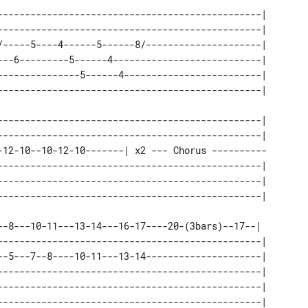
------------------------------------------------| 

------------------------------------------------| 

/-----5----4------5------8/---------------------| 

---6---------5------4---------------------------| 

---------------5------4-------------------------| 

------------------------------------------------| 

------------------------------------------------| 

-12-10--10-12-10-------| x2 --- Chorus ---------- 

------------------------------------------------| 

------------------------------------------------| 

--8---10-11---13-14---16-17----20-(3bars)--17--|  

------------------------------------------------| 

--5---7--8----10-11---13-14---------------------| 

------------------------------------------------| 

------------------------------------------------| 
