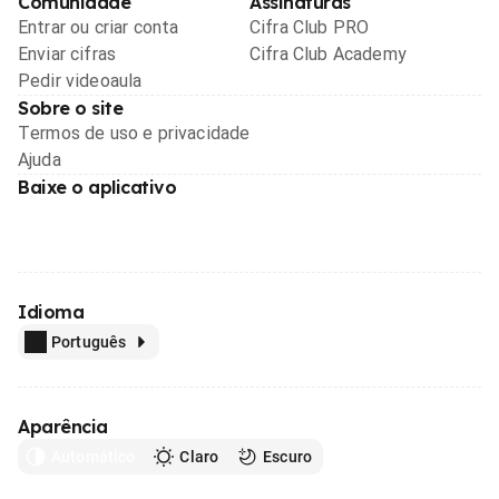
Comunidade
Assinaturas
Entrar ou criar conta
Cifra Club PRO
Enviar cifras
Cifra Club Academy
Pedir videoaula
Sobre o site
Termos de uso e privacidade
Ajuda
Baixe o aplicativo
Idioma
Português
Aparência
Automático
Claro
Escuro