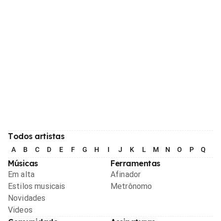
Todos artistas
A
B
C
D
E
F
G
H
I
J
K
L
M
N
O
P
Q
R
Músicas
Ferramentas
Em alta
Afinador
Estilos musicais
Metrônomo
Novidades
Videos