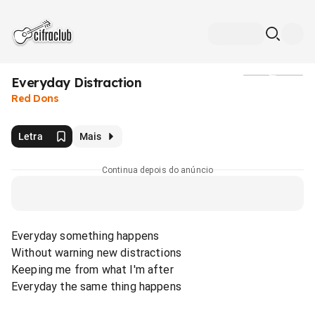
Everyday Distraction
Mídia
Red Dons
Letra
Mais
Continua depois do anúncio
Everyday something happens
Without warning new distractions
Keeping me from what I'm after
Everyday the same thing happens