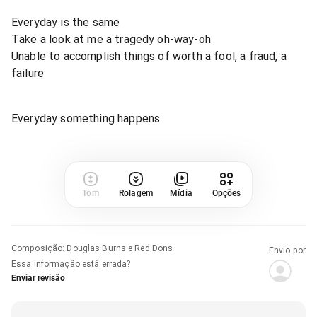
Everyday is the same
Take a look at me a tragedy oh-way-oh
Unable to accomplish things of worth a fool, a fraud, a
failure
Everyday something happens
Tom
Rolagem
Mídia
Opções
Composição
:
Douglas Burns e Red Dons
Envio por
Essa informação está errada?
Enviar revisão