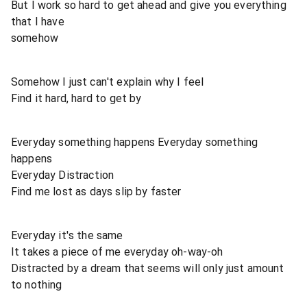
But I work so hard to get ahead and give you everything
that I have
somehow
Somehow I just can't explain why I feel
Find it hard, hard to get by
Everyday something happens Everyday something
happens
Everyday Distraction
Find me lost as days slip by faster
Everyday it's the same
It takes a piece of me everyday oh-way-oh
Distracted by a dream that seems will only just amount
to nothing