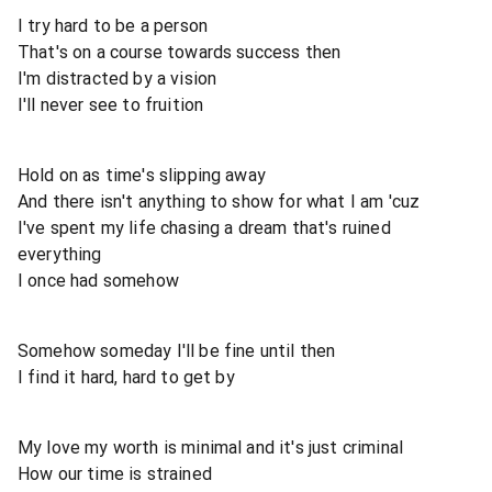
I try hard to be a person
That's on a course towards success then
I'm distracted by a vision
I'll never see to fruition
Hold on as time's slipping away
And there isn't anything to show for what I am 'cuz
I've spent my life chasing a dream that's ruined
everything
I once had somehow
Somehow someday I'll be fine until then
I find it hard, hard to get by
My love my worth is minimal and it's just criminal
How our time is strained