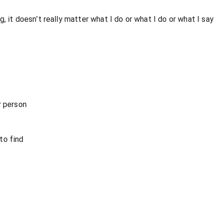
, it doesn’t really matter what I do or what I do or what I say
r person
to find