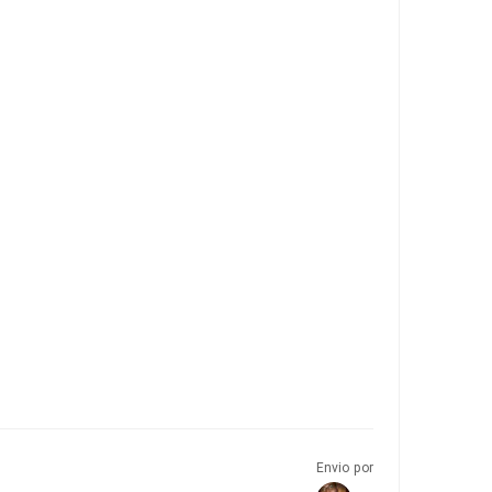
Envio por