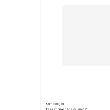
Composição
:
Essa informação está errada?