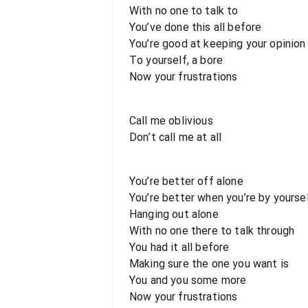
With no one to talk to
You’ve done this all before
You’re good at keeping your opinion
To yourself, a bore
Now your frustrations
Call me oblivious
Don’t call me at all
You’re better off alone
You’re better when you’re by yourse
Hanging out alone
With no one there to talk through
You had it all before
Making sure the one you want is
You and you some more
Now your frustrations