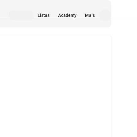
Listas
Academy
Mais
Mídia