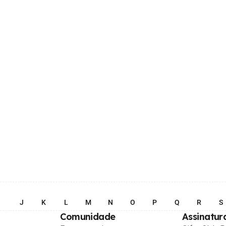
I
J
K
L
M
N
O
P
Q
R
S
Comunidade
Assinatur