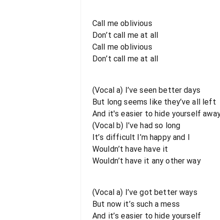
Call me oblivious
Don’t call me at all
Call me oblivious
Don’t call me at all
(Vocal a) I’ve seen better days
But long seems like they’ve all left
And it's easier to hide yourself awa
(Vocal b) I’ve had so long
It’s difficult I’m happy and I
Wouldn’t have have it
Wouldn’t have it any other way
(Vocal a) I’ve got better ways
But now it’s such a mess
And it’s easier to hide yourself