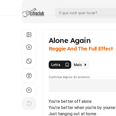
Alone Again
Reggie And The Full Effect
Letra
Mais
Continua depois do anúncio
You’re better off alone
You’re better when you’re by yourse
Just hanging out at home