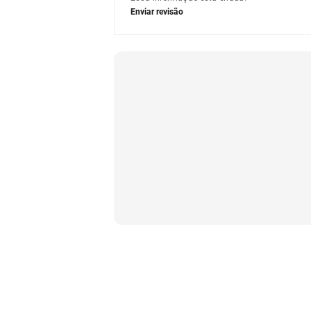
Enviar revisão