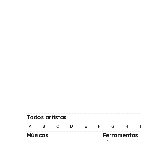
Todos artistas
A
B
C
D
E
F
G
H
Músicas
Ferramentas