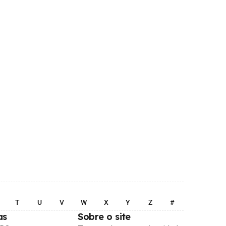
T
U
V
W
X
Y
Z
#
as
Sobre o site