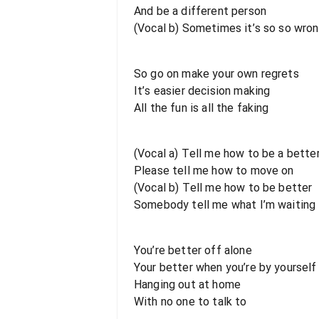
And be a different person
(Vocal b) Sometimes it’s so so wrong
So go on make your own regrets
It’s easier decision making
All the fun is all the faking
(Vocal a) Tell me how to be a bette
Please tell me how to move on
(Vocal b) Tell me how to be better
Somebody tell me what I’m waiting 
You’re better off alone
Your better when you’re by yourself
Hanging out at home
With no one to talk to