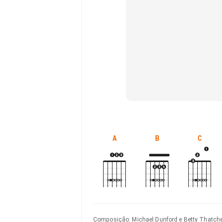
A
B
C
Composição
:
Michael Dunford e Betty Thatch