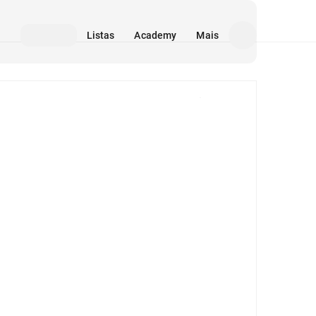
Listas
Academy
Mais
Mídia