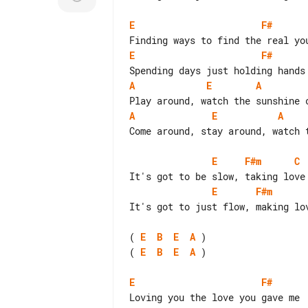
E
F#
E
F#
A
E
A
A
E
A
Come around, stay around, watch t
E
F#m
C
E
F#m
It's got to just flow, making lov
( 
E
B
E
A
( 
E
B
E
A
 )

E
F#