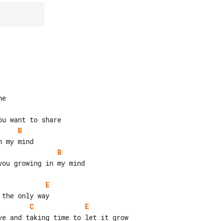
B
B
ou growing in my mind

E
C
E
e and taking time to let it grow
