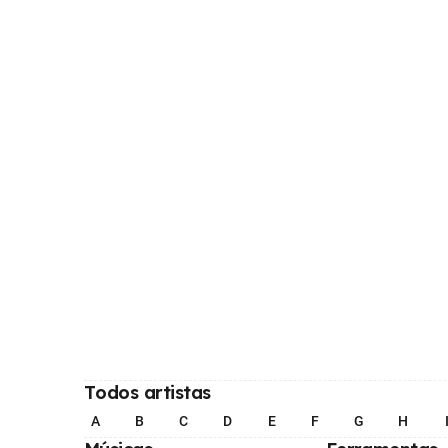
Todos artistas
A
B
C
D
E
F
G
H