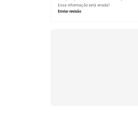
Essa informação está errada?
Enviar revisão