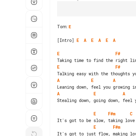
Tom
:
E
[Intro] 
E
A
E
A
E
A
E
F#
E
F#
A
E
A
A
E
A
Stealing down, going down, feel y
E
F#m
C
E
F#m
It's got to just flow, making lov