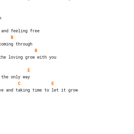
B
B
he loving grow with you

E
C
E
e and taking time to let it grow
