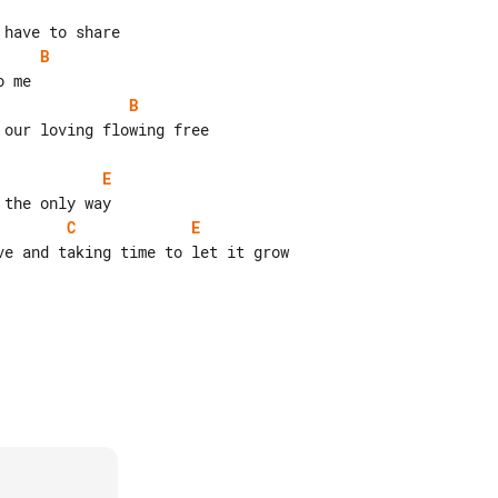
B
B
our loving flowing free

E
C
E
e and taking time to let it grow
