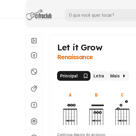
Let it Grow
Renaissance
Principal
Letra
Mais
A
B
C
Continua depois do anúncio