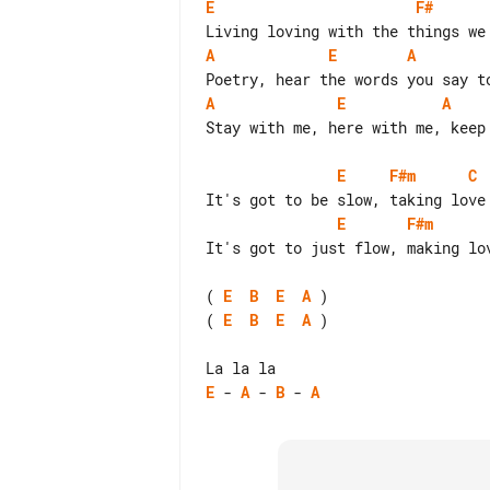
E
F#
A
E
A
A
E
A
Stay with me, here with me, keep 
E
F#m
C
E
F#m
It's got to just flow, making lov
( 
E
B
E
A
( 
E
B
E
A
 )

E
 - 
A
 - 
B
 - 
A