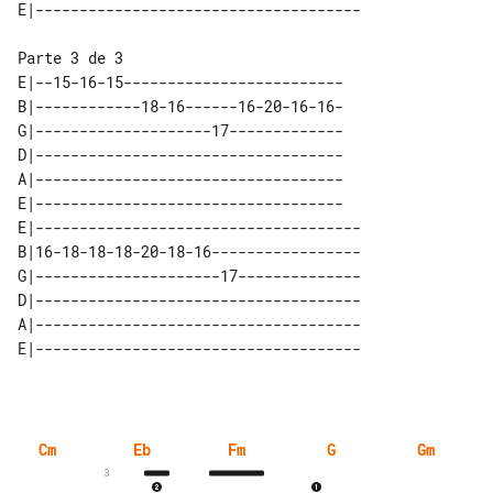
E|--15-16-15-------------------------

B|------------18-16------16-20-16-16-

G|--------------------17-------------

D|-----------------------------------

A|-----------------------------------

E|-----------------------------------

E|-------------------------------------

B|16-18-18-18-20-18-16-----------------

G|---------------------17--------------

D|-------------------------------------

A|-------------------------------------

Cm
Eb
Fm
G
Gm
3