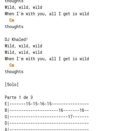
thoughts

Wild, wild, wild

Cm
thoughts

DJ Khaled!

Wild, wild, wild

Wild, wild, wild

Cm
thoughts

[Solo]

E|-------15-15-16-15----------------

B|---------------------16-------16--

G|-------------------------17-------

D|----------------------------------

A|----------------------------------
