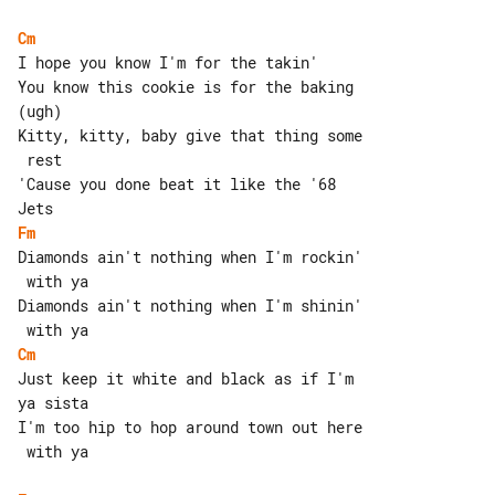
Cm
I hope you know I'm for the takin'

You know this cookie is for the baking 

(ugh)

Kitty, kitty, baby give that thing some

 rest

'Cause you done beat it like the '68 

Fm
Diamonds ain't nothing when I'm rockin'

 with ya

Diamonds ain't nothing when I'm shinin'

Cm
Just keep it white and black as if I'm 

ya sista

I'm too hip to hop around town out here

 with ya
