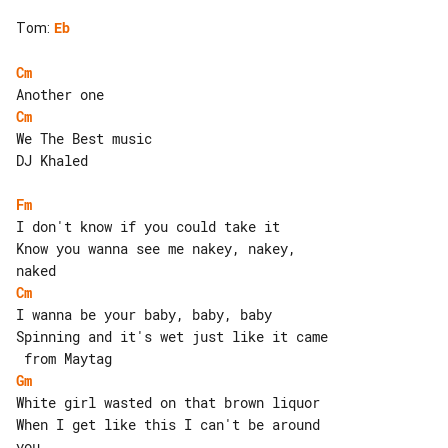
Tom
:
Eb
Cm
Cm
We The Best music

DJ Khaled

Fm
I don't know if you could take it

Know you wanna see me nakey, nakey, 

Cm
I wanna be your baby, baby, baby

Spinning and it's wet just like it came

Gm
White girl wasted on that brown liquor

When I get like this I can't be around 
