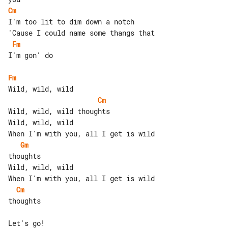
Cm
I'm too lit to dim down a notch

Fm
I'm gon' do

Fm
Cm
Wild, wild, wild thoughts

Wild, wild, wild

Gm
thoughts

Wild, wild, wild

Cm
thoughts

Let's go!
