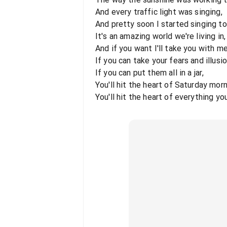
And every traffic light was singing,
And pretty soon I started singing to
It's an amazing world we're living in,
And if you want I'll take you with me
If you can take your fears and illusio
If you can put them all in a jar,
You'll hit the heart of Saturday morn
You'll hit the heart of everything yo