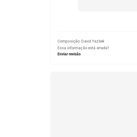
Composição
:
David Yazbek
Essa informação está errada?
Enviar revisão