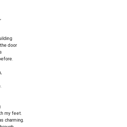
,
ilding
 the door
s
before.
,
.
g
th my feet.
as charming.
hrough,