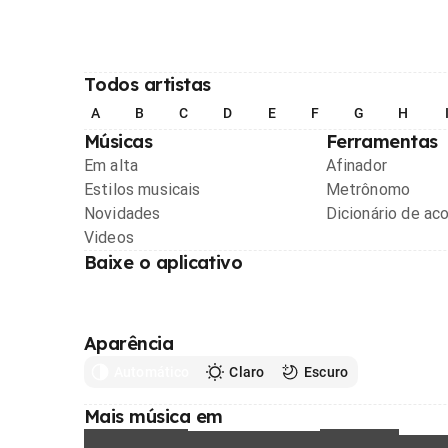
Todos artistas
A
B
C
D
E
F
G
H
Músicas
Ferramentas
Em alta
Afinador
Estilos musicais
Metrônomo
Novidades
Dicionário de ac
Videos
Baixe o aplicativo
Aparência
Automático
Claro
Escuro
Mais música em