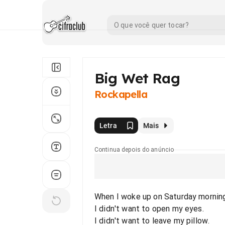
Big Wet Rag
Rockapella
Letra
Mais
Continua depois do anúncio
When I woke up on Saturday morning
I didn't want to open my eyes.
I didn't want to leave my pillow.