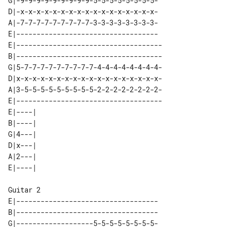
G|-9-9-9-9-9-9-9-9-9-5-5-5-5-5-5-5-5-

D|-x-x-x-x-x-x-x-x-x-x-x-x-x-x-x-x-x-

A|-7-7-7-7-7-7-7-7-7-3-3-3-3-3-3-3-3-

E|-----------------------------------

E|------------------------------------

B|------------------------------------

G|5-7-7-7-7-7-7-7-7-7-4-4-4-4-4-4-4-4-

D|x-x-x-x-x-x-x-x-x-x-x-x-x-x-x-x-x-x-

A|3-5-5-5-5-5-5-5-5-5-2-2-2-2-2-2-2-2-

E|------------------------------------

E|----| 

B|----| 

G|4---| 

D|x---| 

A|2---| 

Guitar 2

E|-----------------------------------

B|-----------------------------------

G|-------------------5-5-5-5-5-5-5-5-
