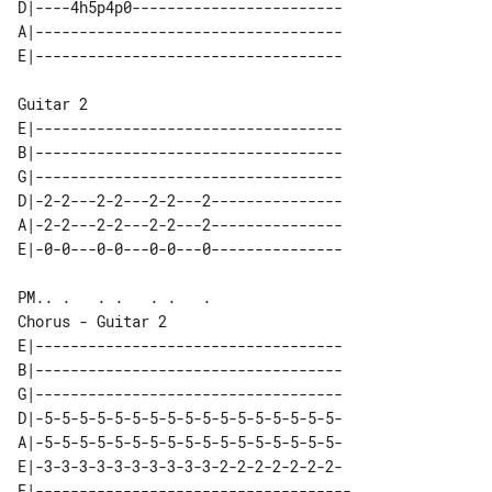
D|----4h5p4p0------------------------

A|-----------------------------------

Guitar 2

E|-----------------------------------

B|-----------------------------------

G|-----------------------------------

D|-2-2---2-2---2-2---2---------------

A|-2-2---2-2---2-2---2---------------

Chorus - Guitar 2

E|-----------------------------------

B|-----------------------------------

G|-----------------------------------

D|-5-5-5-5-5-5-5-5-5-5-5-5-5-5-5-5-5-

A|-5-5-5-5-5-5-5-5-5-5-5-5-5-5-5-5-5-

E|-3-3-3-3-3-3-3-3-3-3-2-2-2-2-2-2-2-

E|------------------------------------
