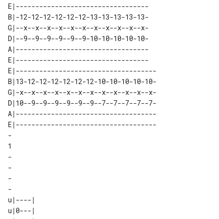
E|----------------------------------

B|-12-12-12-12-12-12-13-13-13-13-13-

G|--x--x--x--x--x--x--x--x--x--x--x-

D|--9--9--9--9--9--9-10-10-10-10-10-

A|----------------------------------

E|----------------------------------

E|------------------------------------

B|13-12-12-12-12-12-12-10-10-10-10-10-

G|-x--x--x--x--x--x--x--x--x--x--x--x-

D|10--9--9--9--9--9--9--7--7--7--7--7-

A|------------------------------------

E|------------------------------------

-

1

-

-

-

-

u|----| 

u|0---| 
