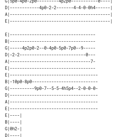
G|5p0-4p0-2p0---------4p2p0-----------0----| 

D|------------4p0-2-2-------4-4-0-0h4------| 

A|-----------------------------------------| 

E|-----------------------------------

B|-----------------------------------

G|-----4p2p0-2--0-4p0-5p0-7p0--9-----

D|-2-2---------------------------0---

A|---------------------------------7-

E|-----------------------------------

E|------------------------------------

B|-10p0-8p0---------------------------

G|----------9p0-7--5-5-4h5p4--2-0-0-0-

D|------------------------------------

A|------------------------------------

E|------------------------------------

E|----| 

B|----| 

G|0h2-| 

D|----| 
