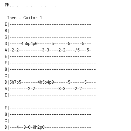
PM.. .   . .   . .   .

 Then - Guitar 1

E|-----------------------------------

B|-----------------------------------

G|-----------------------------------

D|-----4h5p4p0------5------5-----5---

A|-2-2----------3-3----2-2----/5---5-

E|-----------------------------------

E|-------------------------------------

B|-------------------------------------

G|-------------------------------------

D|5h7p5-------4h5p4p0------5------5----

A|--------2-2----------3-3----2-2------

E|-----------------------------------

B|-----------------------------------

G|-----------------------------------

D|---4--0-0-0h2p0--------------------
