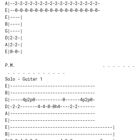
A|--2-2-2-2-2-2-2-2-2-2-2-2-2-2-2-2-2-

E|--0-0-0-0-0-0-0-0-0-0-0-0-0-0-0-0-0-

E|----| 

B|----| 

G|----| 

D|2-2-| 

A|2-2-| 

P.M.                                   . . . . . . .
Solo - Guitar 1

E|----------------------------------

B|----------------------------------

G|-----4p2p0-----------0------4p2p0-

D|-2-2-------4-4-0-0h4----2-2-------

A|----------------------------------

E|----------------------------------

E|-----------------------------------------| 

B|-----------------------------------------| 
