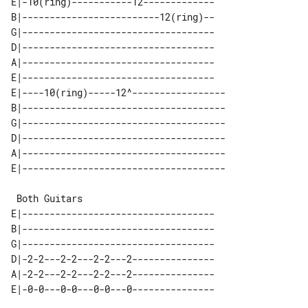
E|-10(ring)-----------12-------------

B|-------------------------12(ring)--

G|-----------------------------------

D|-----------------------------------

A|-----------------------------------

E|-----------------------------------

E|----10(ring)-----12^-----------------

B|-------------------------------------

G|-------------------------------------

D|-------------------------------------

A|-------------------------------------

 Both Guitars

E|-----------------------------------

B|-----------------------------------

G|-----------------------------------

D|-2-2---2-2---2-2---2---------------

A|-2-2---2-2---2-2---2---------------
