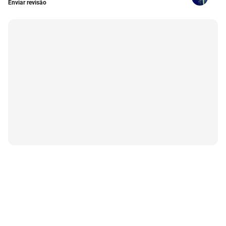
Enviar revisão