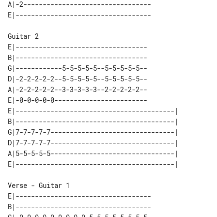
A|-2---------------------------------

Guitar 2

E|----------------------------------

B|----------------------------------

G|------------5-5-5-5-5--5-5-5-5-5--

D|-2-2-2-2-2--5-5-5-5-5--5-5-5-5-5--

A|-2-2-2-2-2--3-3-3-3-3--2-2-2-2-2--

E|-0-0-0-0-0------------------------

E|-----------------------------------------| 

B|-----------------------------------------| 

G|7-7-7-7-7--------------------------------| 

D|7-7-7-7-7--------------------------------| 

A|5-5-5-5-5--------------------------------| 

Verse - Guitar 1

E|-----------------------------------

B|-----------------------------------
