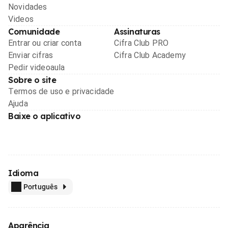
Novidades
Videos
Comunidade
Assinaturas
Entrar ou criar conta
Cifra Club PRO
Enviar cifras
Cifra Club Academy
Pedir videoaula
Sobre o site
Termos de uso e privacidade
Ajuda
Baixe o aplicativo
Idioma
Português
Aparência