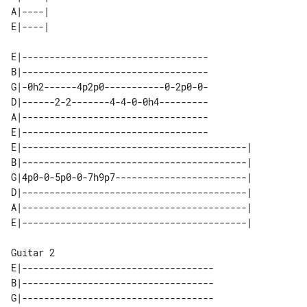
A|----| 

E|----------------------------------

B|----------------------------------

G|-0h2------4p2p0-----------0-2p0-0-

D|------2-2-------4-4-0-0h4---------

A|----------------------------------

E|----------------------------------

E|-----------------------------------------| 

B|-----------------------------------------| 

G|4p0-0-5p0-0-7h9p7------------------------| 

D|-----------------------------------------| 

A|-----------------------------------------| 

Guitar 2

E|-----------------------------------

B|-----------------------------------

G|-----------------------------------
