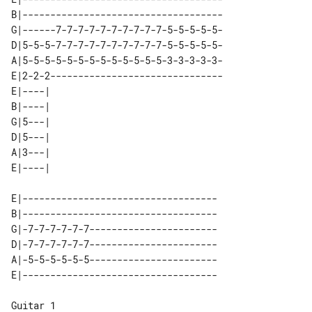
B|------------------------------------

G|------7-7-7-7-7-7-7-7-7-7-5-5-5-5-5-

D|5-5-5-7-7-7-7-7-7-7-7-7-7-5-5-5-5-5-

A|5-5-5-5-5-5-5-5-5-5-5-5-5-3-3-3-3-3-

E|2-2-2-------------------------------

E|----| 

B|----| 

G|5---| 

D|5---| 

A|3---| 

E|-----------------------------------

B|-----------------------------------

G|-7-7-7-7-7-7-----------------------

D|-7-7-7-7-7-7-----------------------

A|-5-5-5-5-5-5-----------------------

Guitar 1
