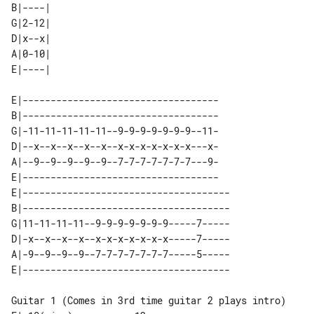
B|----| 

G|2-12| 

D|x--x| 

A|0-10| 

E|-----------------------------------

B|-----------------------------------

G|-11-11-11-11-11--9-9-9-9-9-9-9--11-

D|--x--x--x--x--x--x-x-x-x-x-x-x---x-

A|--9--9--9--9--9--7-7-7-7-7-7-7---9-

E|-----------------------------------

E|-------------------------------------

B|-------------------------------------

G|11-11-11-11--9-9-9-9-9-9-9-----7-----

D|-x--x--x--x--x-x-x-x-x-x-x-----7-----

A|-9--9--9--9--7-7-7-7-7-7-7-----5-----

Guitar 1 (Comes in 3rd time guitar 2 plays intro)
