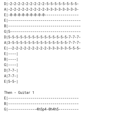
D|-2-2-2-2-2-2-2-2-2-5-5-5-5-5-5-5-5-

A|-2-2-2-2-2-2-2-2-2-3-3-3-3-3-3-3-3-

E|-0-0-0-0-0-0-0-0-0-----------------

E|------------------------------------

B|------------------------------------

G|5-----------------------------------

D|5-5-5-5-5-5-5-5-5-5-5-5-5-5-5-7-7-7-

A|3-5-5-5-5-5-5-5-5-5-5-5-5-5-5-7-7-7-

E|--2-2-2-2-2-2-2-2-2-3-3-3-3-3-5-5-5-

E|----| 

B|----| 

G|----| 

D|7-7-| 

A|7-7-| 

Then - Guitar 1

E|-----------------------------------

B|-----------------------------------

G|--------------4h5p4-0h4h5----------
