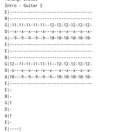
Intro - Guitar 2

E|-----------------------------------

B|-----------------------------------

G|-11-11-11-11-11--12-12-12-12-12-12-

D|--x--x--x--x--x---x--x--x--x--x--x-

A|--9--9--9--9--9--10-10-10-10-10-10-

E|-----------------------------------

E|-----------------------------------

B|-----------------------------------

G|12--11-11-11-11-11--12-12-12-12-12-

D|-x---x--x--x--x--x---x--x--x--x--x-

A|10---9--9--9--9--9--10-10-10-10-10-

E|-----------------------------------

E|-

B|-

G|1

D|-

A|1

E|-

E|----| 
