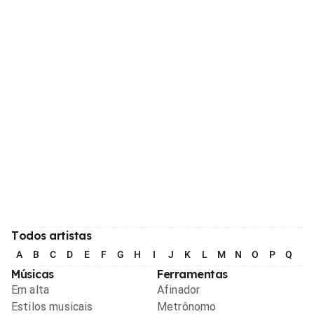
Todos artistas
A
B
C
D
E
F
G
H
I
J
K
L
M
N
O
P
Q
R
Músicas
Ferramentas
Em alta
Afinador
Estilos musicais
Metrônomo