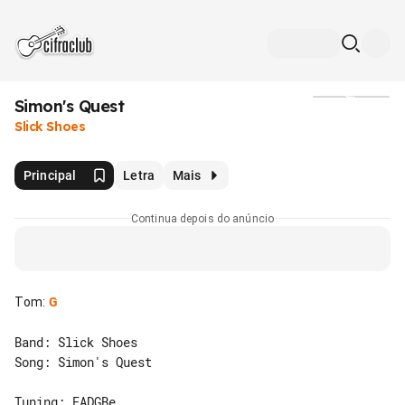
Simon's Quest
Mídia
Slick Shoes
Principal
Letra
Mais
Continua depois do anúncio
Tom
:
G
Band: Slick Shoes

Song: Simon's Quest
