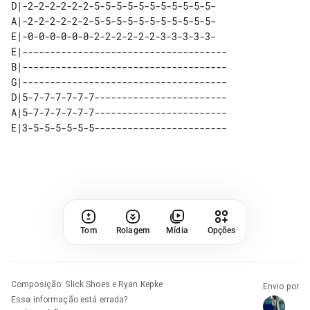
D|-2-2-2-2-2-2-5-5-5-5-5-5-5-5-5-5-5-

A|-2-2-2-2-2-2-5-5-5-5-5-5-5-5-5-5-5-

E|-0-0-0-0-0-0-2-2-2-2-2-2-3-3-3-3-3-

E|-------------------------------------

B|-------------------------------------

G|-------------------------------------

D|5-7-7-7-7-7-7------------------------

A|5-7-7-7-7-7-7------------------------

Tom
Rolagem
Mídia
Opções
Composição
:
Slick Shoes e Ryan Kepke
Envio por
Essa informação está errada?