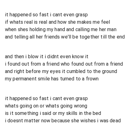
it happened so fast i cant even grasp
if whats real is real and how she makes me feel
when shes holding my hand and calling me her man
and telling all her friends we'll be together till the end
and then i blow it i didnt even know it
i found out from a friend who found out from a friend
and right before my eyes it cumbled to the ground
my permanent smile has turned to a frown
it happened so fast i cant even grasp
whats going on or whats going wrong
is it something i said or my skills in the bed
i doesnt matter now because she wishes i was dead