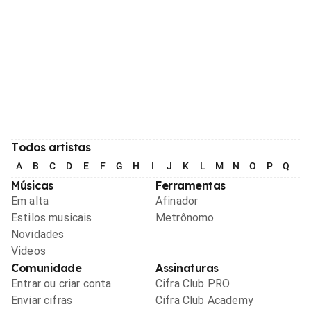
Todos artistas
A
B
C
D
E
F
G
H
I
J
K
L
M
N
O
P
Q
R
Músicas
Ferramentas
Em alta
Afinador
Estilos musicais
Metrônomo
Novidades
Videos
Comunidade
Assinaturas
Entrar ou criar conta
Cifra Club PRO
Enviar cifras
Cifra Club Academy