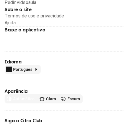
Pedir videoaula
Sobre o site
Termos de uso e privacidade
Ajuda
Baixe o aplicativo
Idioma
Português
Aparência
Automático
Claro
Escuro
Siga o Cifra Club