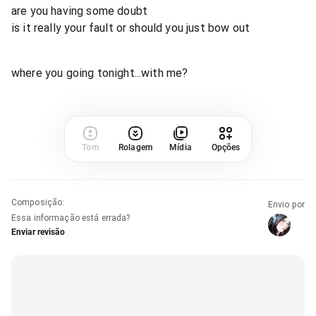
are you having some doubt
is it really your fault or should you just bow out
where you going tonight...with me?
Tom
Rolagem
Mídia
Opções
Composição
:
Envio por
Essa informação está errada?
Enviar revisão