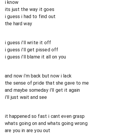
i know
its just the way it goes
i guess i had to find out
the hard way
i guess i'll write it off
i guess i'll get pissed off
i guess i'll blame it all on you
and now i'm back but now i lack
the sense of pride that she gave to me
and maybe someday i'll get it again
i'll just wait and see
it happened so fast i cant even grasp
whats going on and whats going wrong
are you in are you out