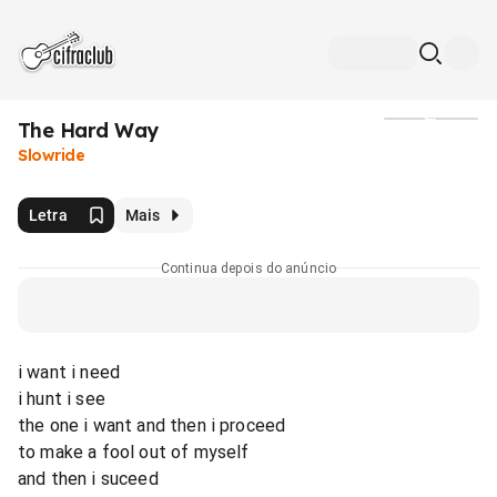
The Hard Way
Mídia
Slowride
Letra
Mais
Continua depois do anúncio
i want i need
i hunt i see
the one i want and then i proceed
to make a fool out of myself
and then i suceed