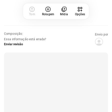
Tom
Rolagem
Mídia
Opções
Composição
:
Envio por
Essa informação está errada?
Enviar revisão