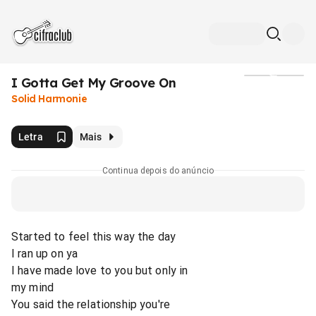
I Gotta Get My Groove On
Mídia
Solid Harmonie
Letra
Mais
Continua depois do anúncio
Started to feel this way the day
I ran up on ya
I have made love to you but only in
my mind
You said the relationship you're