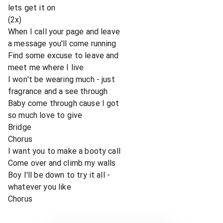
lets get it on
(2x)
When I call your page and leave
a message you'll come running
Find some excuse to leave and
meet me where I live
I won't be wearing much - just
fragrance and a see through
Baby come through cause I got
so much love to give
Bridge
Chorus
I want you to make a booty call
Come over and climb my walls
Boy I'll be down to try it all -
whatever you like
Chorus