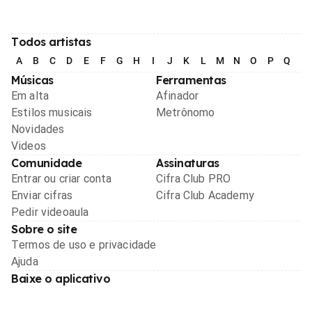
Todos artistas
A
B
C
D
E
F
G
H
I
J
K
L
M
N
O
P
Q
R
Músicas
Ferramentas
Em alta
Afinador
Estilos musicais
Metrônomo
Novidades
Videos
Comunidade
Assinaturas
Entrar ou criar conta
Cifra Club PRO
Enviar cifras
Cifra Club Academy
Pedir videoaula
Sobre o site
Termos de uso e privacidade
Ajuda
Baixe o aplicativo