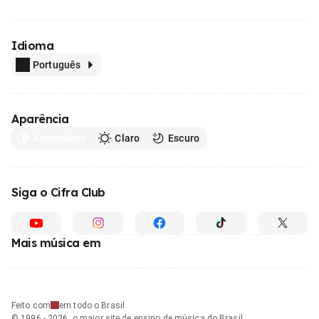
Idioma
Português
Aparência
Automático
Claro
Escuro
Siga o Cifra Club
Mais música em
Feito com
em todo o Brasil
© 1996 - 2026, o maior site de ensino de música do Brasil