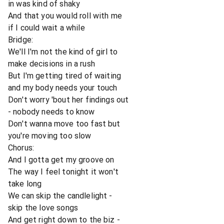
in was kind of shaky
And that you would roll with me
if I could wait a while
Bridge:
We'll I'm not the kind of girl to
make decisions in a rush
But I'm getting tired of waiting
and my body needs your touch
Don't worry 'bout her findings out
- nobody needs to know
Don't wanna move too fast but
you're moving too slow
Chorus:
And I gotta get my groove on
The way I feel tonight it won't
take long
We can skip the candlelight -
skip the love songs
And get right down to the biz -