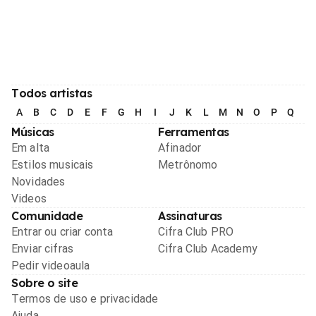
Todos artistas
A
B
C
D
E
F
G
H
I
J
K
L
M
N
O
P
Q
R
Músicas
Ferramentas
Em alta
Afinador
Estilos musicais
Metrônomo
Novidades
Videos
Comunidade
Assinaturas
Entrar ou criar conta
Cifra Club PRO
Enviar cifras
Cifra Club Academy
Pedir videoaula
Sobre o site
Termos de uso e privacidade
Ajuda