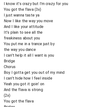
I know it's crazy but I'm crazy for you
You got the flava (3x)
I just wanna taste ya
Now I like the way you move
And I like your attitude
It's plain to see all the
freakiness about you
You put me in a trance just by
the way you dance
I can't help it all I want is you
Bridge
Chorus
Boy I gotta get you out of my mind
I can't hide how I feel inside
Yeah you got it goin' on
And the flava is strong
(2x)
You got the flava
Bridge