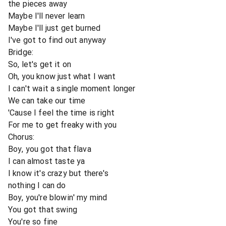
the pieces away
Maybe I'll never learn
Maybe I'll just get burned
I've got to find out anyway
Bridge:
So, let's get it on
Oh, you know just what I want
I can't wait a single moment longer
We can take our time
'Cause I feel the time is right
For me to get freaky with you
Chorus:
Boy, you got that flava
I can almost taste ya
I know it's crazy but there's
nothing I can do
Boy, you're blowin' my mind
You got that swing
You're so fine