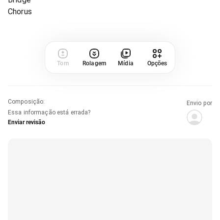
Chorus
Tom
Rolagem
Mídia
Opções
Composição
:
Envio por
Essa informação está errada?
Enviar revisão