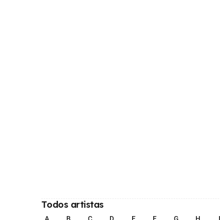
Todos artistas
A
B
C
D
E
F
G
H