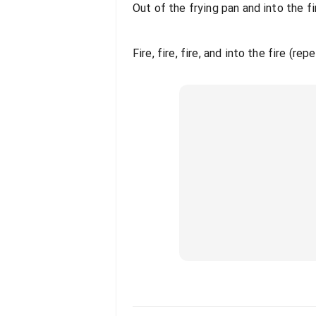
Out of the frying pan and into the fir
Fire, fire, fire, and into the fire (rep