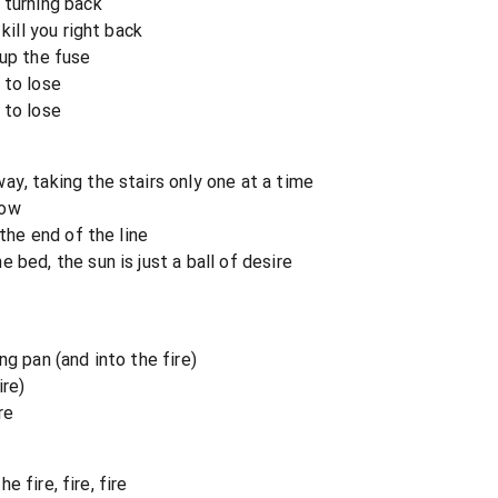
 turning back
kill you right back
 up the fuse
 to lose
 to lose
ay, taking the stairs only one at a time
now
 the end of the line
 bed, the sun is just a ball of desire
ng pan (and into the fire)
ire)
re
he fire, fire, fire