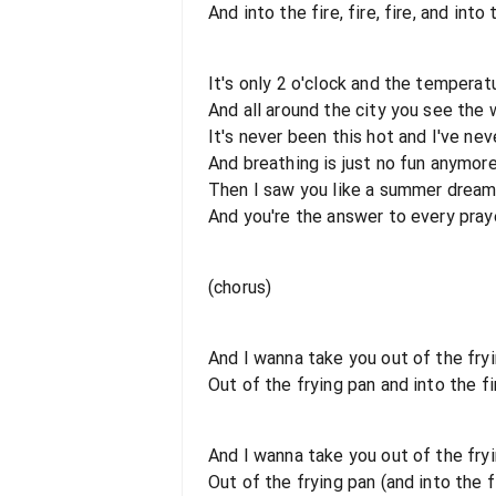
And into the fire, fire, fire, and into 
It's only 2 o'clock and the temperat
And all around the city you see the
It's never been this hot and I've ne
And breathing is just no fun anymor
Then I saw you like a summer drea
And you're the answer to every praye
(chorus)
And I wanna take you out of the fryi
Out of the frying pan and into the fi
And I wanna take you out of the fryi
Out of the frying pan (and into the f