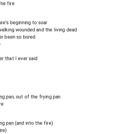
the fire
ure's beginning to soar
 walking wounded and the living dead
ver been so bored
e
m
r that I ever said
ng pan, out of the frying pan
re
ng pan (and into the fire)
ire)