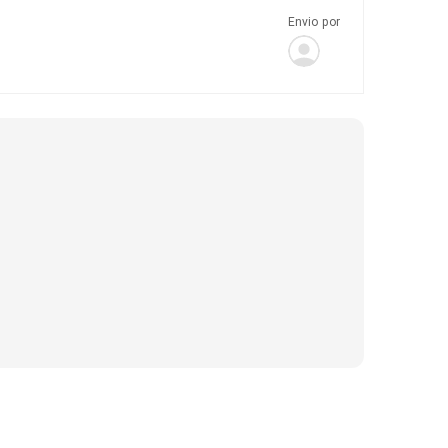
Envio por