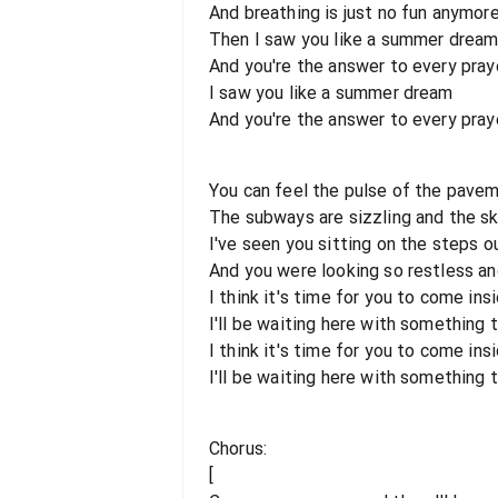
And breathing is just no fun anymor
Then I saw you like a summer drea
And you're the answer to every praye
I saw you like a summer dream
And you're the answer to every praye
You can feel the pulse of the pavem
The subways are sizzling and the sk
I've seen you sitting on the steps o
And you were looking so restless an
I think it's time for you to come ins
I'll be waiting here with something t
I think it's time for you to come ins
I'll be waiting here with something t
Chorus:
[