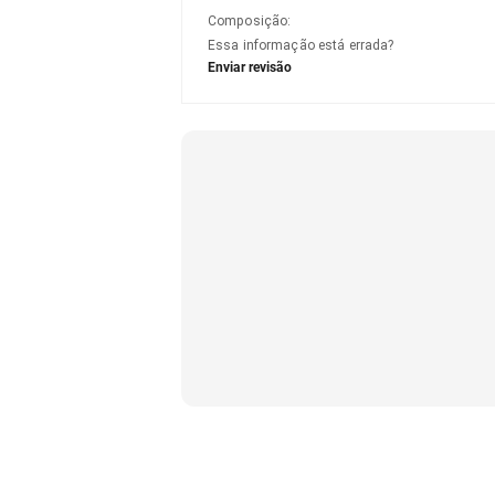
Composição
:
Essa informação está errada?
Enviar revisão