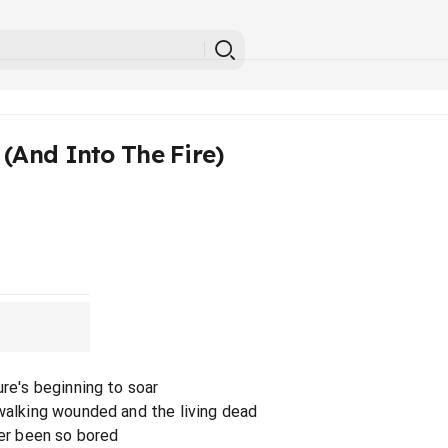
(And Into The Fire)
ure's beginning to soar
 walking wounded and the living dead
ver been so bored