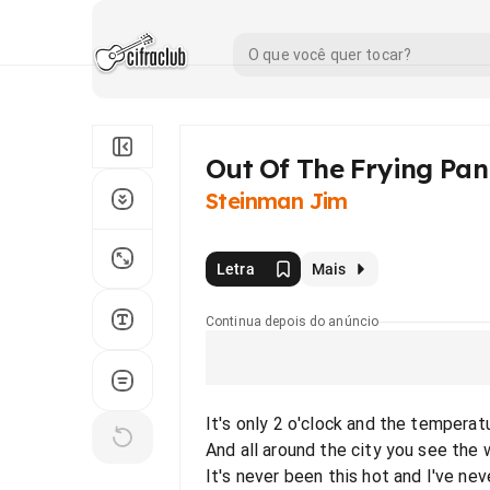
Out Of The Frying Pan 
Steinman Jim
Letra
Mais
Continua depois do anúncio
It's only 2 o'clock and the temperat
And all around the city you see the
It's never been this hot and I've ne