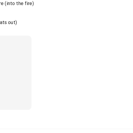
e (into the fire)
eats out)