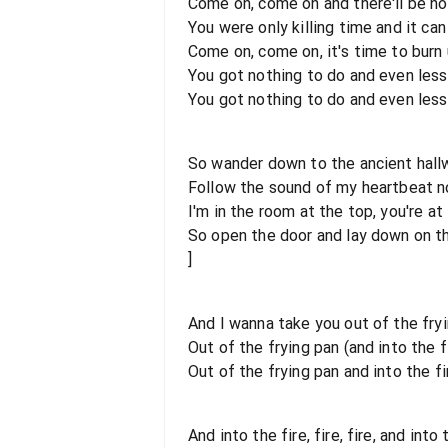
Come on, come on and there'll be no
You were only killing time and it can 
Come on, come on, it's time to burn
You got nothing to do and even less
You got nothing to do and even less
So wander down to the ancient hallw
Follow the sound of my heartbeat 
I'm in the room at the top, you're at
So open the door and lay down on the
]
And I wanna take you out of the fryi
Out of the frying pan (and into the f
Out of the frying pan and into the fi
And into the fire, fire, fire, and into t