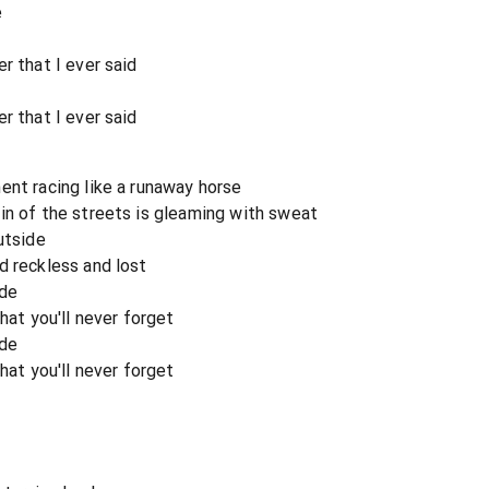
e
m
r that I ever said
r that I ever said
ent racing like a runaway horse
in of the streets is gleaming with sweat
utside
d reckless and lost
ide
hat you'll never forget
ide
hat you'll never forget