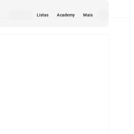
Listas
Academy
Mais
Mídia