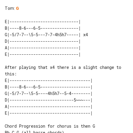
Tom
:
G
E|-----------------------------|    

B|----8-6---6-5----------------|    

G|-5/7-7--\5-5---7-7-4h5h7-----| x4 

D|-----------------------------|    

A|-----------------------------|    

After playing that x4 there is a slight change to 
this:

E|----------------------------------|

B|----8-6---6-5---------------------|

G|-5/7-7--\5-5----4h5h7--5-4--------|

D|---------------------------5~~~---|

A|----------------------------------|

Chord Progression for chorus is then G 
