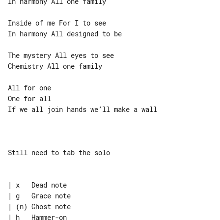
In harmony All one family

Inside of me For I to see

In harmony All designed to be

The mystery All eyes to see

Chemistry All one family

All for one

One for all

If we all join hands we’ll make a wall

Still need to tab the solo

| x   Dead note

| g   Grace note

| (n) Ghost note

| h   Hammer-on
