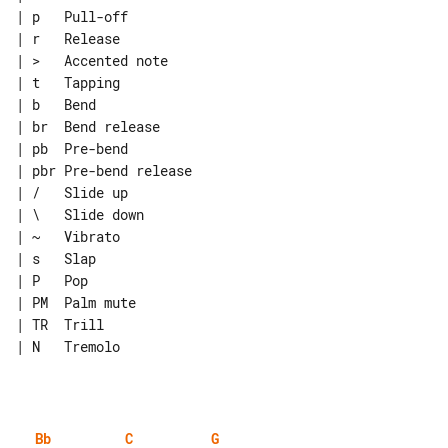
| p   Pull-off

| r   Release

| >   Accented note

| t   Tapping

| b   Bend

| br  Bend release

| pb  Pre-bend

| pbr Pre-bend release

| /   Slide up

| \   Slide down

| ~   Vibrato

| s   Slap

| P   Pop

| PM  Palm mute

| TR  Trill

| N   Tremolo

Bb
C
G