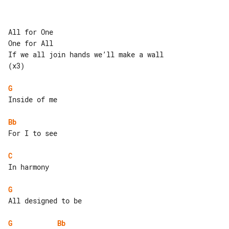
All for One

One for All

If we all join hands we’ll make a wall 

(x3)

G
Inside of me

Bb
For I to see

C
In harmony

G
All designed to be

G
Bb