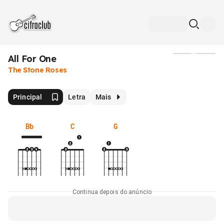
All For One
Mídia
The Stone Roses
Principal
Letra
Mais
Bb
C
G
Continua depois do anúncio