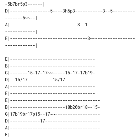
-5b7br5p3------| 

D|----------------5----3h5p3-----------3--5---------
-------5~~--| 

A|---------------------------3--1-------------------
------------| 

E|-------------------------------3~~----------------
E|----------------------------------

B|----------------------------------

G|-------15-17-17~~-----15-17-17b19-

D|--15/17----------15/17------------

A|----------------------------------

E|----------------------------------

E|------------------------------------

B|----------------------18b20br18--15-

G|17b19br17p15--17~~------------------

D|------------17----------------------

A|------------------------------------

E|------------------------------------
