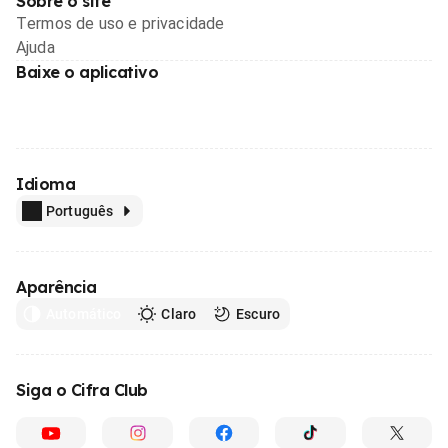
Sobre o site
Termos de uso e privacidade
Ajuda
Baixe o aplicativo
Idioma
Português
Aparência
Automático
Claro
Escuro
Siga o Cifra Club