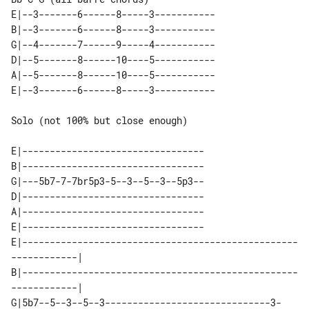
E|--3-------6------8-----3-----------

B|--3-------6------8-----3-----------

G|--4-------7------9-----4-----------

D|--5-------8------10----5-----------

A|--5-------8------10----5-----------

Solo (not 100% but close enough)

E|---------------------------------

B|---------------------------------

G|---5b7-7-7br5p3-5--3--5--3--5p3--

D|---------------------------------

A|---------------------------------

E|---------------------------------

E|--------------------------------------------------
------------| 

B|--------------------------------------------------
------------| 

G|5b7--5--3--5--3------------------------------3-