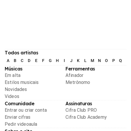
Todos artistas
A
B
C
D
E
F
G
H
I
J
K
L
M
N
O
P
Q
R
Músicas
Ferramentas
Em alta
Afinador
Estilos musicais
Metrônomo
Novidades
Videos
Comunidade
Assinaturas
Entrar ou criar conta
Cifra Club PRO
Enviar cifras
Cifra Club Academy
Pedir videoaula