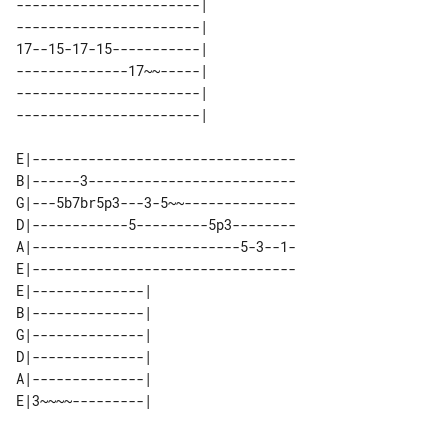
-----------------------| 

-----------------------| 

17--15-17-15-----------| 

--------------17~~-----| 

-----------------------| 

E|---------------------------------

B|------3--------------------------

G|---5b7br5p3---3-5~~--------------

D|------------5---------5p3--------

A|--------------------------5-3--1-

E|---------------------------------

E|--------------| 

B|--------------| 

G|--------------| 

D|--------------| 

A|--------------| 
