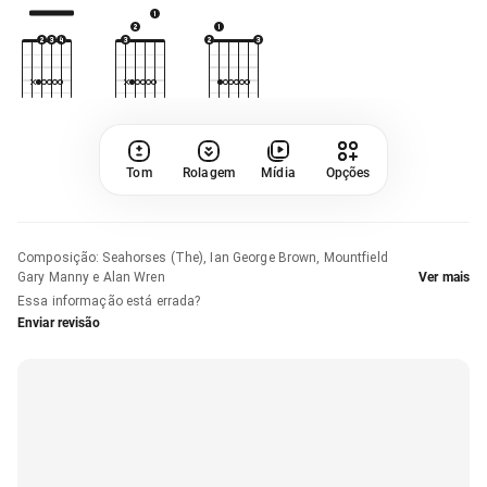
Tom
Rolagem
Mídia
Opções
Composição
:
Seahorses (The), Ian George Brown, Mountfield
Gary Manny e Alan Wren
Ver mais
Essa informação está errada?
Enviar revisão