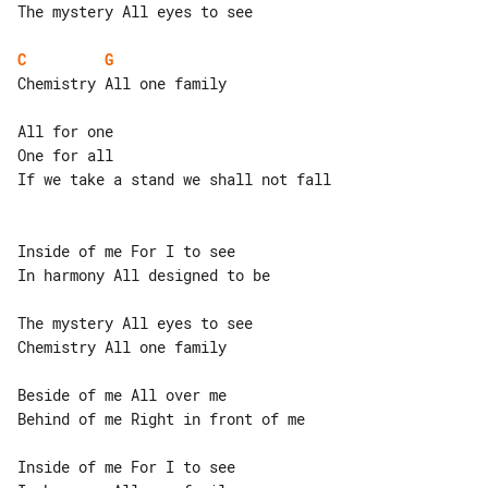
The mystery All eyes to see

C
G
Chemistry All one family

All for one

One for all

If we take a stand we shall not fall

Inside of me For I to see

In harmony All designed to be

The mystery All eyes to see

Chemistry All one family

Beside of me All over me

Behind of me Right in front of me

Inside of me For I to see
