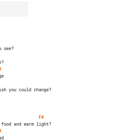
#
sh you could change?

F#
#