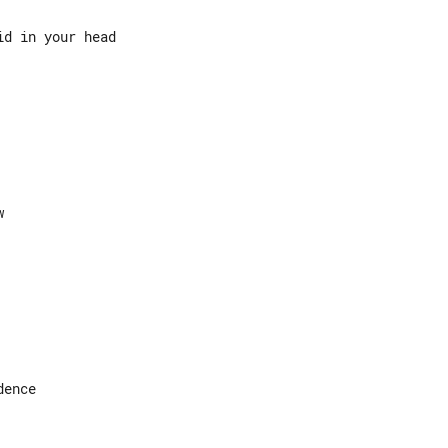
d in your head

ence
