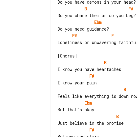
B
F#
Ebm
F#
E
Loneliness or unwavering faithful
B
F#
B
Ebm
B
F#