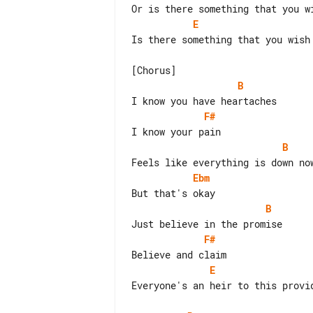
E
Is there something that you wish 
B
F#
B
Ebm
B
F#
E
Everyone's an heir to this provid