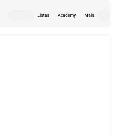
Listas
Academy
Mais
Mídia