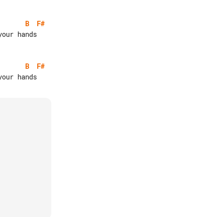
B
F#
B
F#