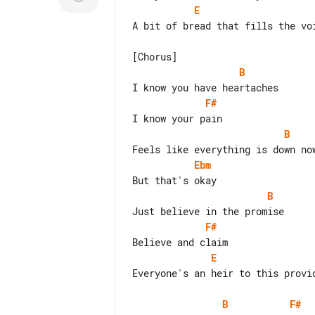
E
A bit of bread that fills the voi
B
F#
B
Ebm
B
F#
E
Everyone's an heir to this provid
B
F#