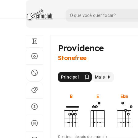
Providence
Stonefree
Principal
Mais
B
E
Ebm
Continua depois do anúncio