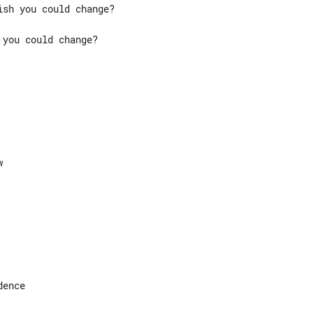
you could change?

ence
