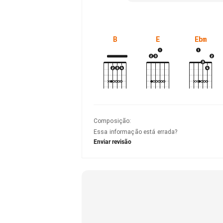
B
E
Ebm
Composição
:
Essa informação está errada?
Enviar revisão