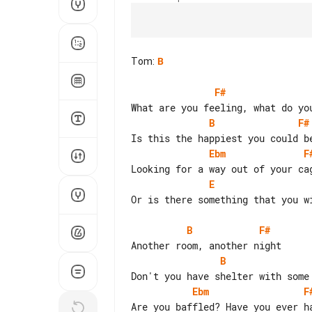
Tom
:
B
F#
B
F#
Ebm
F
E
Or is there something that you wi
B
F#
B
Ebm
F