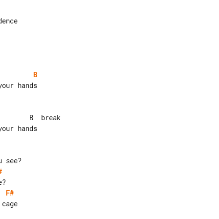
ence

B
our hands

#
F#