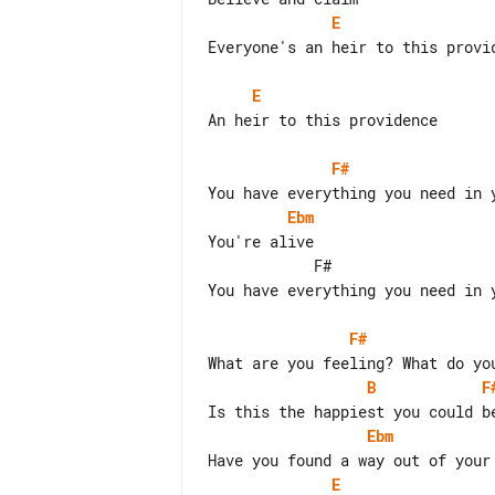
E
Everyone's an heir to this provid
E
An heir to this providence

F#
Ebm
You're alive

            F#                          B  break

You have everything you need in y
F#
B
F
Ebm
E