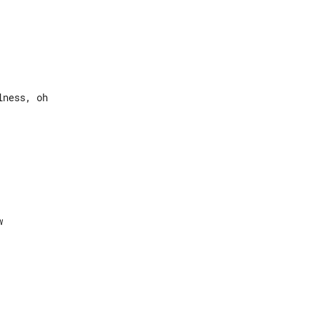
ness, oh
