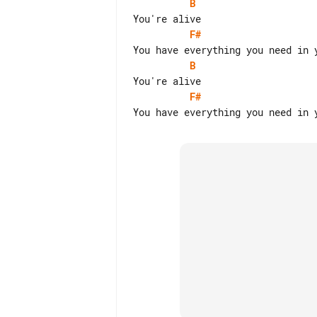
B
F#
B
F#