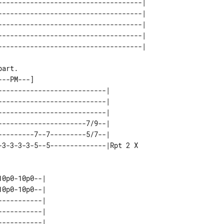
------------------------------------| 

------------------------------------| 

------------------------------------| 

------------------------------------| 

---------------------------|        

---------------------------|        

---------------------------|        

----------------------7/9--|        

---------7--7---------5/7--|        

0p0-10p0--|     

0p0-10p0--|     

----------|     

----------|     

----------|     
