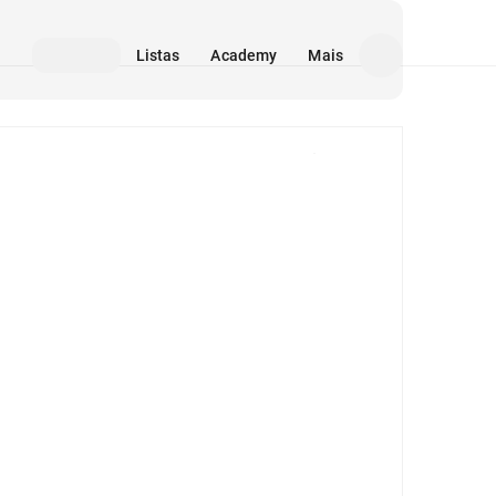
Listas
Academy
Mais
Mídia