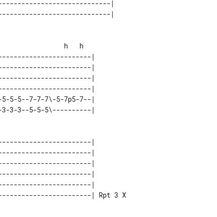
----------------------------|

-----------------------|

3-3-3--5-5-5\----------|

-----------------------|

-----------------------| Rpt 3 X
