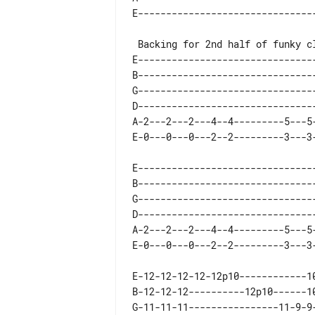
E--------------------------------
B--------------------------------
G--------------------------------
D--------------------------------
A-2---2---2---4--4---------5---5-
E--------------------------------
B--------------------------------
G--------------------------------
D--------------------------------
A-2---2---2---4--4---------5---5-
E-12-12-12-12-12p10------------10
B-12-12-12----------12p10------10
G-11-11-11----------------11-9-9-