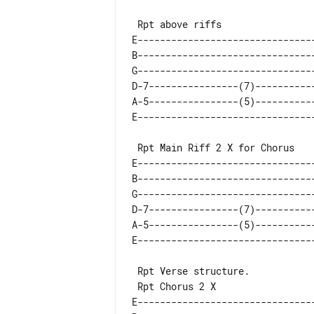
E--------------------------------
B--------------------------------
G--------------------------------
D-7----------------(7)-----------
A-5----------------(5)-----------
E--------------------------------
B--------------------------------
G--------------------------------
D-7----------------(7)-----------
A-5----------------(5)-----------
 Rpt Verse structure.

E-------------------------------