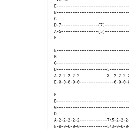
E--------------------------------
B--------------------------------
G--------------------------------
D-7----------------(7)-----------
A-5----------------(5)-----------
E--------------------------------
B--------------------------------
G--------------------------------
D----------------------5---------
A-2-2-2-2-2------------3--2-2-2-2
E--------------------------------
B--------------------------------
G--------------------------------
D--------------------------------
A-2-2-2-2-2------------7\5-2-2-2-