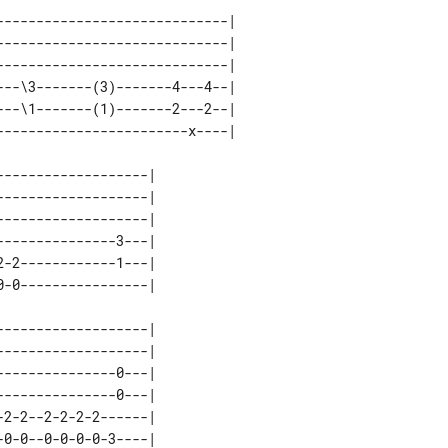
----------------------------| 

----------------------------| 

----------------------------| 

--\3-------(3)-------4---4--| 

--\1-------(1)-------2---2--| 

------------------| 

------------------| 

------------------| 

--------------3---| 

-2------------1---| 

------------------| 

------------------| 

--------------0---| 

--------------0---| 

2-2--2-2-2-2------| 
