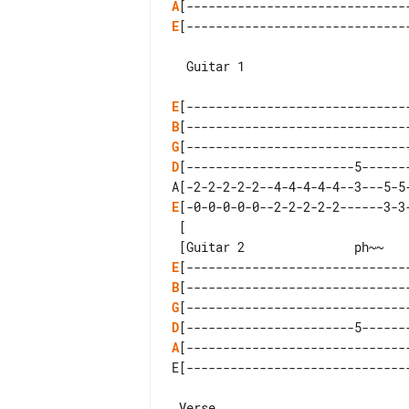
A
E
[-------------------------------
E
B
G
D
[-----------------------5-------
E
[-0-0-0-0-0--2-2-2-2-2------3-3-
 [

E
B
G
D
A
[-------------------------------
E[-------------------------------