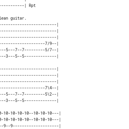
------------------------| 

------------------------| 

------------------------| 

-------------------7/9--| 

--5---7--7---------5/7--| 

------------------------| 

------------------------| 

------------------------| 

-------------------7\4--| 

--5---7--7---------5\2--| 

-10-10-10-10--10-10-10---|     

-10-10-10-10--10-10-10---|     

-9--9--------------------|     
