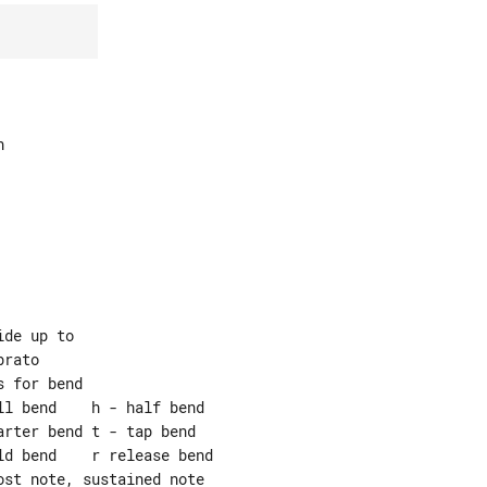


de up to

rato

 for bend

l bend    h - half bend

rter bend t - tap bend

d bend    r release bend

st note, sustained note
