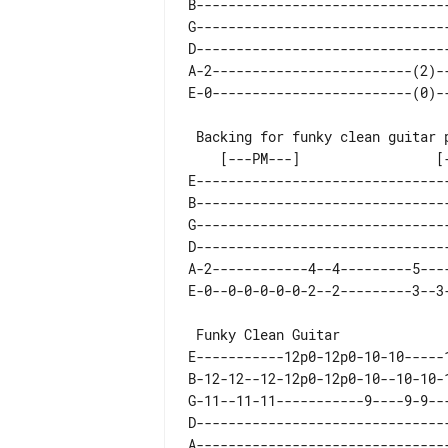
B-------------------------------
G-------------------------------
D-------------------------------
A-2-------------------------(2)-
    [---PM---]                 [---PM---]

E-------------------------------
B-------------------------------
G-------------------------------
D-------------------------------
A-2------------4--4---------5---
E-----------12p0-12p0-10-10-----1
B-12-12--12-12p0-12p0-10--10-10-1
G-11--11-11-----------9----9-9---
D--------------------------------
A--------------------------------