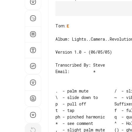
Tom
:
E
Album: Lights..Camera..Revolution
Version 1.0 - (06/05/05)

Transcribed By: Steve

Email:          *

.  - palm mute           /  - sli
\  - slide down to       ~  - vib
p  - pull off            Suffixes
t  - tap                 f  - ful
ph - pinched harmonic    q  - qua
*  - see comment         ^  - Hol
,  - slight palm mute    () - gho