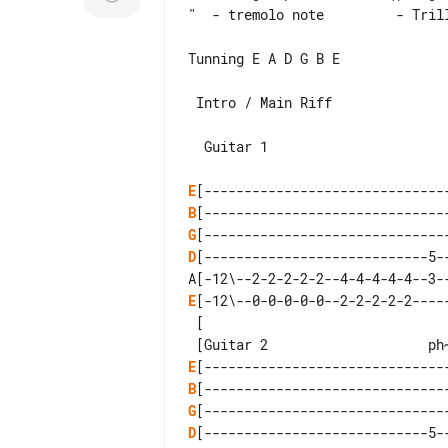
"  - tremolo note         - Trill
Tunning E A D G B E

 Intro / Main Riff

  Guitar 1

E
B
G
D
[----------------------------5--
E
[-12\--0-0-0-0-0--2-2-2-2-2-----
 [

E
B
G
D