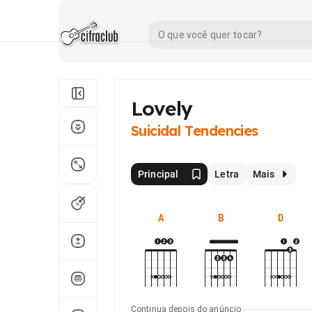
Lovely
Suicidal Tendencies
Principal
Letra
Mais
A
B
D
Continua depois do anúncio