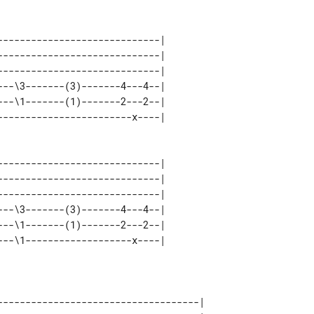
----------------------------| 

----------------------------| 

----------------------------| 

--\3-------(3)-------4---4--| 

--\1-------(1)-------2---2--| 

----------------------------| 

----------------------------| 

----------------------------| 

--\3-------(3)-------4---4--| 

--\1-------(1)-------2---2--| 

------------------------------------| 
