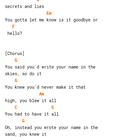
Em
F
 hello?

G
You said you'd write your name in the 

G
Am
C
G
G
Oh, instead you wrote your name in the 
