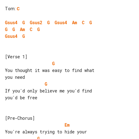
Tom
:
C
Gsus4
G
Gsus2
G
Gsus4
Am
C
G
G
G
Am
C
G
Gsus4
G
G
You thought it was easy to find what 

G
If you'd only believe me you'd find 

you'd be free

Em
G