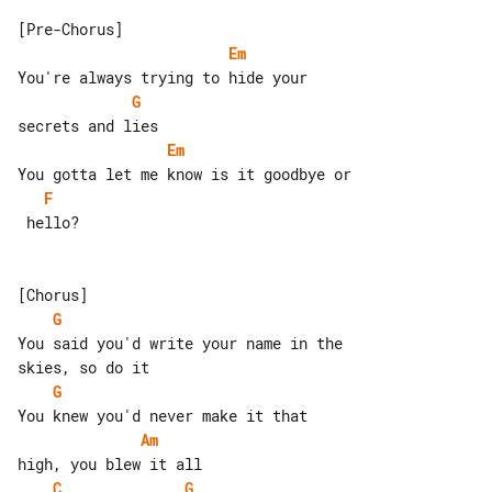
Em
G
Em
F
 hello?

G
You said you'd write your name in the 

G
Am
C
G