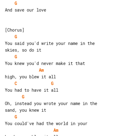
G
And save our love

G
You said you'd write your name in the 

G
Am
C
G
G
Oh, instead you wrote your name in the 

G
Am