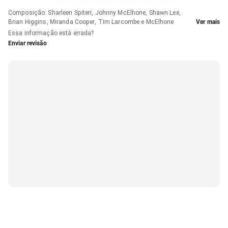
Composição
:
Sharleen Spiteri, Johnny McElhone, Shawn Lee,
Brian Higgins, Miranda Cooper, Tim Larcombe e McElhone
Ver mais
Essa informação está errada?
Enviar revisão