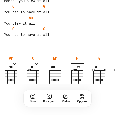
C
G
Am
C
G
You had to have it all

Am
C
Em
F
G
Tom
Rolagem
Mídia
Opções