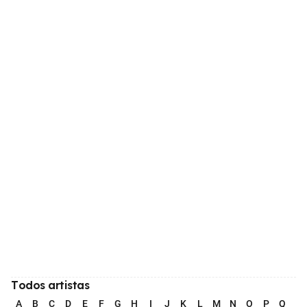
Todos artistas
A
B
C
D
E
F
G
H
I
J
K
L
M
N
O
P
Q
R