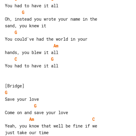
G
Oh, instead you wrote your name in the 

G
Am
C
G
You had to have it all

G
G
Am
C
Yeah, you know that well be fine if we 
