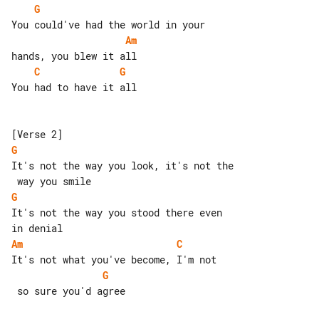
G
Am
C
G
You had to have it all

G
It's not the way you look, it's not the

G
It's not the way you stood there even 

Am
C
G
 so sure you'd agree
