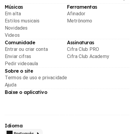
Músicas
Ferramentas
Em alta
Afinador
Estilos musicais
Metrônomo
Novidades
Videos
Comunidade
Assinaturas
Entrar ou criar conta
Cifra Club PRO
Enviar cifras
Cifra Club Academy
Pedir videoaula
Sobre o site
Termos de uso e privacidade
Ajuda
Baixe o aplicativo
Idioma
Português