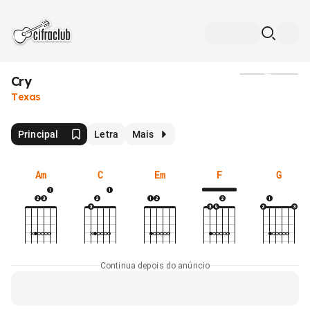
Cry
Mídia
Texas
Principal
Letra
Mais
Am
C
Em
F
G
Continua depois do anúncio